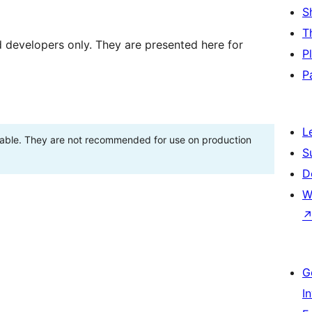
S
T
d developers only. They are presented here for
P
P
L
stable. They are not recommended for use on production
S
D
W
G
I