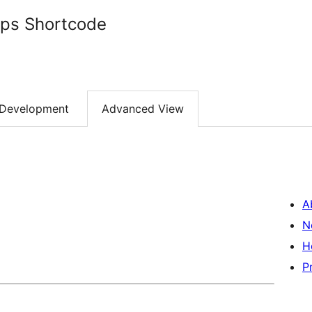
ps Shortcode
Development
Advanced View
A
N
H
P