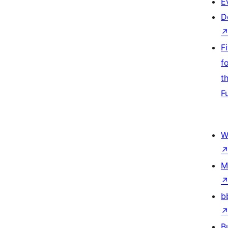
E
D
F
f
t
F
W
M
b
B