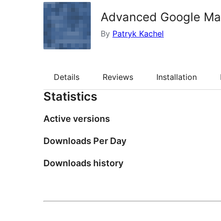
Advanced Google Ma
By
Patryk Kachel
Details
Reviews
Installation
Statistics
Active versions
Downloads Per Day
Downloads history