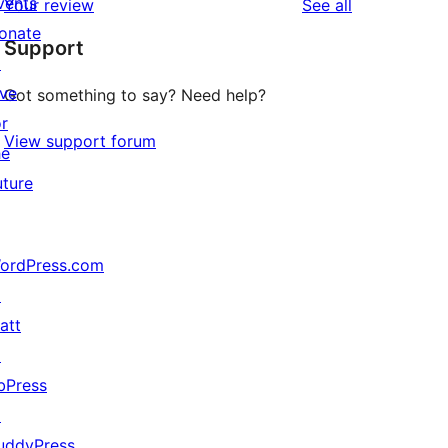
vents
reviews
Your review
See all
reviews
star
onate
Support
reviews
↗
ive
Got something to say? Need help?
or
View support forum
he
uture
ordPress.com
↗
att
↗
bPress
↗
uddyPress