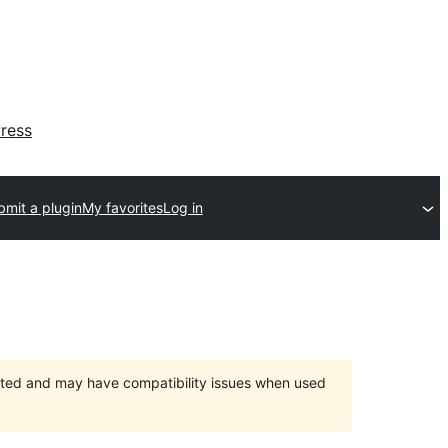
ress
bmit a plugin
My favorites
Log in
orted and may have compatibility issues when used