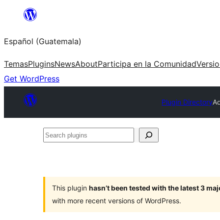
Skip
to
Español (Guatemala)
content
Temas
Plugins
News
About
Participa en la Comunidad
Versi
Get WordPress
Plugin Directory
A
Search
plugins
This plugin
hasn’t been tested with the latest 3 ma
with more recent versions of WordPress.