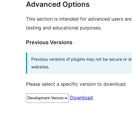
Advanced Options
This section is intended for advanced users an
testing and educational purposes.
Previous Versions
Previous versions of plugins may not be secure or 
websites.
Please select a specific version to download.
Download