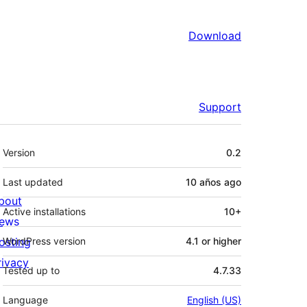
Download
Support
Meta
Version
0.2
Last updated
10 años
ago
bout
Active installations
10+
ews
osting
WordPress version
4.1 or higher
rivacy
Tested up to
4.7.33
Language
English (US)