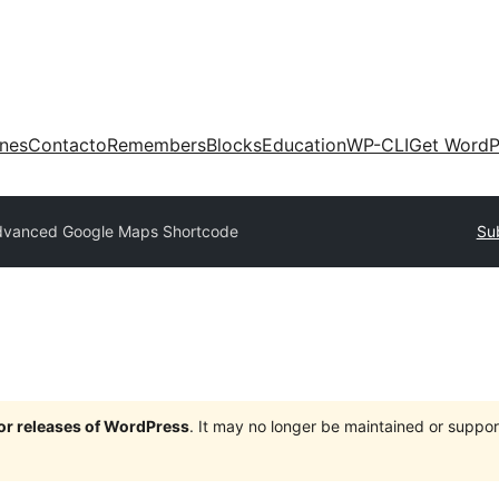
ones
Contacto
Remembers
Blocks
Education
WP-CLI
Get WordP
dvanced Google Maps Shortcode
Su
jor releases of WordPress
. It may no longer be maintained or supp