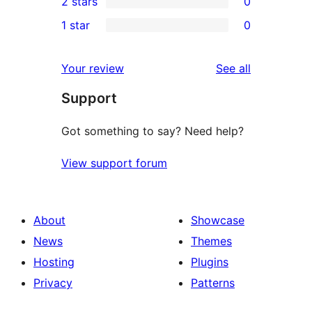
2 stars
0
reviews
star
3-
0
1 star
0
reviews
star
2-
0
reviews
star
1-
reviews
Your review
See all
reviews
star
Support
reviews
Got something to say? Need help?
View support forum
About
Showcase
News
Themes
Hosting
Plugins
Privacy
Patterns