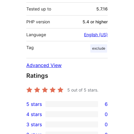
Tested up to
5.7.16
PHP version
5.4 or higher
Language
English (US)
Tag
exclude
Advanced View
Ratings
5
out of 5 stars.
5 stars
6
6
4 stars
0
5-
0
3 stars
0
star
4-
0