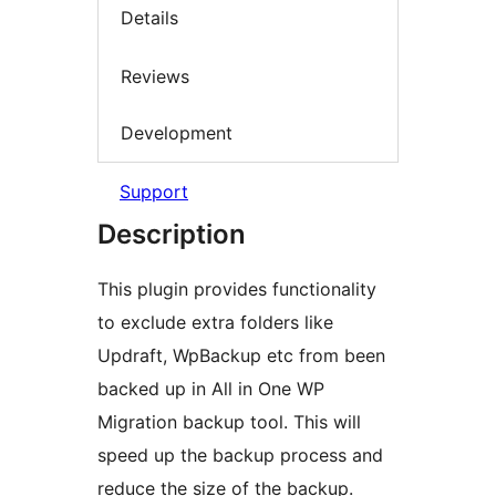
Details
Reviews
Development
Support
Description
This plugin provides functionality
to exclude extra folders like
Updraft, WpBackup etc from been
backed up in All in One WP
Migration backup tool. This will
speed up the backup process and
reduce the size of the backup.