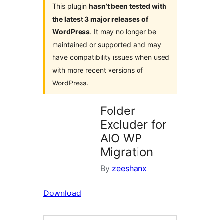
This plugin
hasn’t been tested with
the latest 3 major releases of
WordPress
. It may no longer be
maintained or supported and may
have compatibility issues when used
with more recent versions of
WordPress.
Folder
Excluder for
AIO WP
Migration
By
zeeshanx
Download