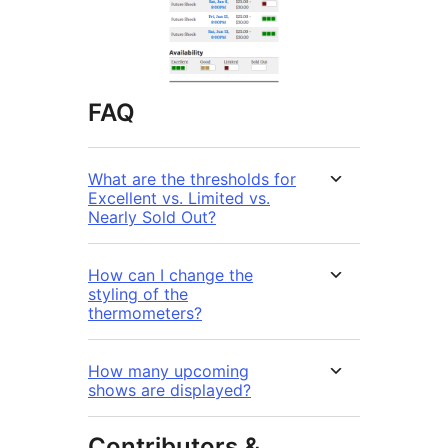
FAQ
What are the thresholds for
Excellent vs. Limited vs.
Nearly Sold Out?
How can I change the
styling of the
thermometers?
How many upcoming
shows are displayed?
Contributors &