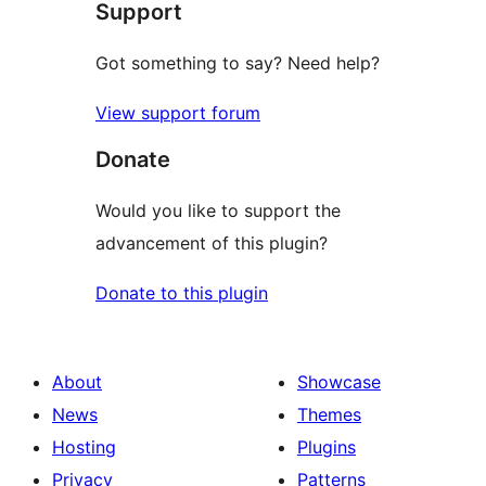
Support
Got something to say? Need help?
View support forum
Donate
Would you like to support the
advancement of this plugin?
Donate to this plugin
About
Showcase
News
Themes
Hosting
Plugins
Privacy
Patterns