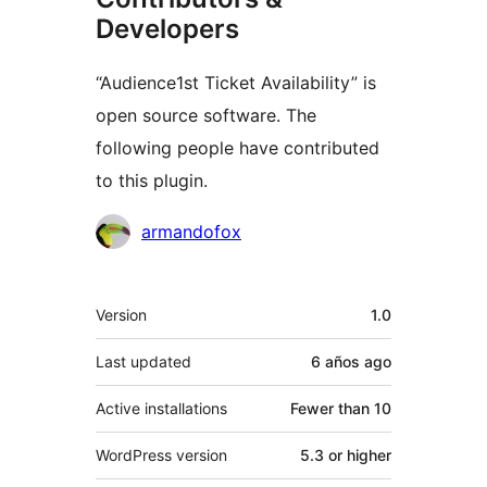
Developers
“Audience1st Ticket Availability” is
open source software. The
following people have contributed
to this plugin.
Contributors
armandofox
Meta
Version
1.0
Last updated
6 años
ago
Active installations
Fewer than 10
WordPress version
5.3 or higher