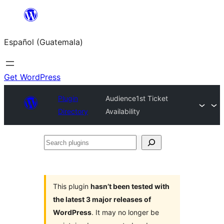
Skip
to
Español (Guatemala)
content
Get WordPress
Plugin
Audience1st Ticket
Directory
Availability
Search
plugins
This plugin
hasn’t been tested with
the latest 3 major releases of
WordPress
. It may no longer be