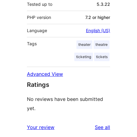
Tested up to
5.3.22
PHP version
7.2 or higher
Language
English (US)
Tags
theater
theatre
ticketing
tickets
Advanced View
Ratings
No reviews have been submitted
yet.
reviews
Your review
See all