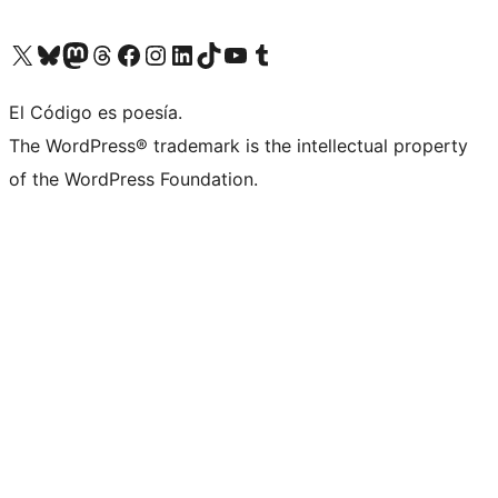
Visit our X (formerly Twitter) account
Visit our Bluesky account
Visit our Mastodon account
Visit our Threads account
Visit our Facebook page
Visit our Instagram account
Visit our LinkedIn account
Visit our TikTok account
Visit our YouTube channel
Visit our Tumblr account
El Código es poesía.
The WordPress® trademark is the intellectual property
of the WordPress Foundation.