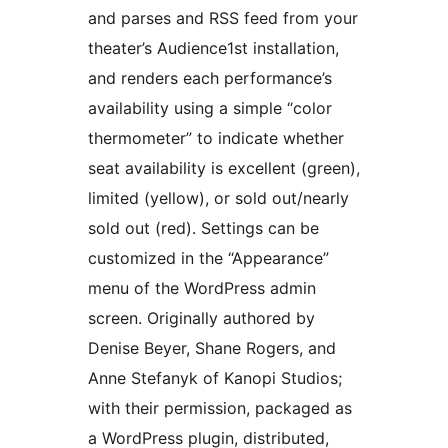
and parses and RSS feed from your
theater’s Audience1st installation,
and renders each performance’s
availability using a simple “color
thermometer” to indicate whether
seat availability is excellent (green),
limited (yellow), or sold out/nearly
sold out (red). Settings can be
customized in the “Appearance”
menu of the WordPress admin
screen. Originally authored by
Denise Beyer, Shane Rogers, and
Anne Stefanyk of Kanopi Studios;
with their permission, packaged as
a WordPress plugin, distributed,