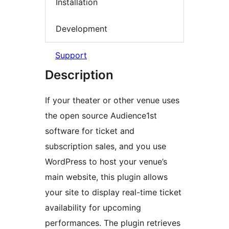
Installation
Development
Support
Description
If your theater or other venue uses
the open source Audience1st
software for ticket and
subscription sales, and you use
WordPress to host your venue’s
main website, this plugin allows
your site to display real-time ticket
availability for upcoming
performances. The plugin retrieves