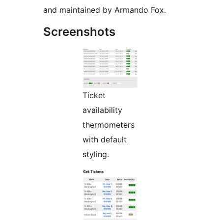
and maintained by Armando Fox.
Screenshots
Ticket
availability
thermometers
with default
styling.