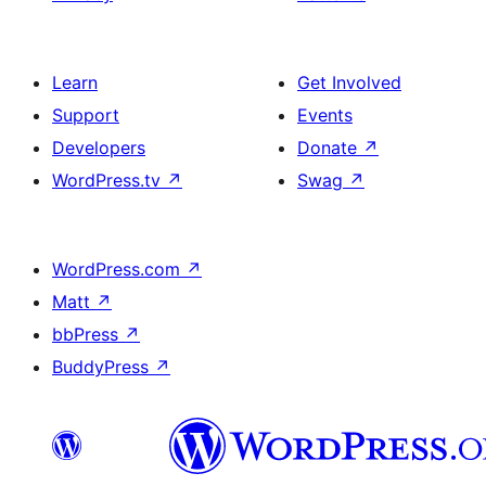
Learn
Get Involved
Support
Events
Developers
Donate
↗
WordPress.tv
↗
Swag
↗
WordPress.com
↗
Matt
↗
bbPress
↗
BuddyPress
↗