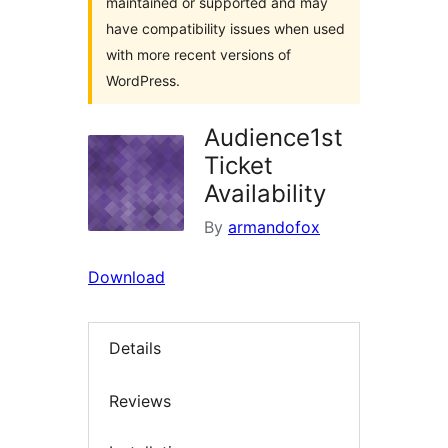
maintained or supported and may
have compatibility issues when used
with more recent versions of
WordPress.
Audience1st
Ticket
Availability
By
armandofox
Download
Details
Reviews