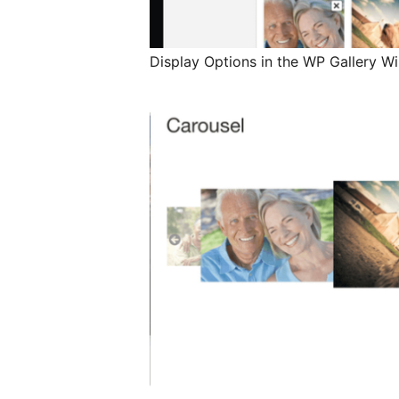
Display Options in the WP Gallery 