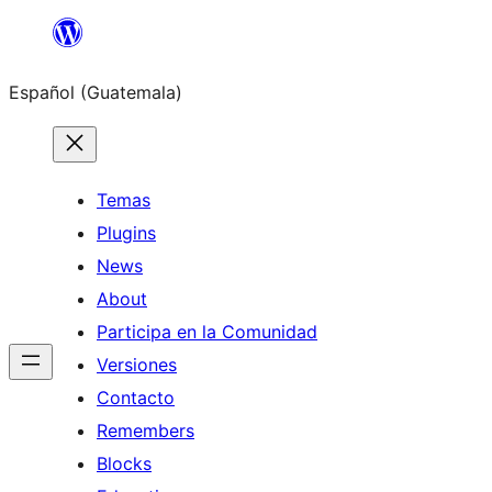
Skip
to
Español (Guatemala)
content
Temas
Plugins
News
About
Participa en la Comunidad
Versiones
Contacto
Remembers
Blocks