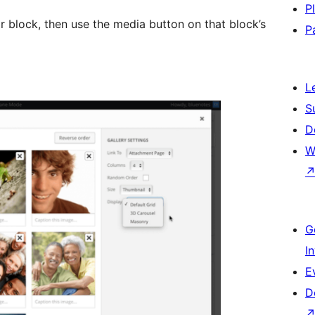
P
or block, then use the media button on that block’s
P
L
S
D
W
G
I
E
D