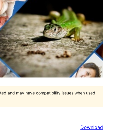
orted and may have compatibility issues when used
Download