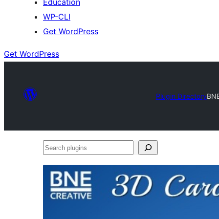
Education
WP-CLI
Get WordPress
Get WordPress
Plugin Directory
BNE
Search
plugins