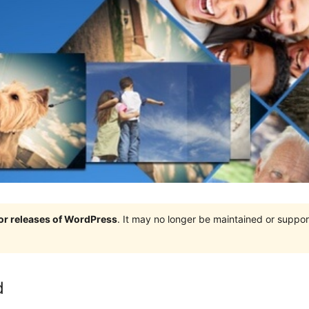
jor releases of WordPress
. It may no longer be maintained or supp
d