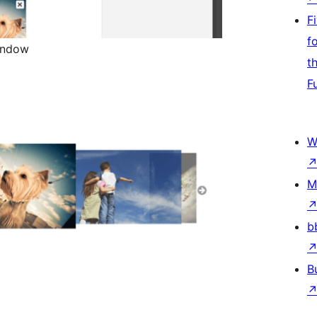
F
f
Window
t
F
W
M
b
B