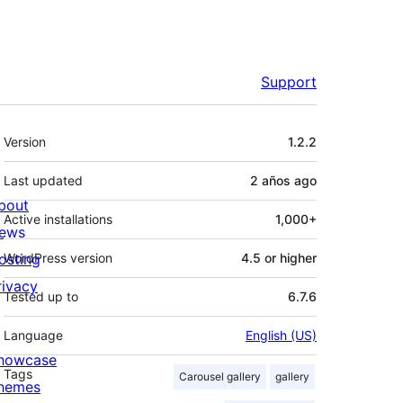
Support
Meta
Version
1.2.2
Last updated
2 años
ago
bout
Active installations
1,000+
ews
osting
WordPress version
4.5 or higher
rivacy
Tested up to
6.7.6
Language
English (US)
howcase
Tags
Carousel gallery
gallery
hemes