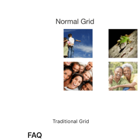
Traditional Grid
FAQ