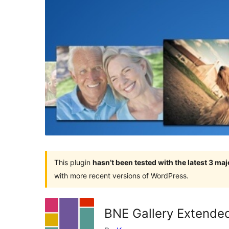
This plugin
hasn’t been tested with the latest 3 ma
with more recent versions of WordPress.
BNE Gallery Extende