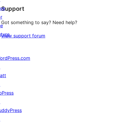
ive
Support
reviews
or
Got something to say? Need help?
he
uture
View support forum
ordPress.com
↗
att
↗
bPress
↗
uddyPress
↗