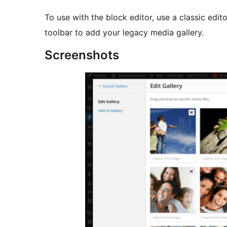
To use with the block editor, use a classic edit
toolbar to add your legacy media gallery.
Screenshots