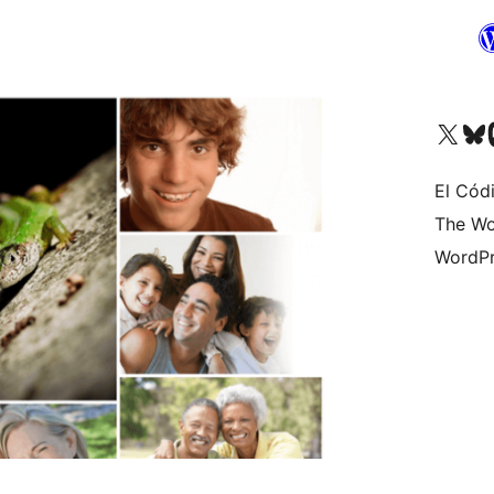
Visit our X (formerly 
Visit ou
Vi
El Cód
The Wo
WordPr