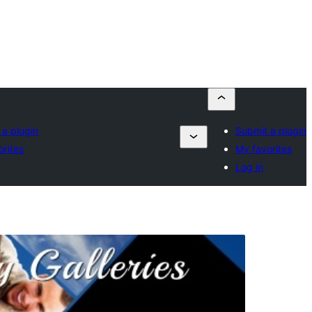
 a plugin
Submit a plugin
orites
My favorites
Log in