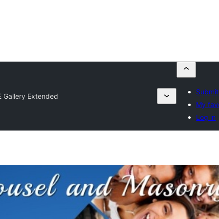
Submit
 Gallery Extended
My fav
Log in