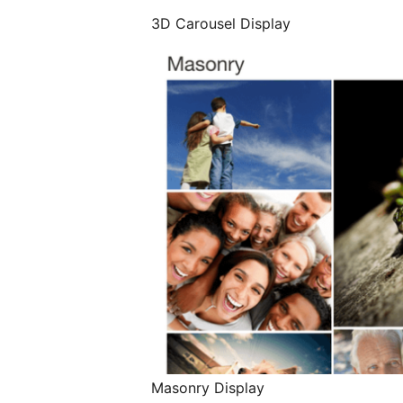
3D Carousel Display
Masonry Display