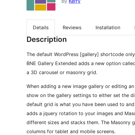
By
Kerry
Details
Reviews
Installation
Description
The default WordPress [gallery] shortcode only 
BNE Gallery Extended adds a new option called
a 3D carousel or masonry grid.
When adding a new image gallery or editing an e
show on the gallery settings to either set the 
default grid is what you have been used to and
adds a jquery rotation to your images and Mason
different sizes and stacks them. The Masonry g
columns for tablet and mobile screens.