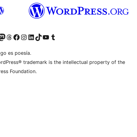
Twitter) account
r Bluesky account
sit our Mastodon account
Visit our Threads account
Visit our Facebook page
Visit our Instagram account
Visit our LinkedIn account
Visit our TikTok account
Visit our YouTube channel
Visit our Tumblr account
igo es poesía.
rdPress® trademark is the intellectual property of the
ess Foundation.