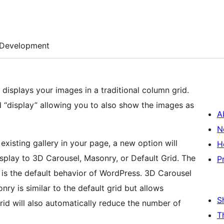
Development
displays your images in a traditional column grid.
 “display” allowing you to also show the images as
A
N
xisting gallery in your page, a new option will
H
display to 3D Carousel, Masonry, or Default Grid. The
P
 is the default behavior of WordPress. 3D Carousel
ry is similar to the default grid but allows
S
rid will also automatically reduce the number of
T