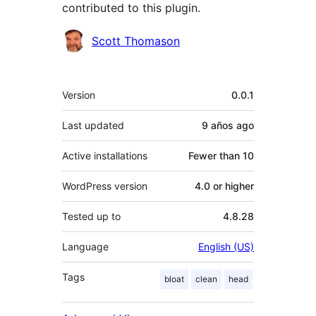
contributed to this plugin.
Contributors
Scott Thomason
Meta
Version
0.0.1
Last updated
9 años
ago
Active installations
Fewer than 10
WordPress version
4.0 or higher
Tested up to
4.8.28
Language
English (US)
Tags
bloat
clean
head