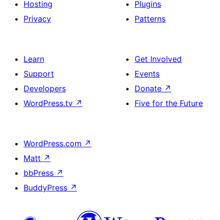
Hosting
Plugins
Privacy
Patterns
Learn
Get Involved
Support
Events
Developers
Donate
↗
WordPress.tv
↗
Five for the Future
WordPress.com
↗
Matt
↗
bbPress
↗
BuddyPress
↗