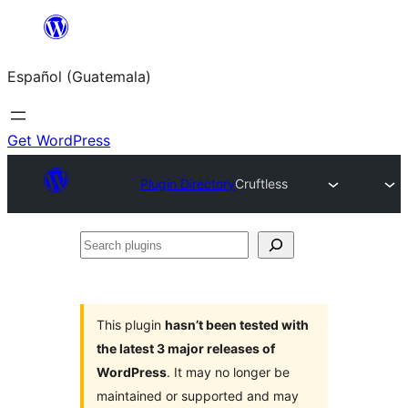
Skip
to
Español (Guatemala)
content
Get WordPress
Plugin Directory
Cruftless
Search
plugins
This plugin
hasn’t been tested with
the latest 3 major releases of
WordPress
. It may no longer be
maintained or supported and may