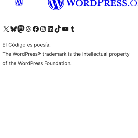
Visit our X (formerly Twitter) account
Visit our Bluesky account
Visit our Mastodon account
Visit our Threads account
Visit our Facebook page
Visit our Instagram account
Visit our LinkedIn account
Visit our TikTok account
Visit our YouTube channel
Visit our Tumblr account
El Código es poesía.
The WordPress® trademark is the intellectual property
of the WordPress Foundation.