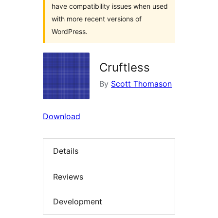
have compatibility issues when used
with more recent versions of
WordPress.
Cruftless
By
Scott Thomason
Download
Details
Reviews
Development