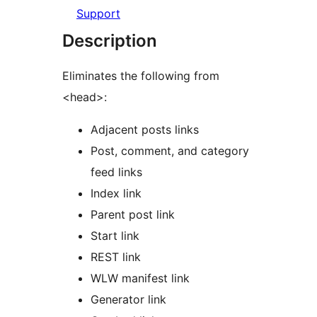
Support
Description
Eliminates the following from
<head>:
Adjacent posts links
Post, comment, and category
feed links
Index link
Parent post link
Start link
REST link
WLW manifest link
Generator link