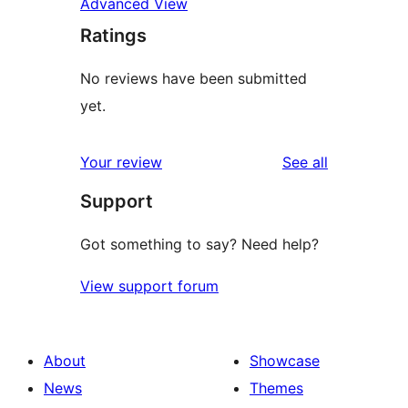
Advanced View
Ratings
No reviews have been submitted
yet.
reviews
Your review
See all
Support
Got something to say? Need help?
View support forum
About
Showcase
News
Themes