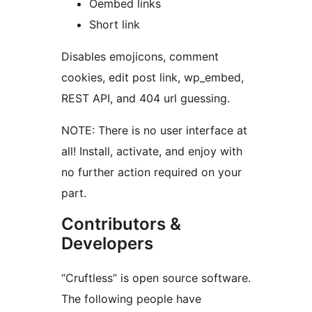
Oembed links
Short link
Disables emojicons, comment
cookies, edit post link, wp_embed,
REST API, and 404 url guessing.
NOTE: There is no user interface at
all! Install, activate, and enjoy with
no further action required on your
part.
Contributors &
Developers
“Cruftless” is open source software.
The following people have