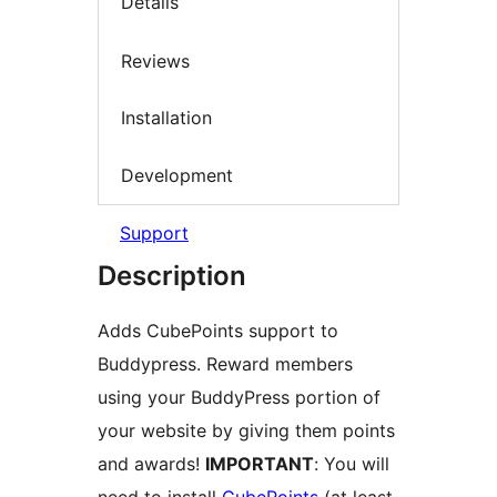
Details
Reviews
Installation
Development
Support
Description
Adds CubePoints support to
Buddypress. Reward members
using your BuddyPress portion of
your website by giving them points
and awards!
IMPORTANT
: You will