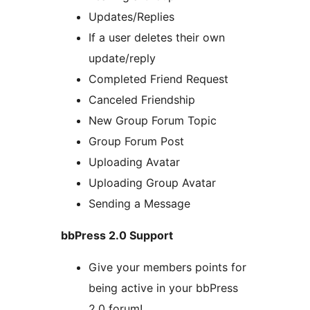
Updates/Replies
If a user deletes their own
update/reply
Completed Friend Request
Canceled Friendship
New Group Forum Topic
Group Forum Post
Uploading Avatar
Uploading Group Avatar
Sending a Message
bbPress 2.0 Support
Give your members points for
being active in your bbPress
2.0 forum!