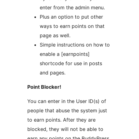
enter from the admin menu.
Plus an option to put other
ways to earn points on that
page as well.
Simple instructions on how to
enable a [earnpoints]
shortcode for use in posts
and pages.
Point Blocker!
You can enter in the User ID(s) of
people that abuse the system just
to earn points. After they are
blocked, they will not be able to
earn any points on the BuddyPress