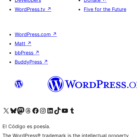
Developers
Donate
↗
WordPress.tv
↗
Five for the Future
WordPress.com
↗
Matt
↗
bbPress
↗
BuddyPress
↗
Visit our X (formerly Twitter) account
Visit our Bluesky account
Visit our Mastodon account
Visit our Threads account
Visit our Facebook page
Visit our Instagram account
Visit our LinkedIn account
Visit our TikTok account
Visit our YouTube channel
Visit our Tumblr account
El Código es poesía.
The WordPress® trademark is the intellectual property