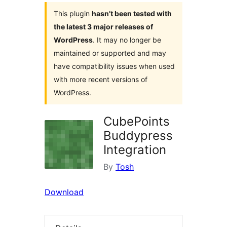
This plugin
hasn’t been tested with
the latest 3 major releases of
WordPress
. It may no longer be
maintained or supported and may
have compatibility issues when used
with more recent versions of
WordPress.
CubePoints
Buddypress
Integration
By
Tosh
Download