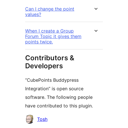
Can I change the point
values?
When I create a Group
Forum Topic it gives them
points twice.
Contributors &
Developers
“CubePoints Buddypress
Integration” is open source
software. The following people
have contributed to this plugin.
Contributors
Tosh