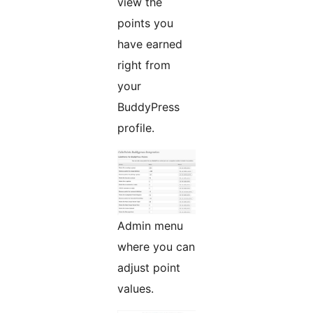
view the
points you
have earned
right from
your
BuddyPress
profile.
Admin menu
where you can
adjust point
values.