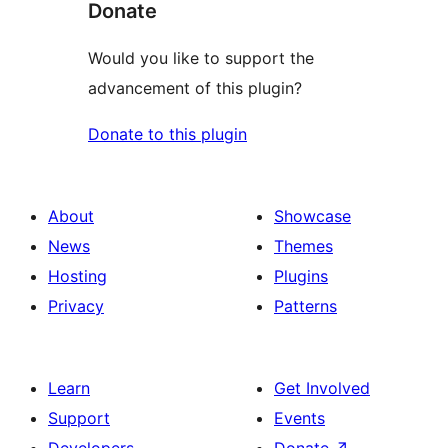
Donate
Would you like to support the
advancement of this plugin?
Donate to this plugin
About
Showcase
News
Themes
Hosting
Plugins
Privacy
Patterns
Learn
Get Involved
Support
Events