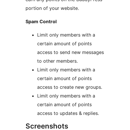
portion of your website.
Spam Control
Limit only members with a
certain amount of points
access to send new messages
to other members.
Limit only members with a
certain amount of points
access to create new groups.
Limit only members with a
certain amount of points
access to updates & replies.
Screenshots