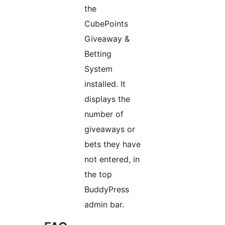
the
CubePoints
Giveaway &
Betting
System
installed. It
displays the
number of
giveaways or
bets they have
not entered, in
the top
BuddyPress
admin bar.