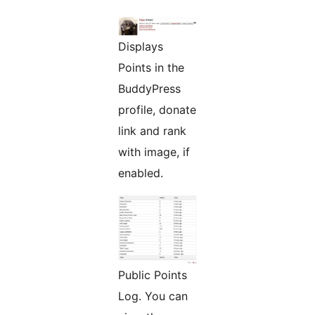
Displays
Points in the
BuddyPress
profile, donate
link and rank
with image, if
enabled.
Public Points
Log. You can