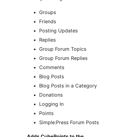
Groups
Friends
Posting Updates
Replies
Group Forum Topics
Group Forum Replies
Comments
Blog Posts
Blog Posts in a Category
Donations
Logging In
Points
Simple:Press Forum Posts
Adds CubePoints to the