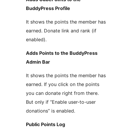
BuddyPress Profile
It shows the points the member has
earned. Donate link and rank (if
enabled).
Adds Points to the BuddyPress
Admin Bar
It shows the points the member has
earned. If you click on the points
you can donate right from there.
But only if “Enable user-to-user
donations” is enabled.
Public Points Log