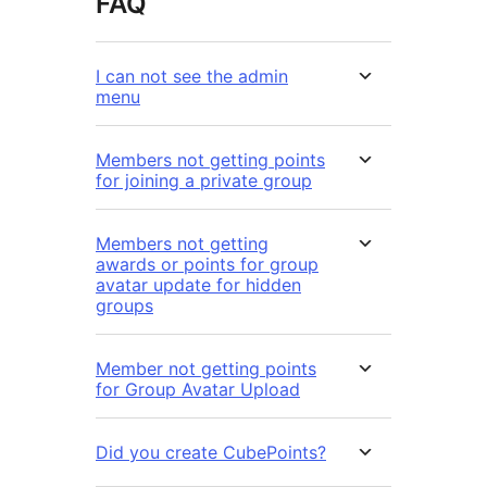
FAQ
I can not see the admin
menu
Members not getting points
for joining a private group
Members not getting
awards or points for group
avatar update for hidden
groups
Member not getting points
for Group Avatar Upload
Did you create CubePoints?