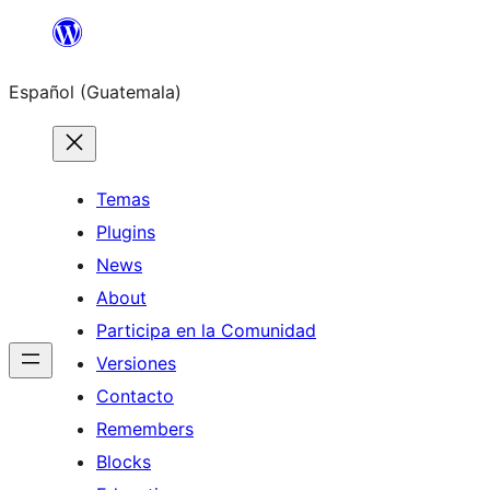
Skip
to
Español (Guatemala)
content
Temas
Plugins
News
About
Participa en la Comunidad
Versiones
Contacto
Remembers
Blocks