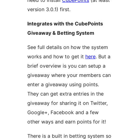
need to install
CubePoints
(at least
version 3.0.1) first.
Integrates with the CubePoints
Giveaway & Betting System
See full details on how the system
works and how to get it
here
. But a
brief overview is you can setup a
giveaway where your members can
enter a giveaway using points.
They can get extra entries in the
giveaway for sharing it on Twitter,
Google+, Facebook and a few
other ways and earn points for it!
There is a built in betting system so