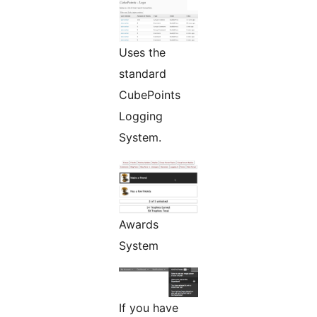
Uses the
standard
CubePoints
Logging
System.
Awards
System
If you have