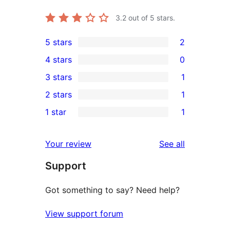
3.2
out of 5 stars.
5 stars
2
2
4 stars
0
5-
0
3 stars
1
star
4-
1
2 stars
1
reviews
star
3-
1
1 star
1
reviews
star
2-
1
review
star
1-
reviews
Your review
See all
review
star
Support
review
Got something to say? Need help?
View support forum