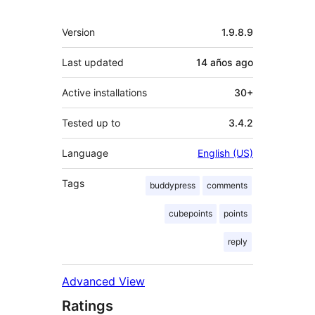
Meta
Version
1.9.8.9
Last updated
14 años
ago
Active installations
30+
Tested up to
3.4.2
Language
English (US)
Tags
buddypress
comments
cubepoints
points
reply
Advanced View
Ratings