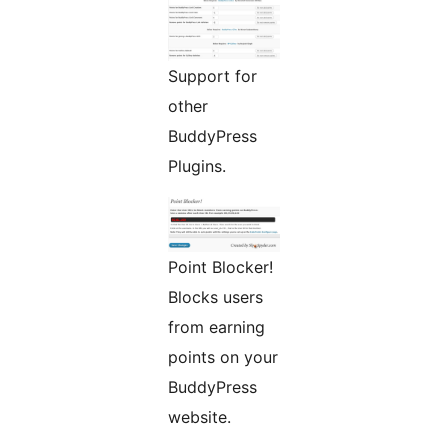
Support for
other
BuddyPress
Plugins.
Point Blocker!
Blocks users
from earning
points on your
BuddyPress
website.