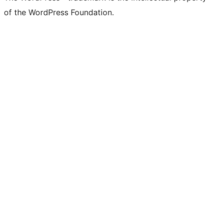
of the WordPress Foundation.