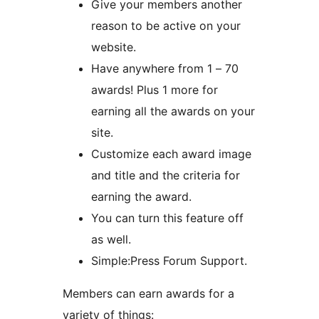
Give your members another
reason to be active on your
website.
Have anywhere from 1 – 70
awards! Plus 1 more for
earning all the awards on your
site.
Customize each award image
and title and the criteria for
earning the award.
You can turn this feature off
as well.
Simple:Press Forum Support.
Members can earn awards for a
variety of things: