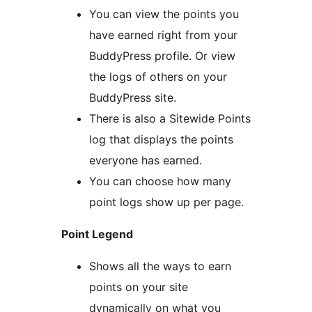
You can view the points you
have earned right from your
BuddyPress profile. Or view
the logs of others on your
BuddyPress site.
There is also a Sitewide Points
log that displays the points
everyone has earned.
You can choose how many
point logs show up per page.
Point Legend
Shows all the ways to earn
points on your site
dynamically on what you