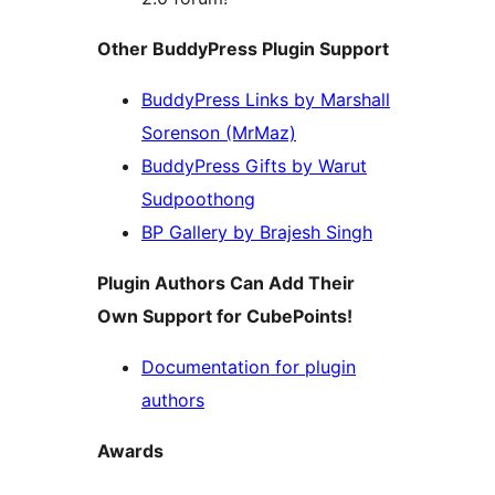
Other BuddyPress Plugin Support
BuddyPress Links by Marshall
Sorenson (MrMaz)
BuddyPress Gifts by Warut
Sudpoothong
BP Gallery by Brajesh Singh
Plugin Authors Can Add Their
Own Support for CubePoints!
Documentation for plugin
authors
Awards