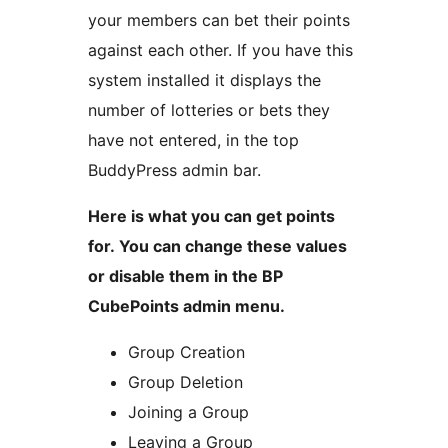
your members can bet their points
against each other. If you have this
system installed it displays the
number of lotteries or bets they
have not entered, in the top
BuddyPress admin bar.
Here is what you can get points
for. You can change these values
or disable them in the BP
CubePoints admin menu.
Group Creation
Group Deletion
Joining a Group
Leaving a Group