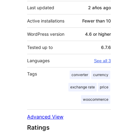
Last updated
2 años
ago
Active installations
Fewer than 10
WordPress version
4.6 or higher
Tested up to
6.7.6
Languages
See all 3
Tags
converter
currency
exchange rate
price
woocommerce
Advanced View
Ratings