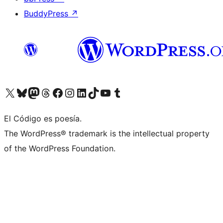
BuddyPress
↗
Visit our X (formerly Twitter) account
Visit our Bluesky account
Visit our Mastodon account
Visit our Threads account
Visit our Facebook page
Visit our Instagram account
Visit our LinkedIn account
Visit our TikTok account
Visit our YouTube channel
Visit our Tumblr account
El Código es poesía.
The WordPress® trademark is the intellectual property
of the WordPress Foundation.