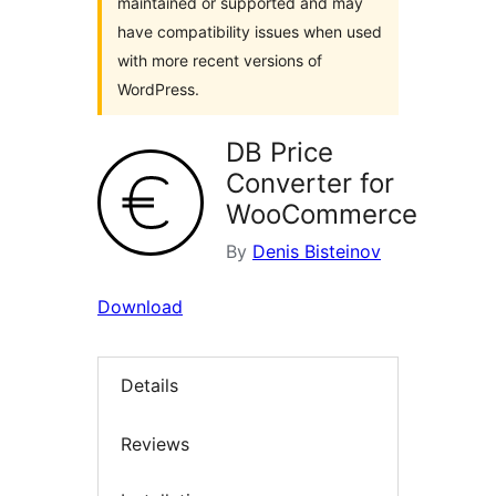
maintained or supported and may
have compatibility issues when used
with more recent versions of
WordPress.
DB Price
Converter for
WooCommerce
By
Denis Bisteinov
Download
Details
Reviews