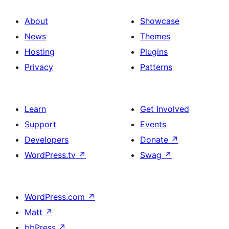
About
Showcase
News
Themes
Hosting
Plugins
Privacy
Patterns
Learn
Get Involved
Support
Events
Developers
Donate
↗
WordPress.tv
↗
Swag
↗
WordPress.com
↗
Matt
↗
bbPress
↗