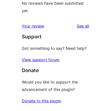
No reviews have been submitted
yet.
reviews
Your review
See all
Support
Got something to say? Need help?
View support forum
Donate
Would you like to support the
advancement of this plugin?
Donate to this plugin