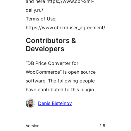
and here https://www.cbr-xml-
daily.ru/
Terms of Use:
https://www.cbr.ru/user_agreement/
Contributors &
Developers
“DB Price Converter for
WooCommerce” is open source
software. The following people
have contributed to this plugin.
Contributors
Denis Bisteinov
Meta
Version
1.8