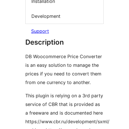
Installation
Development
Support
Description
DB Woocommerce Price Converter
is an easy solution to manage the
prices if you need to convert them
from one currency to another.
This plugin is relying on a 3rd party
service of CBR that is provided as
a freeware and is documented here
https://www.cbr.ru/development/sxml/