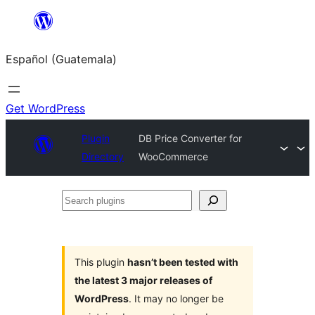
Skip
to
Español (Guatemala)
content
Get WordPress
Plugin
DB Price Converter for
Directory
WooCommerce
Search
plugins
This plugin
hasn’t been tested with
the latest 3 major releases of
WordPress
. It may no longer be