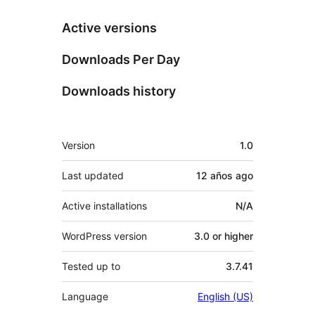
Active versions
Downloads Per Day
Downloads history
Meta
Version
1.0
Last updated
12 años
ago
Active installations
N/A
WordPress version
3.0 or higher
Tested up to
3.7.41
Language
English (US)