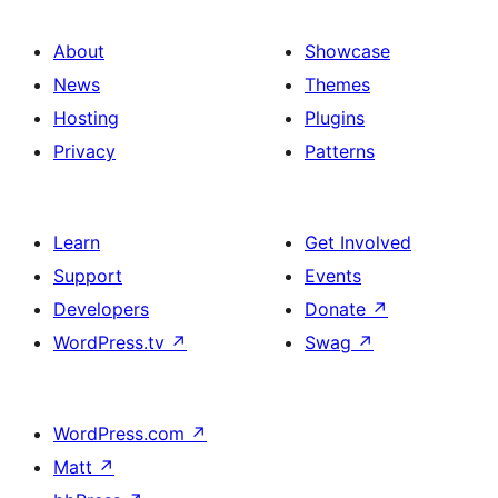
About
Showcase
News
Themes
Hosting
Plugins
Privacy
Patterns
Learn
Get Involved
Support
Events
Developers
Donate
↗
WordPress.tv
↗
Swag
↗
WordPress.com
↗
Matt
↗