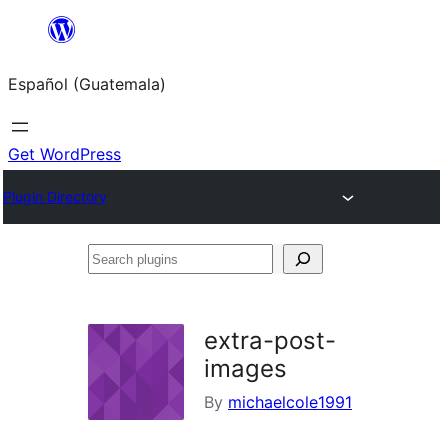
Skip
to
Español (Guatemala)
content
Get WordPress
Plugin Directory
Search
plugins
extra-post-
images
By
michaelcole1991