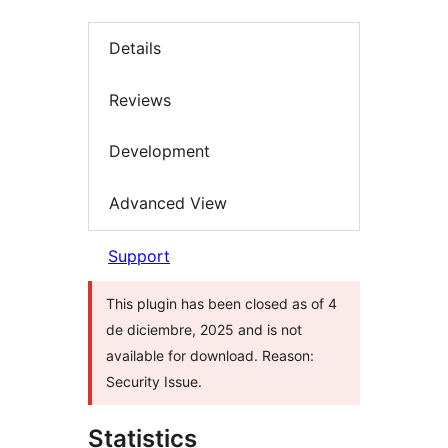
Details
Reviews
Development
Advanced View
Support
This plugin has been closed as of 4
de diciembre, 2025 and is not
available for download. Reason:
Security Issue.
Statistics