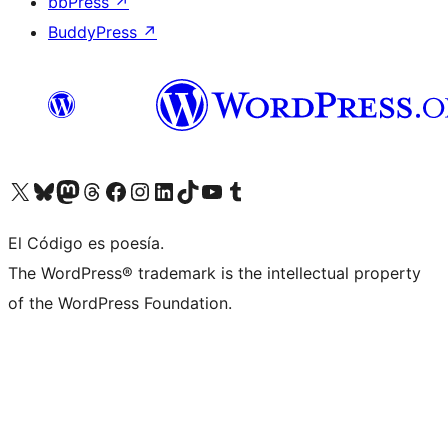
bbPress
↗
BuddyPress
↗
Visit our X (formerly Twitter) account
Visit our Bluesky account
Visit our Mastodon account
Visit our Threads account
Visit our Facebook page
Visit our Instagram account
Visit our LinkedIn account
Visit our TikTok account
Visit our YouTube channel
Visit our Tumblr account
El Código es poesía.
The WordPress® trademark is the intellectual property
of the WordPress Foundation.