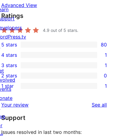
Advanced View
earn
Ratings
upport
evelopers
4.9
out of 5 stars.
ordPress.tv
5 stars
80
↗
80
4 stars
1
5-
1
3 stars
1
star
4-
1
et
2 stars
0
reviews
star
3-
0
nvolved
1 star
1
review
star
2-
vents
1
review
star
onate
1-
reviews
Your review
See all
reviews
↗
star
ive
Support
review
or
Issues resolved in last two months:
he