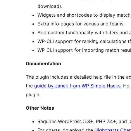
download).
Widgets and shortcodes to display match 
Extra info pages for venues and teams.
Add custom functionality with filters and 
WP-CLI support for ranking calculations (f
WP-CLI support for importing match result
Documentation
The plugin includes a detailed help file in the 
the
guide by Janek from WP Simple Hacks
. He
plugin.
Other Notes
Requires WordPress 5.3+, PHP 7.4+, and jQ
For charts, download the
Highcharts Char