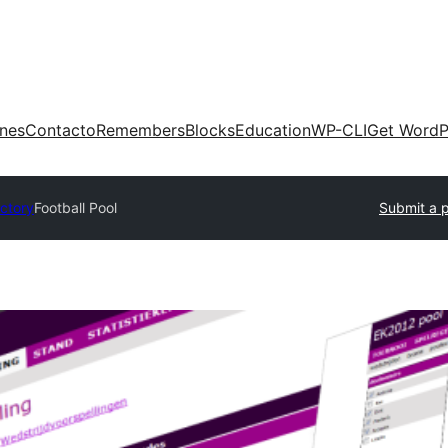
ones
Contacto
Remembers
Blocks
Education
WP-CLI
Get WordP
ectory
Football Pool
Submit a p