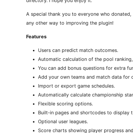
directory. I hope you enjoy it.
A special thank you to everyone who donated, h
any other way to improving the plugin!
Features
Users can predict match outcomes.
Automatic calculation of the pool ranking
You can add bonus questions for extra fun
Add your own teams and match data for o
Import or export game schedules.
Automatically calculate championship sta
Flexible scoring options.
Built-in pages and shortcodes to display 
Optional user leagues.
Score charts showing player progress and