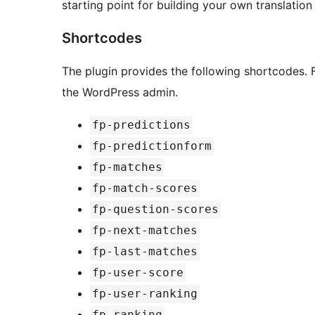
starting point for building your own translation f
Shortcodes
The plugin provides the following shortcodes. F
the WordPress admin.
fp-predictions
fp-predictionform
fp-matches
fp-match-scores
fp-question-scores
fp-next-matches
fp-last-matches
fp-user-score
fp-user-ranking
fp-ranking