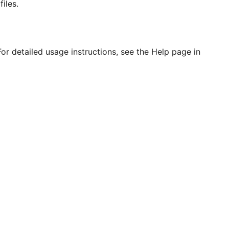
iles.
or detailed usage instructions, see the Help page in