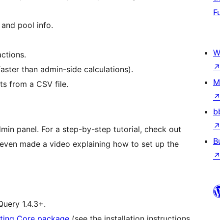
F
and pool info.
W
actions.
aster than admin-side calculations).
M
s from a CSV file.
b
admin panel. For a step-by-step tutorial, check out
B
 even made a video explaining how to set up the
uery 1.4.3+.
ting Core package
(see the installation instructions