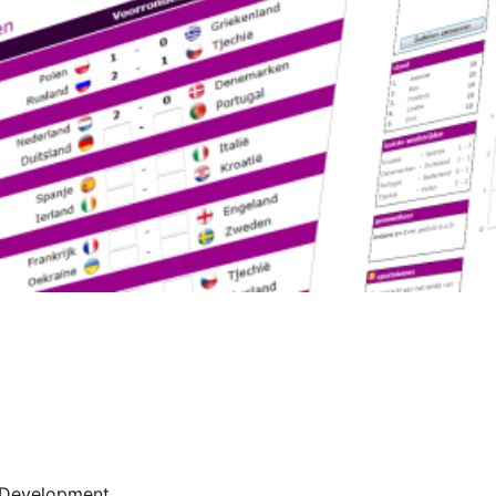
Development