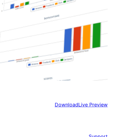
Download
Live Preview
Support