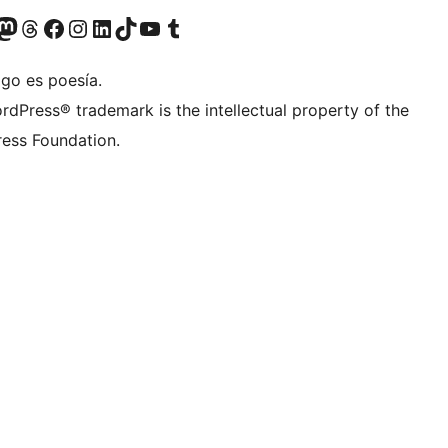
Twitter) account
r Bluesky account
sit our Mastodon account
Visit our Threads account
Visit our Facebook page
Visit our Instagram account
Visit our LinkedIn account
Visit our TikTok account
Visit our YouTube channel
Visit our Tumblr account
igo es poesía.
rdPress® trademark is the intellectual property of the
ess Foundation.