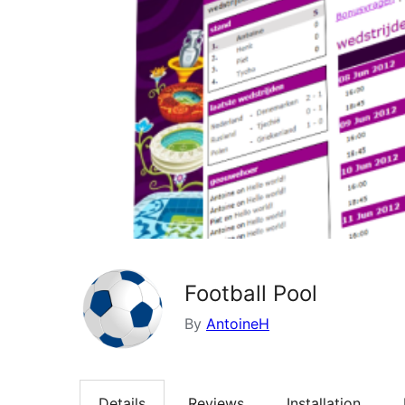
Football Pool
By
AntoineH
Details
Reviews
Installation