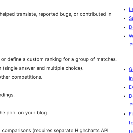
L
elped translate, reported bugs, or contributed in
S
D
W
, or define a custom ranking for a group of matches.
 (single answer and multiple choice).
G
ther competitions.
I
E
ndings.
D
the pool on your blog.
F
f
 comparisons (requires separate Highcharts API
t