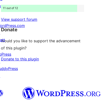
uture
11 out of 12
View support forum
ordPress.com
Donate
↗
att
Would you like to support the advancement
↗
of this plugin?
bPress
Donate to this plugin
↗
uddyPress
↗