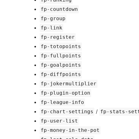
fp-countdown
fp-group
fp-link
fp-register
fp-totopoints
fp-fullpoints
fp-goalpoints
fp-diffpoints
fp-jokermultiplier
fp-plugin-option
fp-league-info
/
fp-chart-settings
fp-stats-set
fp-user-list
fp-money-in-the-pot