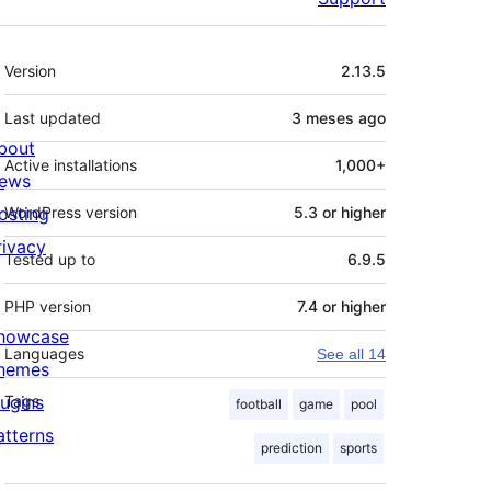
Meta
Version
2.13.5
Last updated
3 meses
ago
bout
Active installations
1,000+
ews
osting
WordPress version
5.3 or higher
rivacy
Tested up to
6.9.5
PHP version
7.4 or higher
howcase
Languages
See all 14
hemes
lugins
Tags
football
game
pool
atterns
prediction
sports