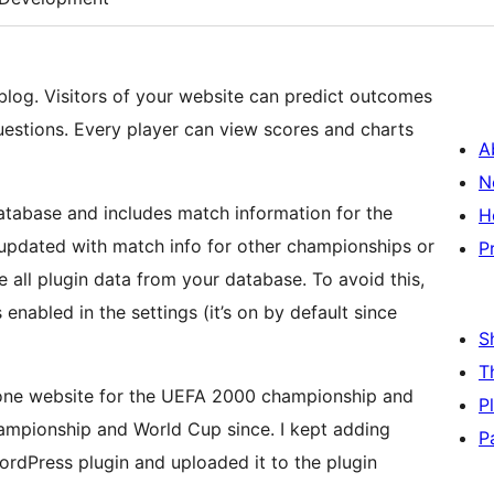
 blog. Visitors of your website can predict outcomes
estions. Every player can view scores and charts
A
N
database and includes match information for the
H
updated with match info for other championships or
P
e all plugin data from your database. To avoid this,
enabled in the settings (it’s on by default since
S
T
alone website for the UEFA 2000 championship and
P
hampionship and World Cup since. I kept adding
P
 WordPress plugin and uploaded it to the plugin