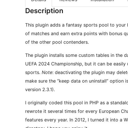
Description
This plugin adds a fantasy sports pool to your
of matches and earn extra points with bonus qu
of the other pool contenders.
The plugin installs some custom tables in the 
UEFA 2024 Championship, but it can be easily 
sports.
Note
: deactivating the plugin may delet
make sure the “keep data on uninstall” option is 
version 2.3.1).
I originally coded this pool in PHP as a stand
rewrote it several times for every European C
features every year. In 2012, I turned it into a