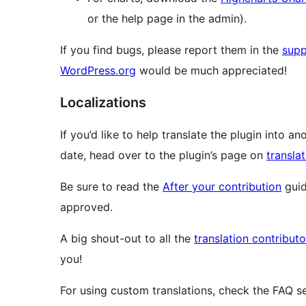
or the help page in the admin).
If you find bugs, please report them in the
supp
WordPress.org
would be much appreciated!
Localizations
If you’d like to help translate the plugin into a
date, head over to the plugin’s page on
transla
Be sure to read the
After your contribution
guid
approved.
A big shout-out to all the
translation contribut
you!
For using custom translations, check the FAQ se