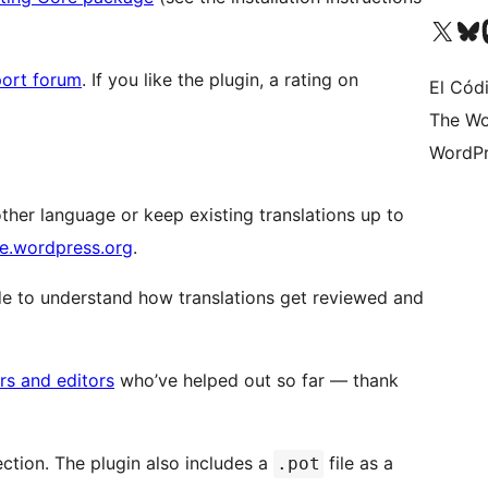
Visit our X (formerly 
Visit ou
Vi
ort forum
. If you like the plugin, a rating on
El Cód
The Wo
WordPr
nother language or keep existing translations up to
te.wordpress.org
.
e to understand how translations get reviewed and
ors and editors
who’ve helped out so far — thank
ction. The plugin also includes a
file as a
.pot