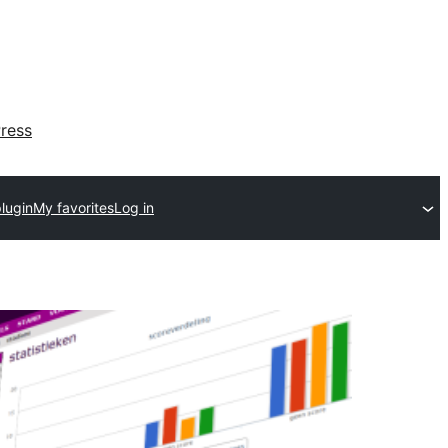
ress
lugin
My favorites
Log in