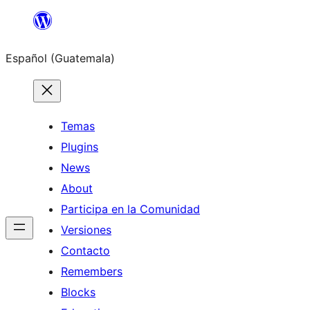
Skip
to
Español (Guatemala)
content
Temas
Plugins
News
About
Participa en la Comunidad
Versiones
Contacto
Remembers
Blocks