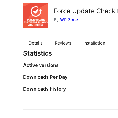
Force Update Check 
By
WP Zone
Details
Reviews
Installation
Statistics
Active versions
Downloads Per Day
Downloads history