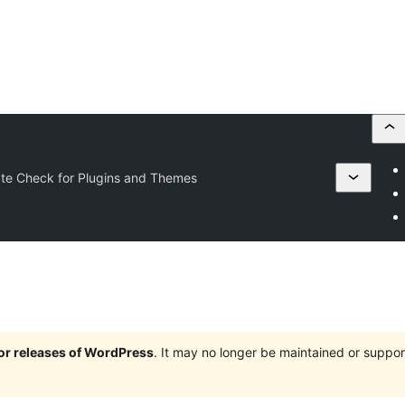
te Check for Plugins and Themes
jor releases of WordPress
. It may no longer be maintained or supp