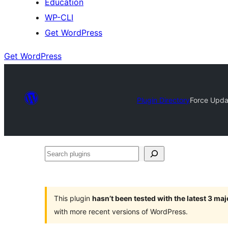
Education
WP-CLI
Get WordPress
Get WordPress
Plugin Directory
Force Upda
Search
plugins
This plugin
hasn’t been tested with the latest 3 ma
with more recent versions of WordPress.