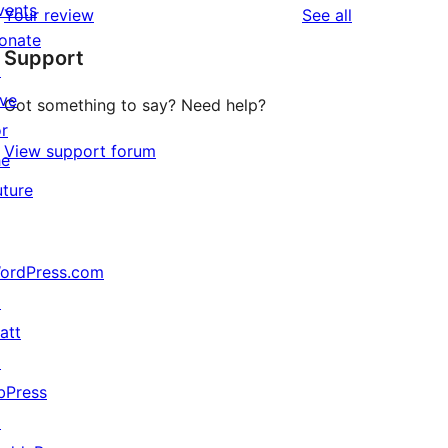
vents
reviews
Your review
See all
reviews
star
onate
Support
reviews
↗
ive
Got something to say? Need help?
or
View support forum
he
uture
ordPress.com
↗
att
↗
bPress
↗