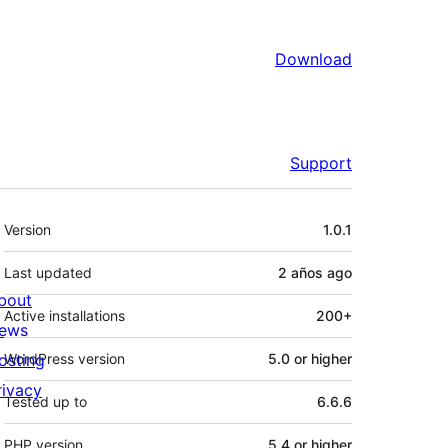
Download
Support
Meta
Version
1.0.1
Last updated
2 años
ago
bout
Active installations
200+
ews
osting
WordPress version
5.0 or higher
rivacy
Tested up to
6.6.6
PHP version
5.4 or higher