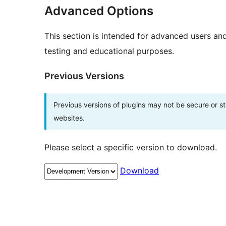
Advanced Options
This section is intended for advanced users an
testing and educational purposes.
Previous Versions
Previous versions of plugins may not be secure or 
websites.
Please select a specific version to download.
Download