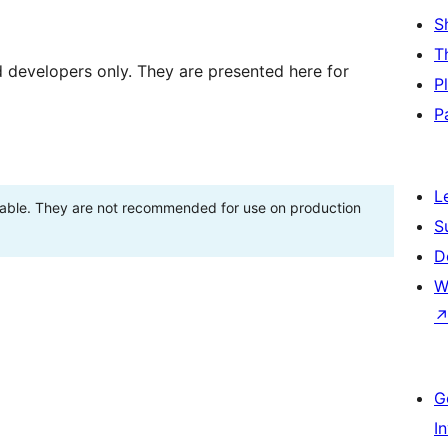
S
T
d developers only. They are presented here for
P
P
L
stable. They are not recommended for use on production
S
D
W
G
I