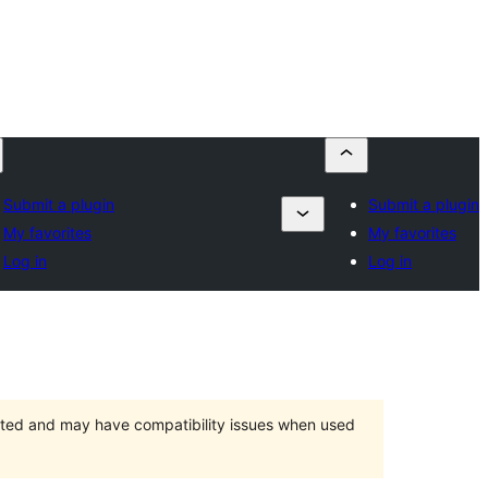
Submit a plugin
Submit a plugin
My favorites
My favorites
Log in
Log in
orted and may have compatibility issues when used