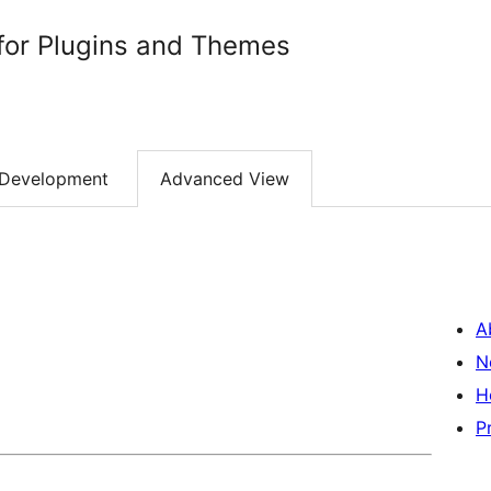
for Plugins and Themes
Development
Advanced View
A
N
H
P