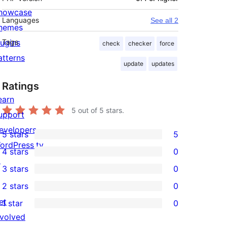
howcase
Languages
See all 2
hemes
lugins
Tags
check
checker
force
atterns
update
updates
Ratings
earn
5
out of 5 stars.
upport
evelopers
5 stars
5
5
ordPress.tv
4 stars
0
5-
0
↗
3 stars
0
star
4-
0
2 stars
0
reviews
star
3-
0
et
1 star
0
reviews
star
2-
0
nvolved
reviews
star
1-