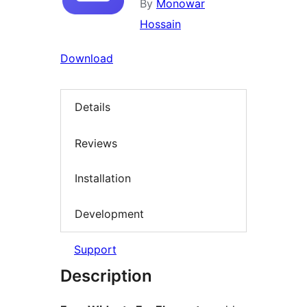
By
Monowar
Hossain
Download
Details
Reviews
Installation
Development
Support
Description