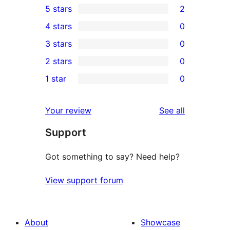
5 stars
2
2
4 stars
0
5-
0
3 stars
0
star
4-
0
2 stars
0
reviews
star
3-
0
1 star
0
reviews
star
2-
0
reviews
star
1-
reviews
Your review
See all
reviews
star
Support
reviews
Got something to say? Need help?
View support forum
About
Showcase