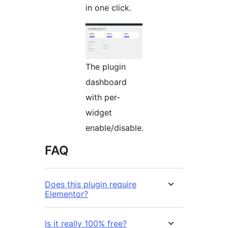
in one click.
The plugin
dashboard
with per-
widget
enable/disable.
FAQ
Does this plugin require
Elementor?
Is it really 100% free?