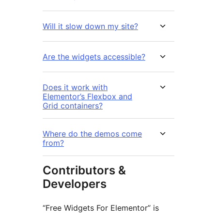
Will it slow down my site?
Are the widgets accessible?
Does it work with
Elementor’s Flexbox and
Grid containers?
Where do the demos come
from?
Contributors &
Developers
“Free Widgets For Elementor” is