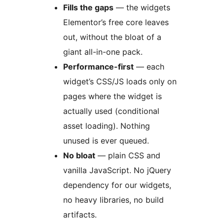
Fills the gaps
— the widgets
Elementor’s free core leaves
out, without the bloat of a
giant all-in-one pack.
Performance-first
— each
widget’s CSS/JS loads only on
pages where the widget is
actually used (conditional
asset loading). Nothing
unused is ever queued.
No bloat
— plain CSS and
vanilla JavaScript. No jQuery
dependency for our widgets,
no heavy libraries, no build
artifacts.