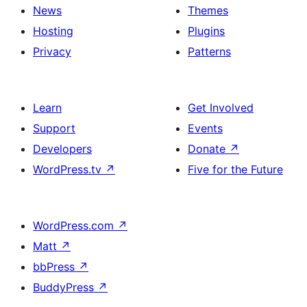
News
Themes
Hosting
Plugins
Privacy
Patterns
Learn
Get Involved
Support
Events
Developers
Donate
↗
WordPress.tv
↗
Five for the Future
WordPress.com
↗
Matt
↗
bbPress
↗
BuddyPress
↗