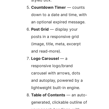
styled box.
Countdown Timer
— counts
down to a date and time, with
an optional expired message.
Post Grid
— display your
posts in a responsive grid
(image, title, meta, excerpt
and read-more).
Logo Carousel
— a
responsive logo/brand
carousel with arrows, dots
and autoplay, powered by a
lightweight built-in engine.
Table of Contents
— an auto-
generated, clickable outline of