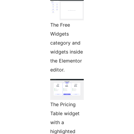
The Free
Widgets
category and
widgets inside
the Elementor
editor.
The Pricing
Table widget
with a
highlighted