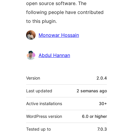
open source software. The
following people have contributed
to this plugin.
Contributors
Monowar Hossain
Abdul Hannan
Meta
Version
2.0.4
Last updated
2 semanas
ago
Active installations
30+
WordPress version
6.0 or higher
Tested up to
7.0.3