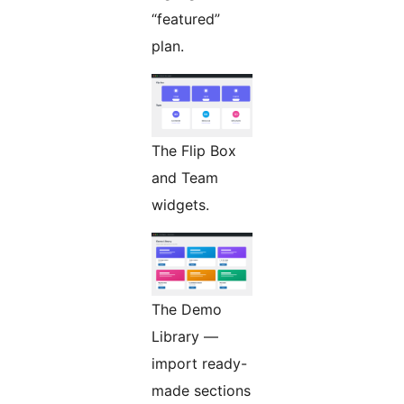
“featured”
plan.
The Flip Box
and Team
widgets.
The Demo
Library —
import ready-
made sections