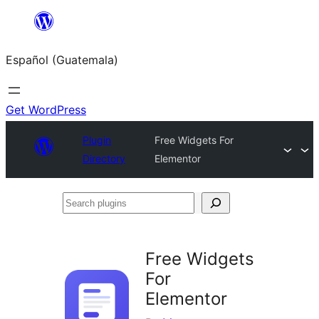
Skip
to
Español (Guatemala)
content
Get WordPress
Plugin
Free Widgets For
Directory
Elementor
Search
plugins
Free Widgets
For
Elementor