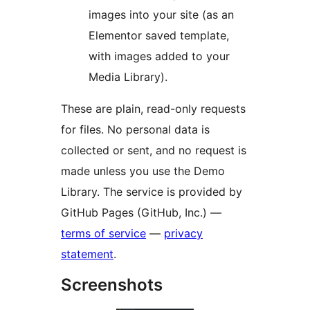
images into your site (as an
Elementor saved template,
with images added to your
Media Library).
These are plain, read-only requests
for files. No personal data is
collected or sent, and no request is
made unless you use the Demo
Library. The service is provided by
GitHub Pages (GitHub, Inc.) —
terms of service
—
privacy
statement
.
Screenshots