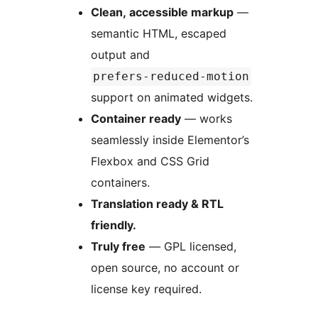
Clean, accessible markup
—
semantic HTML, escaped
output and
prefers-reduced-motion
support on animated widgets.
Container ready
— works
seamlessly inside Elementor’s
Flexbox and CSS Grid
containers.
Translation ready & RTL
friendly.
Truly free
— GPL licensed,
open source, no account or
license key required.