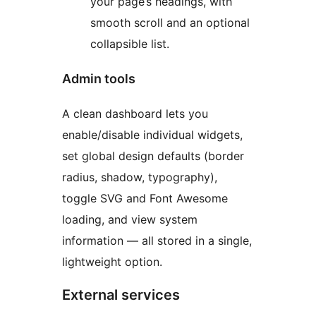
your page’s headings, with
smooth scroll and an optional
collapsible list.
Admin tools
A clean dashboard lets you
enable/disable individual widgets,
set global design defaults (border
radius, shadow, typography),
toggle SVG and Font Awesome
loading, and view system
information — all stored in a single,
lightweight option.
External services