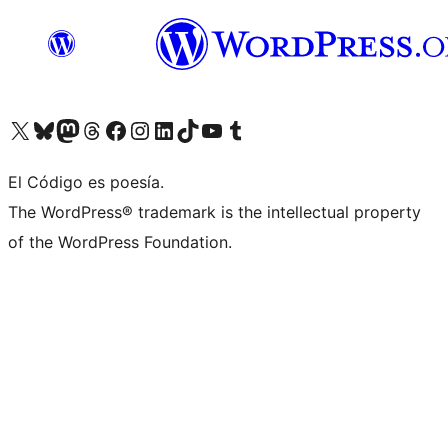
Visit our X (formerly Twitter) account
Visit our Bluesky account
Visit our Mastodon account
Visit our Threads account
Visit our Facebook page
Visit our Instagram account
Visit our LinkedIn account
Visit our TikTok account
Visit our YouTube channel
Visit our Tumblr account
El Código es poesía.
The WordPress® trademark is the intellectual property
of the WordPress Foundation.