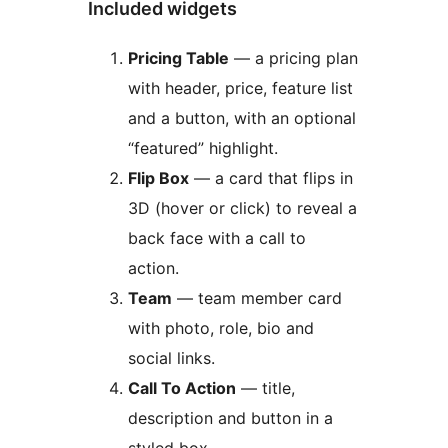
Included widgets
Pricing Table
— a pricing plan
with header, price, feature list
and a button, with an optional
“featured” highlight.
Flip Box
— a card that flips in
3D (hover or click) to reveal a
back face with a call to
action.
Team
— team member card
with photo, role, bio and
social links.
Call To Action
— title,
description and button in a