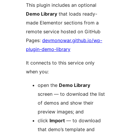
This plugin includes an optional
Demo Library
that loads ready-
made Elementor sections from a
remote service hosted on GitHub
Pages:
devmonowar.github.io/wp-
plugin-demo-library
It connects to this service only
when you:
open the
Demo Library
screen — to download the list
of demos and show their
preview images; and
click
Import
— to download
that demo’s template and