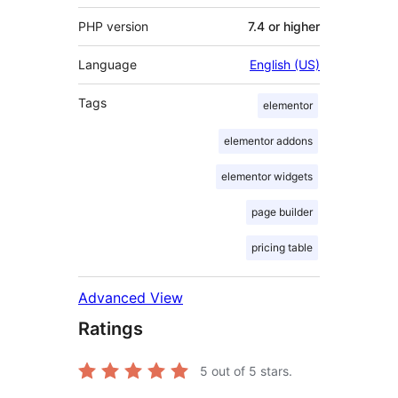
PHP version
7.4 or higher
Language
English (US)
Tags
elementor
elementor addons
elementor widgets
page builder
pricing table
Advanced View
Ratings
5
out of 5 stars.