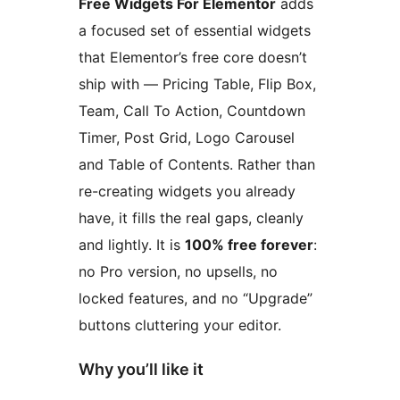
Free Widgets For Elementor
adds
a focused set of essential widgets
that Elementor’s free core doesn’t
ship with — Pricing Table, Flip Box,
Team, Call To Action, Countdown
Timer, Post Grid, Logo Carousel
and Table of Contents. Rather than
re-creating widgets you already
have, it fills the real gaps, cleanly
and lightly. It is
100% free forever
:
no Pro version, no upsells, no
locked features, and no “Upgrade”
buttons cluttering your editor.
Why you’ll like it