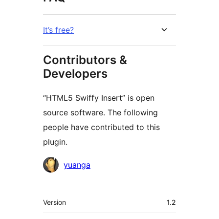
It’s free?
Contributors &
Developers
“HTML5 Swiffy Insert” is open
source software. The following
people have contributed to this
plugin.
Contributors
yuanga
Meta
Version
1.2