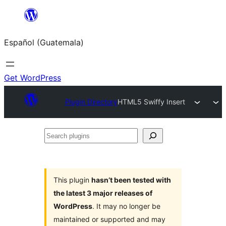
Skip
to
Español (Guatemala)
content
Get WordPress
Plugin Directory
HTML5 Swiffy Insert
Search
plugins
This plugin
hasn’t been tested with
the latest 3 major releases of
WordPress
. It may no longer be
maintained or supported and may