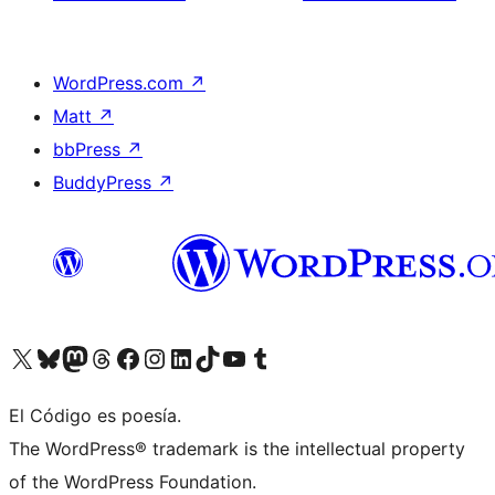
WordPress.com
↗
Matt
↗
bbPress
↗
BuddyPress
↗
Visit our X (formerly Twitter) account
Visit our Bluesky account
Visit our Mastodon account
Visit our Threads account
Visit our Facebook page
Visit our Instagram account
Visit our LinkedIn account
Visit our TikTok account
Visit our YouTube channel
Visit our Tumblr account
El Código es poesía.
The WordPress® trademark is the intellectual property
of the WordPress Foundation.