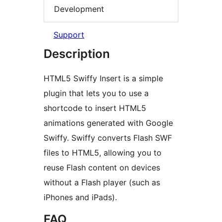
Development
Support
Description
HTML5 Swiffy Insert is a simple
plugin that lets you to use a
shortcode to insert HTML5
animations generated with Google
Swiffy. Swiffy converts Flash SWF
files to HTML5, allowing you to
reuse Flash content on devices
without a Flash player (such as
iPhones and iPads).
FAQ