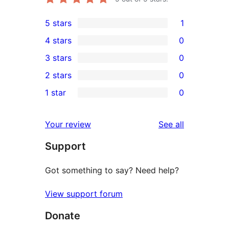
5 stars
1
1
4 stars
0
5-
0
3 stars
0
star
4-
0
2 stars
0
review
star
3-
0
1 star
0
reviews
star
2-
0
reviews
star
1-
reviews
Your review
See all
reviews
star
Support
reviews
Got something to say? Need help?
View support forum
Donate