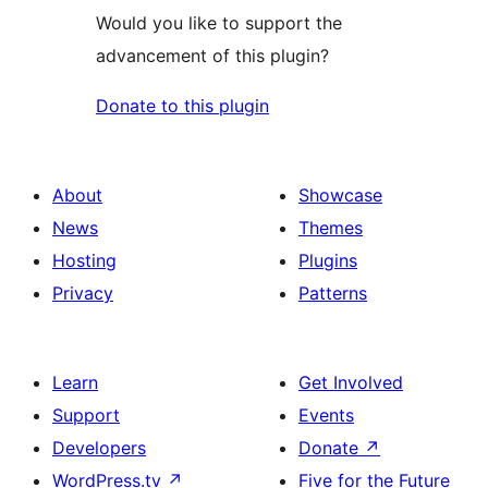
Would you like to support the
advancement of this plugin?
Donate to this plugin
About
Showcase
News
Themes
Hosting
Plugins
Privacy
Patterns
Learn
Get Involved
Support
Events
Developers
Donate
↗
WordPress.tv
↗
Five for the Future