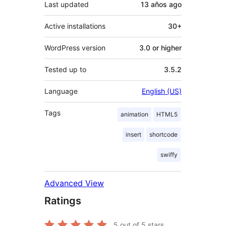
Last updated
13 años
ago
Active installations
30+
WordPress version
3.0 or higher
Tested up to
3.5.2
Language
English (US)
Tags
animation
HTML5
insert
shortcode
swiffy
Advanced View
Ratings
5
out of 5 stars.