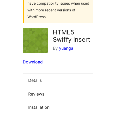
have compatibility issues when used
with more recent versions of
WordPress.
HTML5
Swiffy Insert
By
yuanga
Download
Details
Reviews
Installation