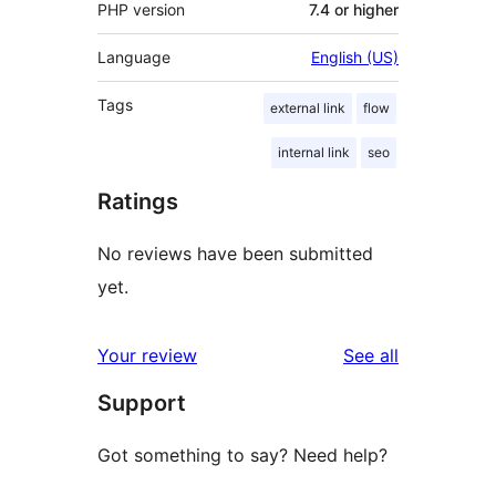
PHP version
7.4 or higher
Language
English (US)
Tags
external link
flow
internal link
seo
Ratings
No reviews have been submitted
yet.
reviews
Your review
See all
Support
Got something to say? Need help?