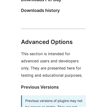
Downloads history
Advanced Options
This section is intended for
advanced users and developers
only. They are presented here for
testing and educational purposes.
Previous Versions
Previous versions of plugins may not
be secure or stable. They are not