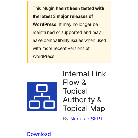
This plugin
hasn’t been tested with
the latest 3 major releases of
WordPress
. It may no longer be
maintained or supported and may
have compatibility issues when used
with more recent versions of
WordPress.
Internal Link
Flow &
Topical
Authority &
Topical Map
By
Nurullah SERT
Download