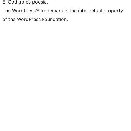
El Código es poesía.
The WordPress® trademark is the intellectual property
of the WordPress Foundation.