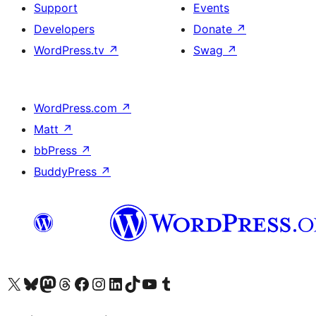
Support
Events
Developers
Donate
↗
WordPress.tv
↗
Swag
↗
WordPress.com
↗
Matt
↗
bbPress
↗
BuddyPress
↗
Visit our X (formerly Twitter) account
Visit our Bluesky account
Visit our Mastodon account
Visit our Threads account
Visit our Facebook page
Visit our Instagram account
Visit our LinkedIn account
Visit our TikTok account
Visit our YouTube channel
Visit our Tumblr account