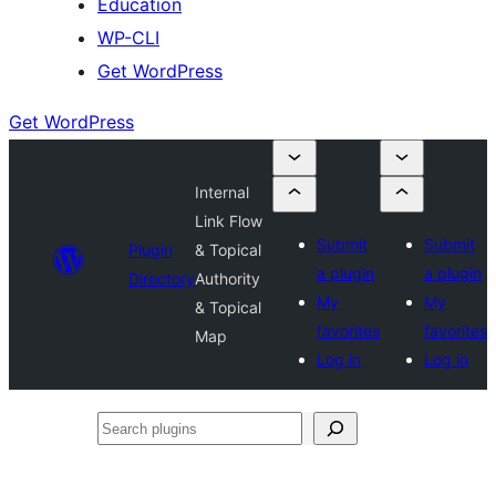
Education
WP-CLI
Get WordPress
Get WordPress
Internal
Link Flow
Submit
Submit
Plugin
& Topical
a plugin
a plugin
Directory
Authority
My
My
& Topical
favorites
favorites
Map
Log in
Log in
Search
plugins