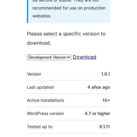
recommended for use on production
websites.
Please select a specific version to
download.
Download
Meta
Version
1.0.1
Last updated
4 años
ago
Active installations
10+
WordPress version
4.7 or higher
Tested up to
6.1.11