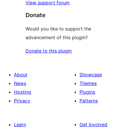
View support forum
Donate
Would you like to support the
advancement of this plugin?
Donate to this plugin
About
Showcase
News
Themes
Hosting
Plugins
Privacy
Patterns
Learn
Get Involved