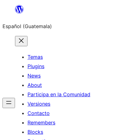
Skip
to
Español (Guatemala)
content
Temas
Plugins
News
About
Participa en la Comunidad
Versiones
Contacto
Remembers
Blocks