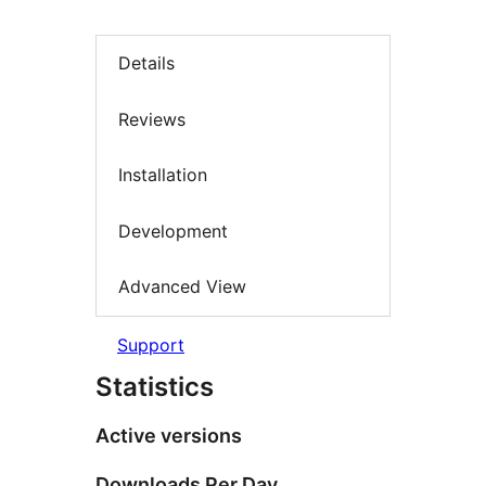
Details
Reviews
Installation
Development
Advanced View
Support
Statistics
Active versions
Downloads Per Day