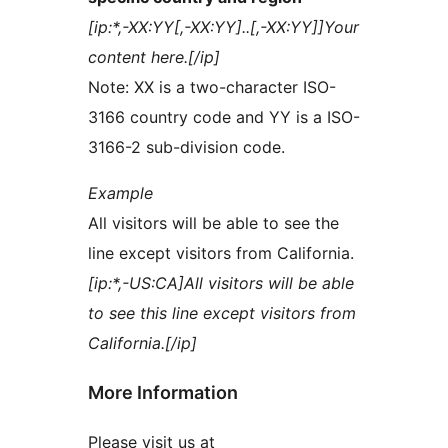
[ip:*,-XX:YY[,-XX:YY]..[,-XX:YY]]Your
content here.[/ip]
Note: XX is a two-character ISO-
3166 country code and YY is a ISO-
3166-2 sub-division code.
Example
All visitors will be able to see the
line except visitors from California.
[ip:*,-US:CA]All visitors will be able
to see this line except visitors from
California.[/ip]
More Information
Please visit us at