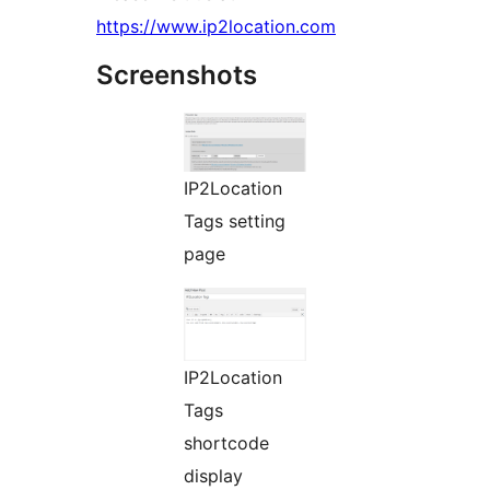
https://www.ip2location.com
Screenshots
IP2Location
Tags setting
page
IP2Location
Tags
shortcode
display