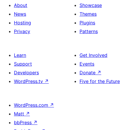
About
Showcase
News
Themes
Hosting
Plugins
Privacy
Patterns
Learn
Get Involved
Support
Events
Developers
Donate
↗
WordPress.tv
↗
Five for the Future
WordPress.com
↗
Matt
↗
bbPress
↗