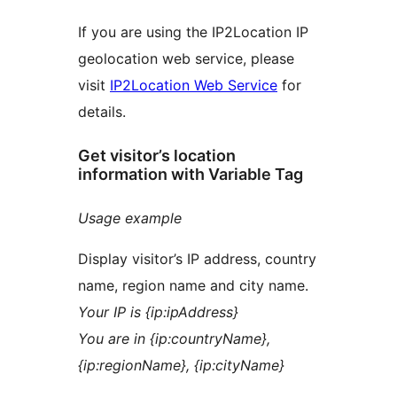
If you are using the IP2Location IP
geolocation web service, please
visit
IP2Location Web Service
for
details.
Get visitor’s location
information with Variable Tag
Usage example
Display visitor’s IP address, country
name, region name and city name.
Your IP is {ip:ipAddress}
You are in {ip:countryName},
{ip:regionName}, {ip:cityName}