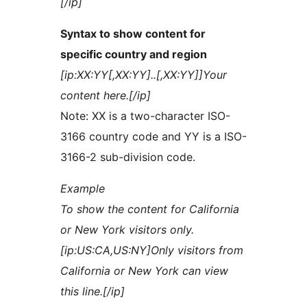
[/ip]
Syntax to show content for
specific country and region
[ip:XX:YY[,XX:YY]..[,XX:YY]]Your
content here.[/ip]
Note: XX is a two-character ISO-
3166 country code and YY is a ISO-
3166-2 sub-division code.
Example
To show the content for California
or New York visitors only.
[ip:US:CA,US:NY]Only visitors from
California or New York can view
this line.[/ip]