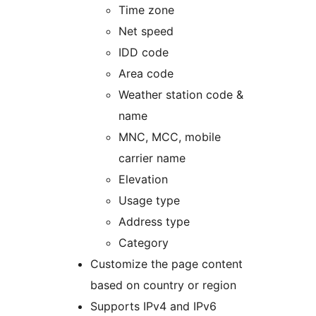
Time zone
Net speed
IDD code
Area code
Weather station code &
name
MNC, MCC, mobile
carrier name
Elevation
Usage type
Address type
Category
Customize the page content
based on country or region
Supports IPv4 and IPv6