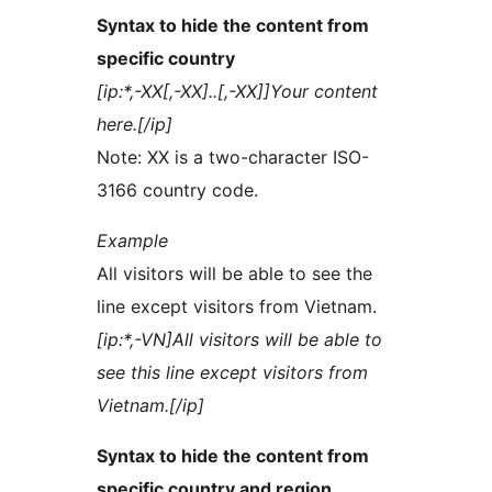
Syntax to hide the content from
specific country
[ip:*,-XX[,-XX]..[,-XX]]Your content
here.[/ip]
Note: XX is a two-character ISO-
3166 country code.
Example
All visitors will be able to see the
line except visitors from Vietnam.
[ip:*,-VN]All visitors will be able to
see this line except visitors from
Vietnam.[/ip]
Syntax to hide the content from
specific country and region