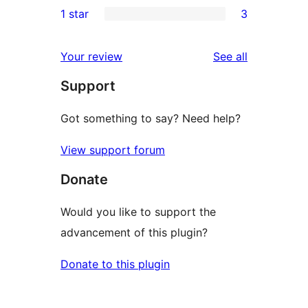
1 star
3
reviews
star
2-
3
reviews
star
1-
reviews
Your review
See all
reviews
star
Support
reviews
Got something to say? Need help?
View support forum
Donate
Would you like to support the
advancement of this plugin?
Donate to this plugin