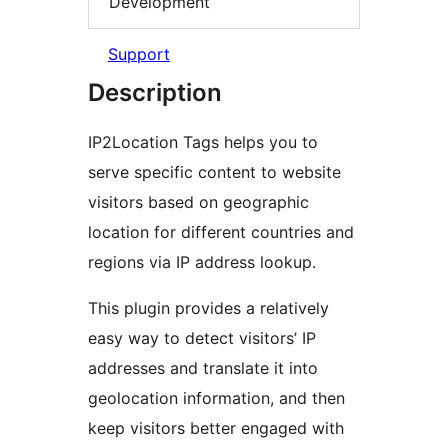
Development
Support
Description
IP2Location Tags helps you to
serve specific content to website
visitors based on geographic
location for different countries and
regions via IP address lookup.
This plugin provides a relatively
easy way to detect visitors’ IP
addresses and translate it into
geolocation information, and then
keep visitors better engaged with