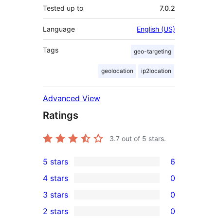
Tested up to
7.0.2
Language
English (US)
Tags
geo-targeting
geolocation
ip2location
Advanced View
Ratings
3.7
out of 5 stars.
5 stars
6
6
4 stars
0
5-
0
3 stars
0
star
4-
0
2 stars
0
reviews
star
3-
0