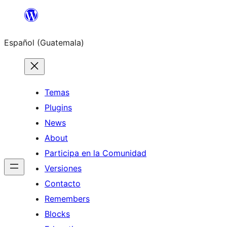
Skip
to
Español (Guatemala)
content
Temas
Plugins
News
About
Participa en la Comunidad
Versiones
Contacto
Remembers
Blocks