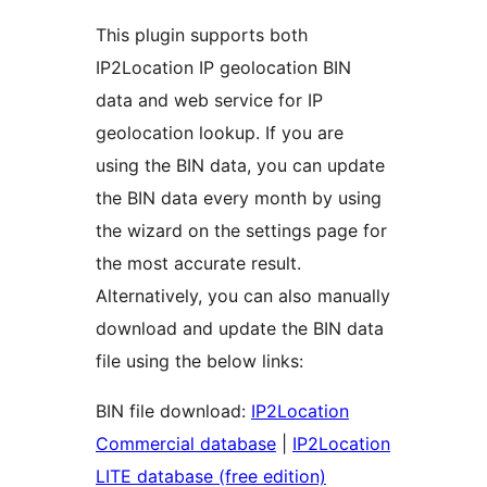
This plugin supports both
IP2Location IP geolocation BIN
data and web service for IP
geolocation lookup. If you are
using the BIN data, you can update
the BIN data every month by using
the wizard on the settings page for
the most accurate result.
Alternatively, you can also manually
download and update the BIN data
file using the below links:
BIN file download:
IP2Location
Commercial database
|
IP2Location
LITE database (free edition)