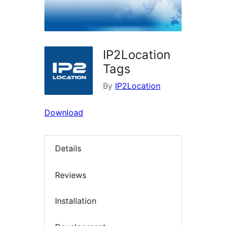
IP2Location
Tags
By
IP2Location
Download
Details
Reviews
Installation