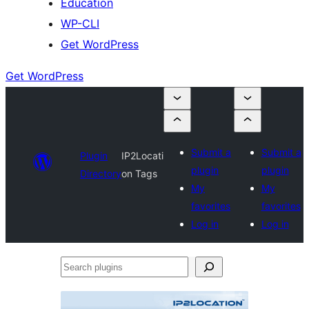
Education
WP-CLI
Get WordPress
Get WordPress
Submit a
Submit a
Plugin
IP2Locati
plugin
plugin
Directory
on Tags
My
My
favorites
favorites
Log in
Log in
Search
plugins