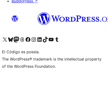
BuddyPress
↗
Visit our X (formerly Twitter) account
Visit our Bluesky account
Visit our Mastodon account
Visit our Threads account
Visit our Facebook page
Visit our Instagram account
Visit our LinkedIn account
Visit our TikTok account
Visit our YouTube channel
Visit our Tumblr account
El Código es poesía.
The WordPress® trademark is the intellectual property
of the WordPress Foundation.