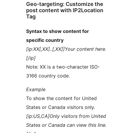
Geo-targeting: Customize the
post content with IP2Location
Tag
Syntax to show content for
specific country
[ip:XX[,XX]..[,XX]]Your content here.
[/ip]
Note: XX is a two-character ISO-
3166 country code.
Example
To show the content for United
States or Canada visitors only.
[ip:US,CA]Only visitors from United
States or Canada can view this line.