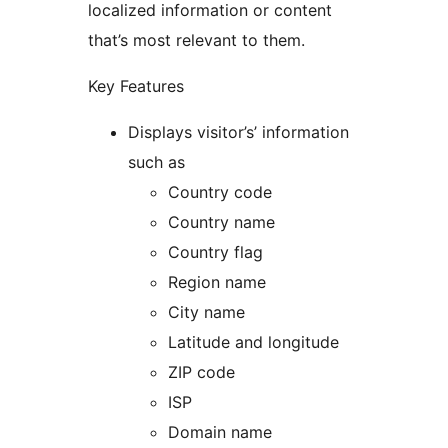
localized information or content
that’s most relevant to them.
Key Features
Displays visitor’s’ information
such as
Country code
Country name
Country flag
Region name
City name
Latitude and longitude
ZIP code
ISP
Domain name