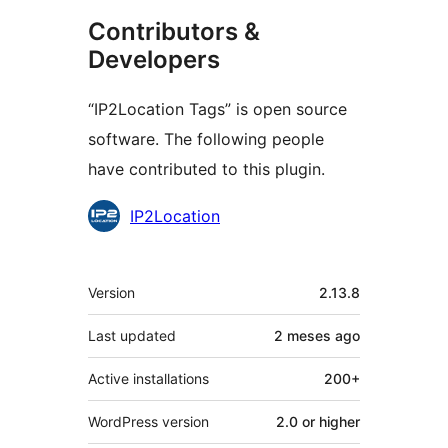
Contributors &
Developers
“IP2Location Tags” is open source
software. The following people
have contributed to this plugin.
Contributors
IP2Location
Meta
Version
2.13.8
Last updated
2 meses
ago
Active installations
200+
WordPress version
2.0 or higher