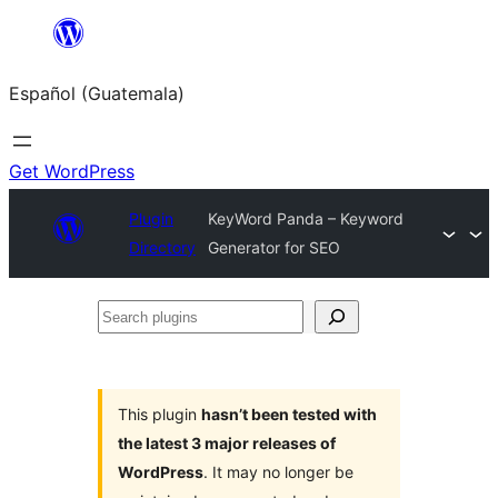
Skip
to
Español (Guatemala)
content
Get WordPress
Plugin
KeyWord Panda – Keyword
Directory
Generator for SEO
Search
plugins
This plugin
hasn’t been tested with
the latest 3 major releases of
WordPress
. It may no longer be