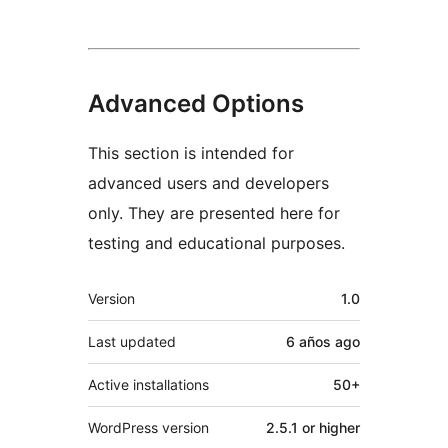
Advanced Options
This section is intended for
advanced users and developers
only. They are presented here for
testing and educational purposes.
Meta
Version
1.0
Last updated
6 años
ago
Active installations
50+
WordPress version
2.5.1 or higher