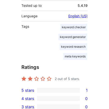
Tested up to
5.4.19
Language
English (US)
Tags
keyword checker
keyword generator
keyword research
meta keywords
Ratings
2
out of 5 stars.
5 stars
1
1
4 stars
0
5-
0
3 stars
0
star