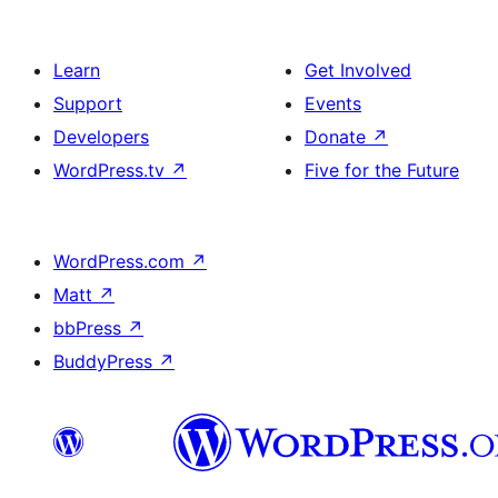
Learn
Get Involved
Support
Events
Developers
Donate
↗
WordPress.tv
↗
Five for the Future
WordPress.com
↗
Matt
↗
bbPress
↗
BuddyPress
↗