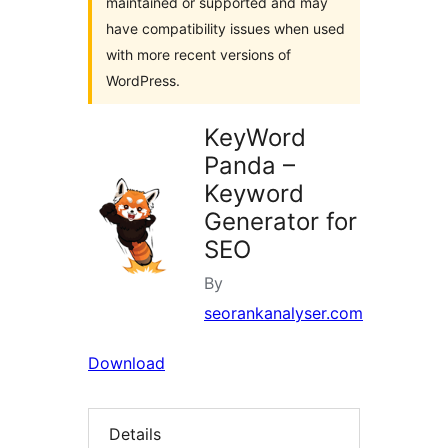
maintained or supported and may
have compatibility issues when used
with more recent versions of
WordPress.
KeyWord
Panda –
Keyword
Generator for
SEO
By
seorankanalyser.com
Download
Details