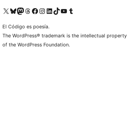
Visit our X (formerly Twitter) account
Visit our Bluesky account
Visit our Mastodon account
Visit our Threads account
Visit our Facebook page
Visit our Instagram account
Visit our LinkedIn account
Visit our TikTok account
Visit our YouTube channel
Visit our Tumblr account
El Código es poesía.
The WordPress® trademark is the intellectual property
of the WordPress Foundation.