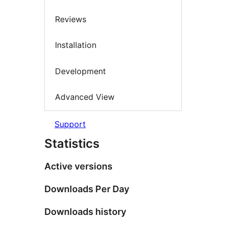
Reviews
Installation
Development
Advanced View
Support
Statistics
Active versions
Downloads Per Day
Downloads history