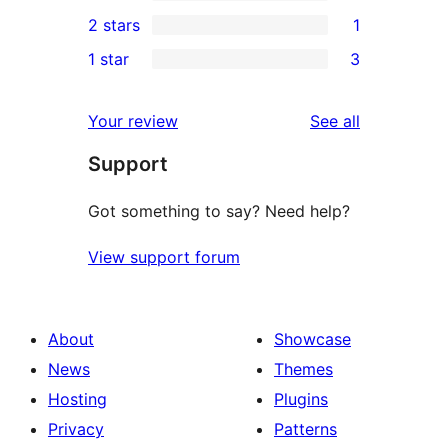
4-
0
2 stars
1
review
star
3-
1
1 star
3
reviews
star
2-
3
reviews
star
1-
reviews
Your review
See all
review
star
Support
reviews
Got something to say? Need help?
View support forum
About
Showcase
News
Themes
Hosting
Plugins
Privacy
Patterns