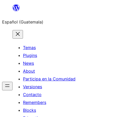
Skip
to
Español (Guatemala)
content
Temas
Plugins
News
About
Participa en la Comunidad
Versiones
Contacto
Remembers
Blocks