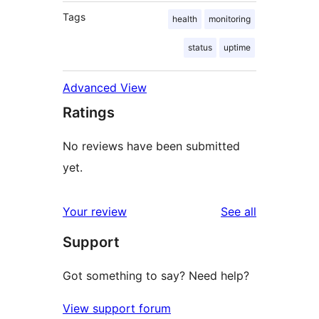
Tags
health
monitoring
status
uptime
Advanced View
Ratings
No reviews have been submitted
yet.
reviews
Your review
See all
Support
Got something to say? Need help?
View support forum