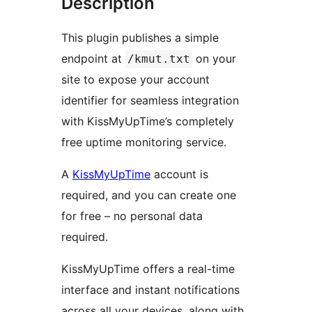
Description
This plugin publishes a simple
endpoint at
on your
/kmut.txt
site to expose your account
identifier for seamless integration
with KissMyUpTime’s completely
free uptime monitoring service.
A
KissMyUpTime
account is
required, and you can create one
for free – no personal data
required.
KissMyUpTime offers a real-time
interface and instant notifications
across all your devices, along with