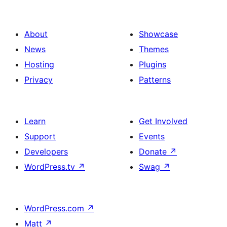
About
Showcase
News
Themes
Hosting
Plugins
Privacy
Patterns
Learn
Get Involved
Support
Events
Developers
Donate
↗
WordPress.tv
↗
Swag
↗
WordPress.com
↗
Matt
↗