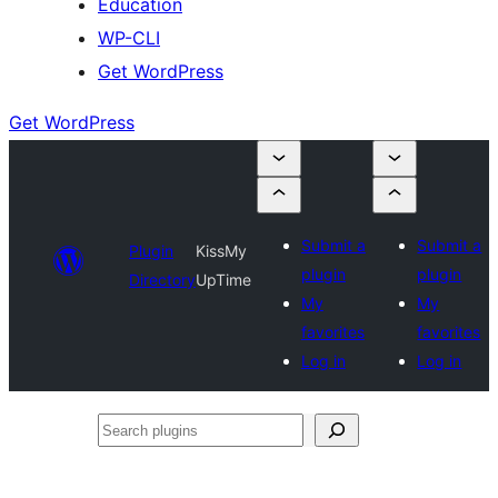
Education
WP-CLI
Get WordPress
Get WordPress
Submit a
Submit a
Plugin
KissMy
plugin
plugin
Directory
UpTime
My
My
favorites
favorites
Log in
Log in
Search
plugins