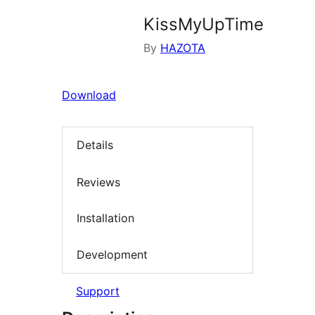
KissMyUpTime
By
HAZOTA
Download
Details
Reviews
Installation
Development
Support