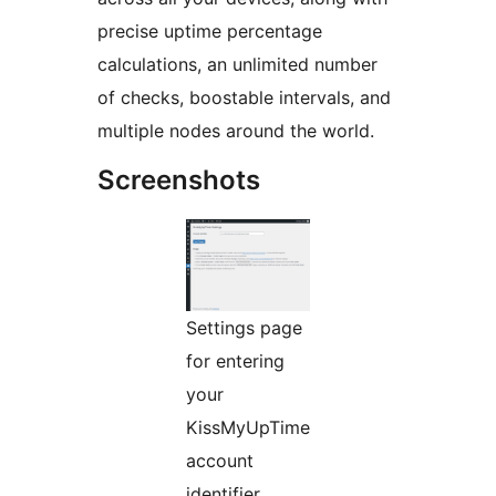
precise uptime percentage
calculations, an unlimited number
of checks, boostable intervals, and
multiple nodes around the world.
Screenshots
Settings page
for entering
your
KissMyUpTime
account
identifier.