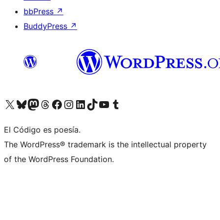
bbPress
↗
BuddyPress
↗
Visit our X (formerly Twitter) account
Visit our Bluesky account
Visit our Mastodon account
Visit our Threads account
Visit our Facebook page
Visit our Instagram account
Visit our LinkedIn account
Visit our TikTok account
Visit our YouTube channel
Visit our Tumblr account
El Código es poesía.
The WordPress® trademark is the intellectual property
of the WordPress Foundation.