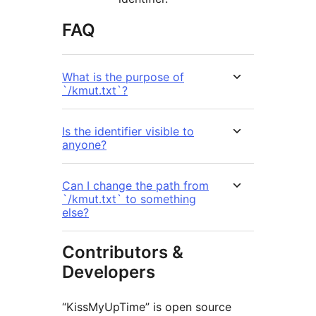
FAQ
What is the purpose of
`/kmut.txt`?
Is the identifier visible to
anyone?
Can I change the path from
`/kmut.txt` to something
else?
Contributors &
Developers
“KissMyUpTime” is open source