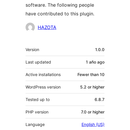
software. The following people
have contributed to this plugin.
Contributors
HAZOTA
Meta
Version
1.0.0
Last updated
1 año
ago
Active installations
Fewer than 10
WordPress version
5.2 or higher
Tested up to
6.8.7
PHP version
7.0 or higher
Language
English (US)