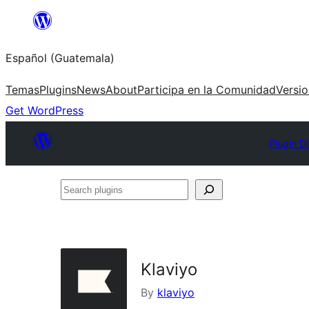
Skip
to
Español (Guatemala)
content
Temas
Plugins
News
About
Participa en la Comunidad
Versi
Get WordPress
Plugin D
Search
plugins
Klaviyo
By
klaviyo