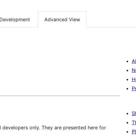
Development
Advanced View
A
N
H
P
S
T
d developers only. They are presented here for
P