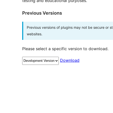
testing and educational purposes.
Previous Versions
Previous versions of plugins may not be secure or 
websites.
Please select a specific version to download.
Download