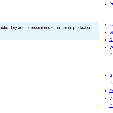
P
L
stable. They are not recommended for use on production
S
D
W
G
I
E
D