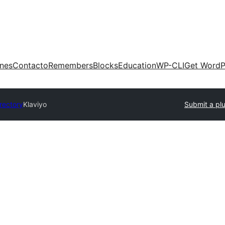
ones
Contacto
Remembers
Blocks
Education
WP-CLI
Get WordP
irectory
Klaviyo
Submit a pl