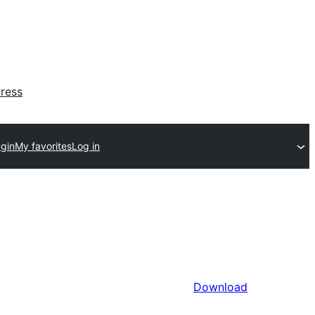
ress
ugin
My favorites
Log in
Download