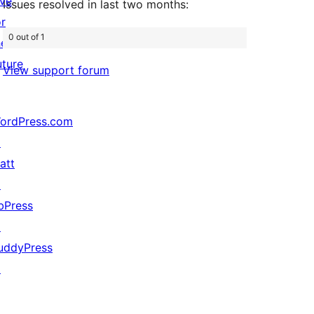
ive
Issues resolved in last two months:
or
0 out of 1
he
uture
View support forum
ordPress.com
↗
att
↗
bPress
↗
uddyPress
↗