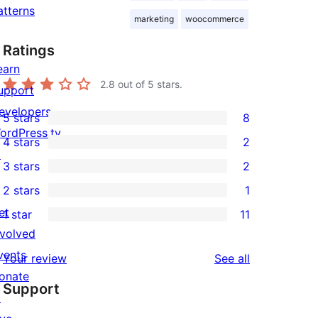
atterns
marketing
woocommerce
Ratings
earn
2.8
out of 5 stars.
upport
evelopers
5 stars
8
8
ordPress.tv
4 stars
2
5-
2
↗
3 stars
2
star
4-
2
2 stars
1
reviews
star
3-
1
et
1 star
11
reviews
star
2-
11
nvolved
reviews
star
1-
vents
reviews
Your review
See all
review
star
onate
Support
reviews
↗