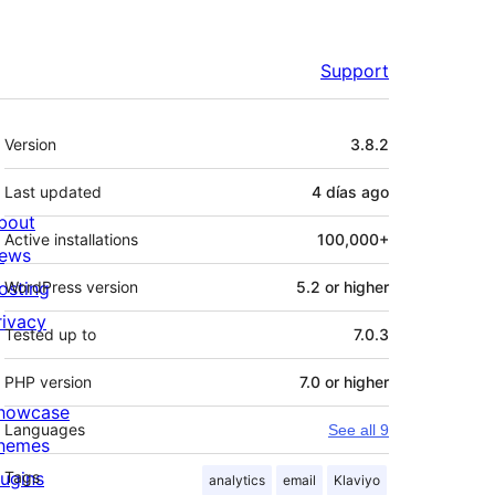
Support
Meta
Version
3.8.2
Last updated
4 días
ago
bout
Active installations
100,000+
ews
osting
WordPress version
5.2 or higher
rivacy
Tested up to
7.0.3
PHP version
7.0 or higher
howcase
Languages
See all 9
hemes
lugins
Tags
analytics
email
Klaviyo