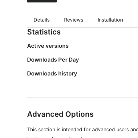
Details
Reviews
Installation
Statistics
Active versions
Downloads Per Day
Downloads history
Advanced Options
This section is intended for advanced users an