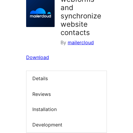
and
synchronize
website
contacts
By
mailercloud
Download
Details
Reviews
Installation
Development