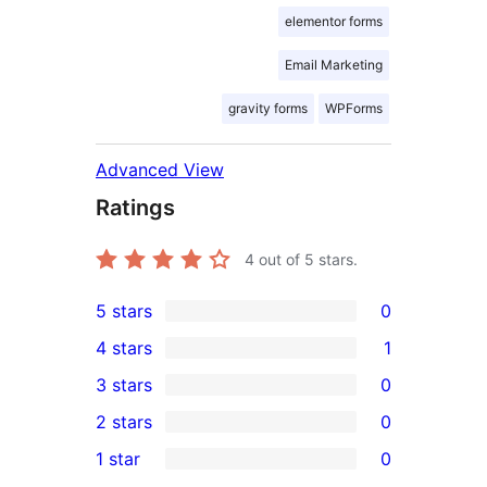
elementor forms
Email Marketing
gravity forms
WPForms
Advanced View
Ratings
4
out of 5 stars.
5 stars
0
0
4 stars
1
5-
1
3 stars
0
star
4-
0
2 stars
0
reviews
star
3-
0
1 star
0
review
star
2-
0