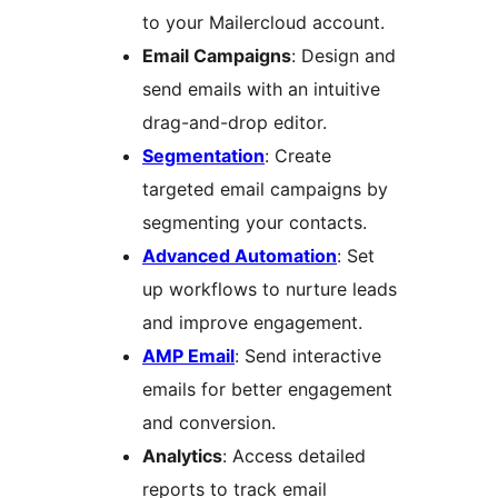
to your Mailercloud account.
Email Campaigns
: Design and
send emails with an intuitive
drag-and-drop editor.
Segmentation
: Create
targeted email campaigns by
segmenting your contacts.
Advanced Automation
: Set
up workflows to nurture leads
and improve engagement.
AMP Email
: Send interactive
emails for better engagement
and conversion.
Analytics
: Access detailed
reports to track email