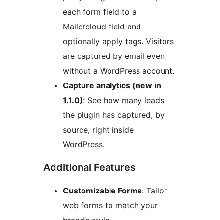
each form field to a
Mailercloud field and
optionally apply tags. Visitors
are captured by email even
without a WordPress account.
Capture analytics (new in
1.1.0)
: See how many leads
the plugin has captured, by
source, right inside
WordPress.
Additional Features
Customizable Forms
: Tailor
web forms to match your