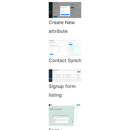
Create New
attribute
Contact Synch
Signup form
listing