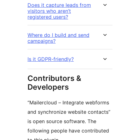
Does it capture leads from
visitors who aren’t
registered users?
Where do I build and send
campaigns?
Is it GDPR-friendly?
Contributors &
Developers
“Mailercloud – Integrate webforms
and synchronize website contacts”
is open source software. The
following people have contributed