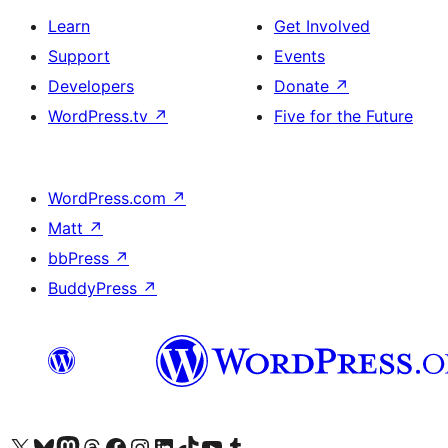
Learn
Get Involved
Support
Events
Developers
Donate
↗
WordPress.tv
↗
Five for the Future
WordPress.com
↗
Matt
↗
bbPress
↗
BuddyPress
↗
Visit our X (formerly Twitter) account
Visit our Bluesky account
Visit our Mastodon account
Visit our Threads account
Visit our Facebook page
Visit our Instagram account
Visit our LinkedIn account
Visit our TikTok account
Visit our YouTube channel
Visit our Tumblr account