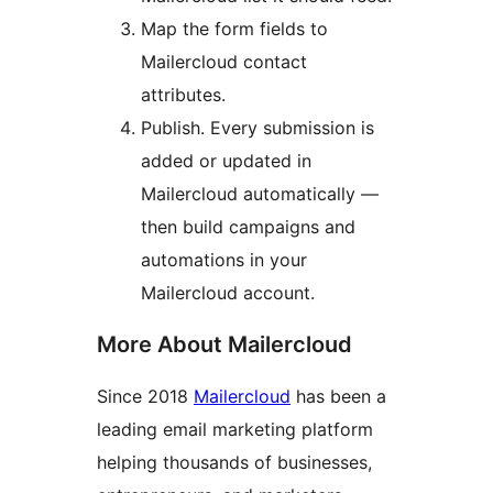
Map the form fields to
Mailercloud contact
attributes.
Publish. Every submission is
added or updated in
Mailercloud automatically —
then build campaigns and
automations in your
Mailercloud account.
More About Mailercloud
Since 2018
Mailercloud
has been a
leading email marketing platform
helping thousands of businesses,