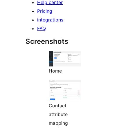
Help center
Pricing
integrations
FAQ
Screenshots
Home
Contact
attribute
mapping