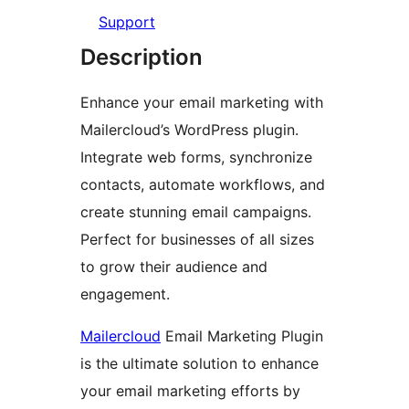
Support
Description
Enhance your email marketing with
Mailercloud’s WordPress plugin.
Integrate web forms, synchronize
contacts, automate workflows, and
create stunning email campaigns.
Perfect for businesses of all sizes
to grow their audience and
engagement.
Mailercloud
Email Marketing Plugin
is the ultimate solution to enhance
your email marketing efforts by