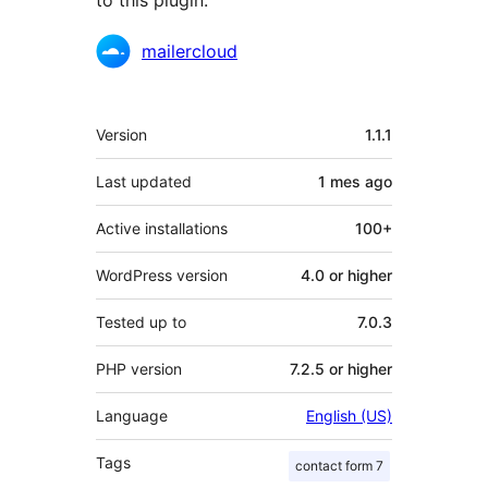
to this plugin.
Contributors
mailercloud
Meta
Version
1.1.1
Last updated
1 mes
ago
Active installations
100+
WordPress version
4.0 or higher
Tested up to
7.0.3
PHP version
7.2.5 or higher
Language
English (US)
Tags
contact form 7