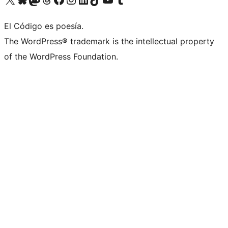
El Código es poesía.
The WordPress® trademark is the intellectual property
of the WordPress Foundation.