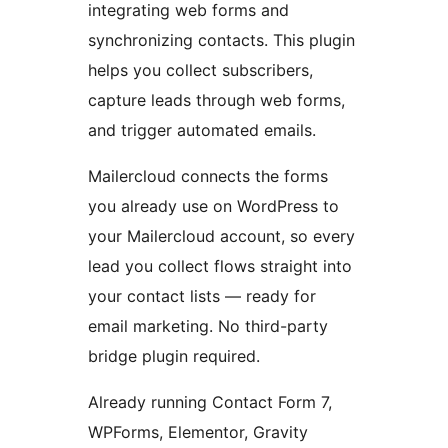
integrating web forms and
synchronizing contacts. This plugin
helps you collect subscribers,
capture leads through web forms,
and trigger automated emails.
Mailercloud connects the forms
you already use on WordPress to
your Mailercloud account, so every
lead you collect flows straight into
your contact lists — ready for
email marketing. No third-party
bridge plugin required.
Already running Contact Form 7,
WPForms, Elementor, Gravity