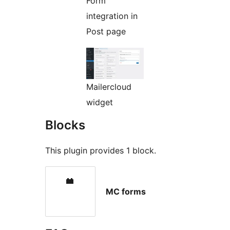
Form
integration in
Post page
Mailercloud
widget
Blocks
This plugin provides 1 block.
MC forms