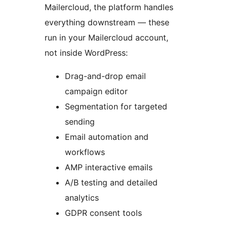
Mailercloud, the platform handles
everything downstream — these
run in your Mailercloud account,
not inside WordPress:
Drag-and-drop email
campaign editor
Segmentation for targeted
sending
Email automation and
workflows
AMP interactive emails
A/B testing and detailed
analytics
GDPR consent tools