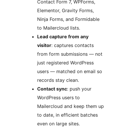
Contact Form 7, WPForms,
Elementor, Gravity Forms,
Ninja Forms, and Formidable
to Mailercloud lists.
Lead capture from any
visitor
: captures contacts
from form submissions — not
just registered WordPress
users — matched on email so
records stay clean.
Contact sync
: push your
WordPress users to
Mailercloud and keep them up
to date, in efficient batches
even on large sites.