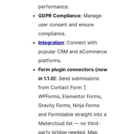
performance.
GDPR Compliance
: Manage
user consent and ensure
compliance.
Integration
: Connect with
popular CRM and eCommerce
platforms.
Form plugin connectors (new
in 1.1.0)
: Send submissions
from Contact Form 7,
WPForms, Elementor Forms,
Gravity Forms, Ninja Forms
and Formidable straight into a
Mailercloud list — no third-
party bridge needed. Map