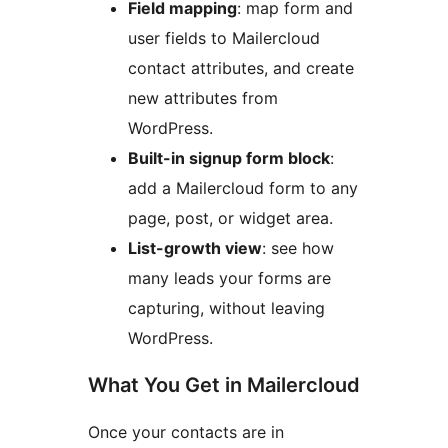
Field mapping
: map form and
user fields to Mailercloud
contact attributes, and create
new attributes from
WordPress.
Built-in signup form block
:
add a Mailercloud form to any
page, post, or widget area.
List-growth view
: see how
many leads your forms are
capturing, without leaving
WordPress.
What You Get in Mailercloud
Once your contacts are in