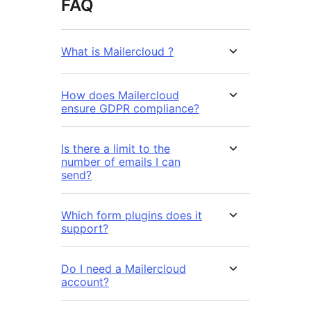
FAQ
What is Mailercloud ?
How does Mailercloud
ensure GDPR compliance?
Is there a limit to the
number of emails I can
send?
Which form plugins does it
support?
Do I need a Mailercloud
account?