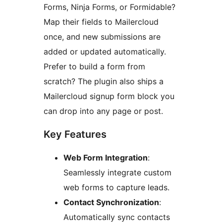
Forms, Ninja Forms, or Formidable?
Map their fields to Mailercloud
once, and new submissions are
added or updated automatically.
Prefer to build a form from
scratch? The plugin also ships a
Mailercloud signup form block you
can drop into any page or post.
Key Features
Web Form Integration
:
Seamlessly integrate custom
web forms to capture leads.
Contact Synchronization
:
Automatically sync contacts