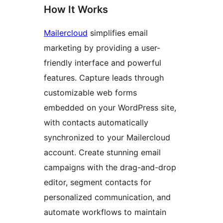
How It Works
Mailercloud
simplifies email
marketing by providing a user-
friendly interface and powerful
features. Capture leads through
customizable web forms
embedded on your WordPress site,
with contacts automatically
synchronized to your Mailercloud
account. Create stunning email
campaigns with the drag-and-drop
editor, segment contacts for
personalized communication, and
automate workflows to maintain