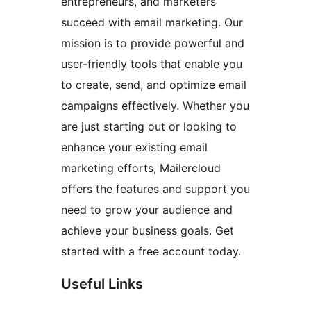
entrepreneurs, and marketers
succeed with email marketing. Our
mission is to provide powerful and
user-friendly tools that enable you
to create, send, and optimize email
campaigns effectively. Whether you
are just starting out or looking to
enhance your existing email
marketing efforts, Mailercloud
offers the features and support you
need to grow your audience and
achieve your business goals. Get
started with a free account today.
Useful Links