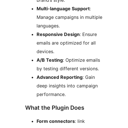
brand’s style.
Multi-language Support
:
Manage campaigns in multiple
languages.
Responsive Design
: Ensure
emails are optimized for all
devices.
A/B Testing
: Optimize emails
by testing different versions.
Advanced Reporting
: Gain
deep insights into campaign
performance.
What the Plugin Does
Form connectors
: link