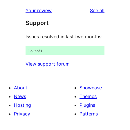
reviews
star
1-
reviews
Your review
See all
reviews
star
Support
reviews
Issues resolved in last two months:
1 out of 1
View support forum
About
Showcase
News
Themes
Hosting
Plugins
Privacy
Patterns