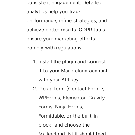
consistent engagement. Detailed
analytics help you track
performance, refine strategies, and
achieve better results. GDPR tools
ensure your marketing efforts
comply with regulations.
Install the plugin and connect
it to your Mailercloud account
with your API key.
Pick a form (Contact Form 7,
WPForms, Elementor, Gravity
Forms, Ninja Forms,
Formidable, or the built-in
block) and choose the
Mailercloud list it should feed.