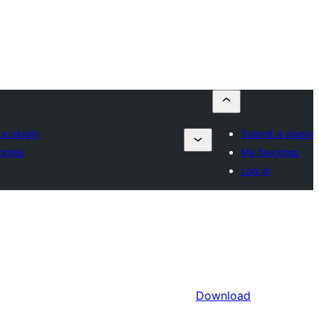
a plugin
Submit a plugin
rites
My favorites
Log in
Download