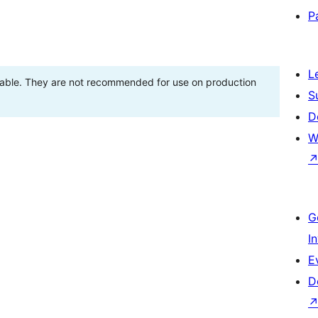
P
L
stable. They are not recommended for use on production
S
D
W
G
I
E
D