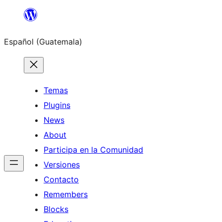
Skip
to
Español (Guatemala)
content
Temas
Plugins
News
About
Participa en la Comunidad
Versiones
Contacto
Remembers
Blocks