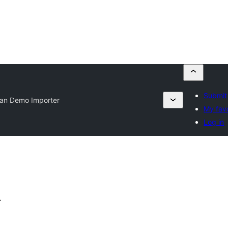
Submit 
an Demo Importer
My favo
Log in
r