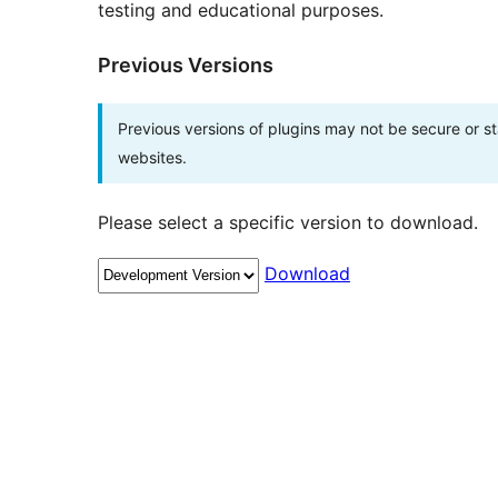
testing and educational purposes.
Previous Versions
Previous versions of plugins may not be secure or 
websites.
Please select a specific version to download.
Download