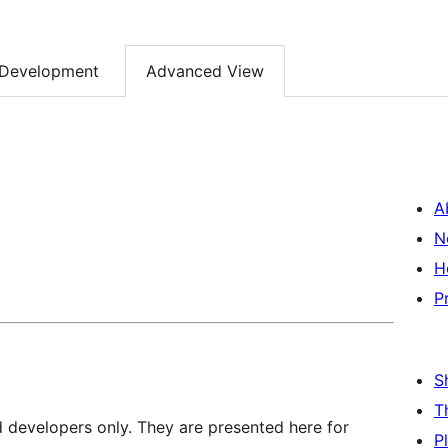
Development
Advanced View
A
N
H
P
S
T
d developers only. They are presented here for
P