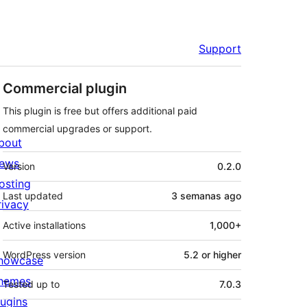
Support
Commercial plugin
This plugin is free but offers additional paid
commercial upgrades or support.
bout
Meta
ews
Version
0.2.0
osting
Last updated
3 semanas
ago
rivacy
Active installations
1,000+
WordPress version
5.2 or higher
howcase
hemes
Tested up to
7.0.3
lugins