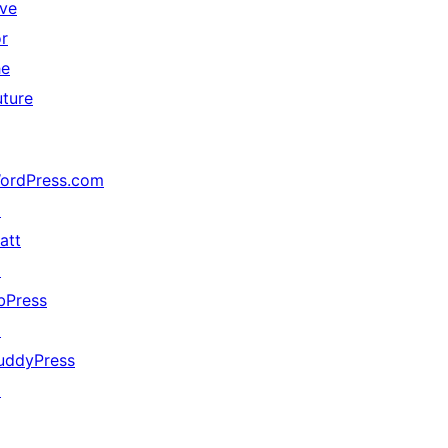
ive
or
he
uture
ordPress.com
↗
att
↗
bPress
↗
uddyPress
↗