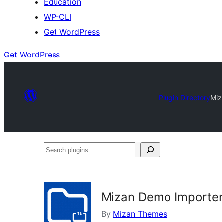
Education
WP-CLI
Get WordPress
Get WordPress
Plugin Directory
Miz
Search
plugins
Mizan Demo Importe
By
Mizan Themes