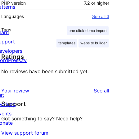
PHP version
7.2 or higher
atterns
Languages
See all 3
Tags
one click demo import
earn
upport
templates
website builder
evelopers
Ratings
ordPress.tv
↗
No reviews have been submitted yet.
reviews
Your review
See all
et
Support
nvolved
vents
Got something to say? Need help?
onate
↗
View support forum