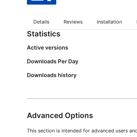
Details
Reviews
Installation
Statistics
Active versions
Downloads Per Day
Downloads history
Advanced Options
This section is intended for advanced users an