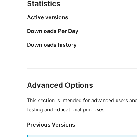
Statistics
Active versions
Downloads Per Day
Downloads history
Advanced Options
This section is intended for advanced users an
testing and educational purposes.
Previous Versions