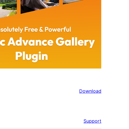
Download
Support