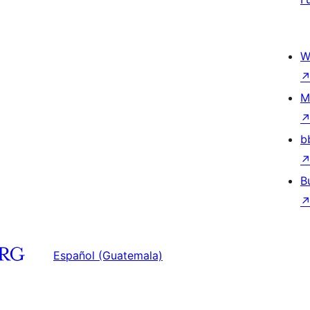
W
M
b
B
Español (Guatemala)