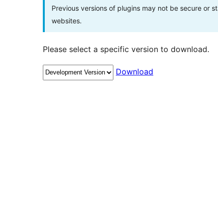
Previous versions of plugins may not be secure or 
websites.
Please select a specific version to download.
Download