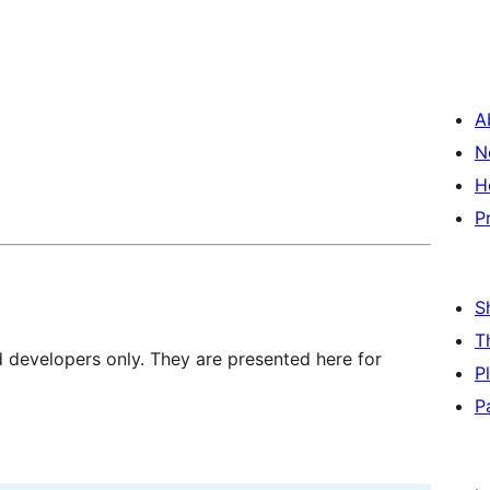
A
N
H
P
S
T
d developers only. They are presented here for
P
P