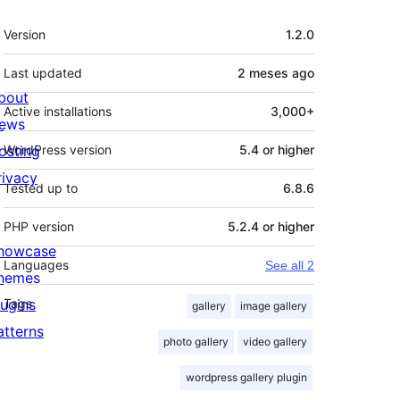
Meta
Version
1.2.0
Last updated
2 meses
ago
bout
Active installations
3,000+
ews
osting
WordPress version
5.4 or higher
rivacy
Tested up to
6.8.6
PHP version
5.2.4 or higher
howcase
Languages
See all 2
hemes
lugins
Tags
gallery
image gallery
atterns
photo gallery
video gallery
wordpress gallery plugin