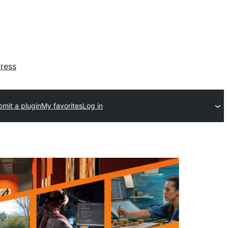
ress
mit a plugin
My favorites
Log in