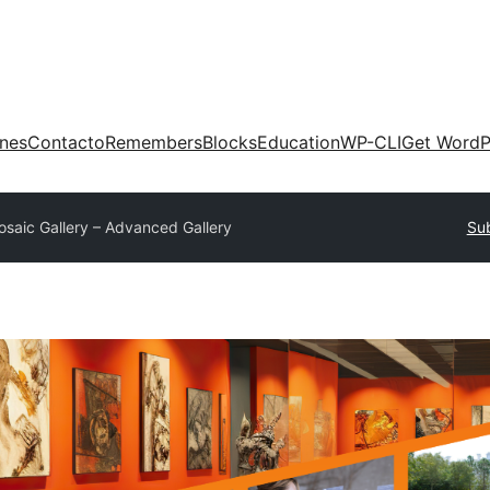
ones
Contacto
Remembers
Blocks
Education
WP-CLI
Get WordP
osaic Gallery – Advanced Gallery
Sub