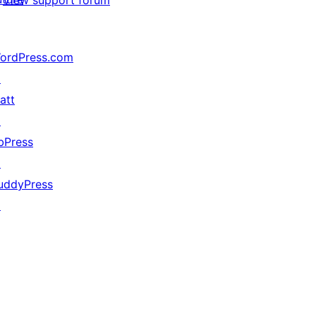
View support forum
ordPress.com
↗
att
↗
bPress
↗
uddyPress
↗