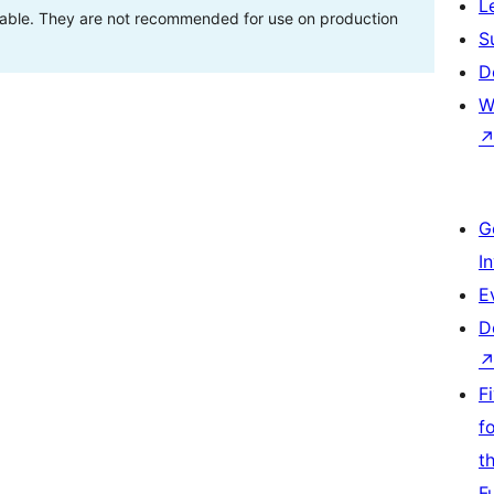
L
stable. They are not recommended for use on production
S
D
W
G
I
E
D
F
f
t
F