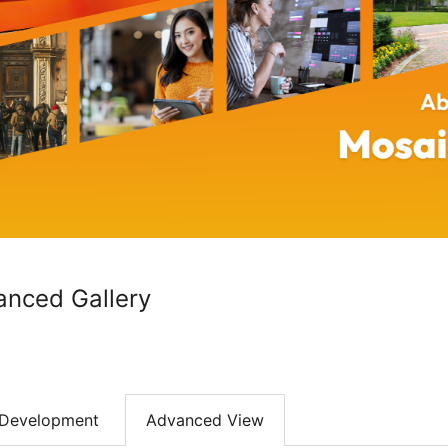
anced Gallery
Development
Advanced View