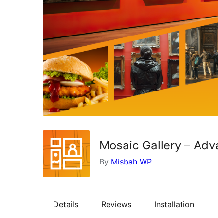
Mosaic Gallery – Adv
By
Misbah WP
Details
Reviews
Installation