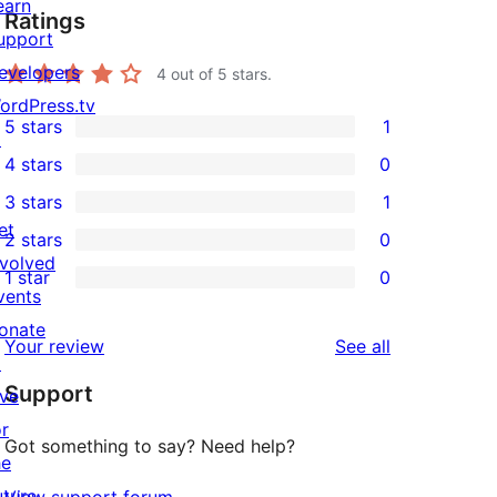
earn
Ratings
upport
evelopers
4
out of 5 stars.
ordPress.tv
5 stars
1
↗
1
4 stars
0
5-
0
3 stars
1
star
4-
1
et
2 stars
0
review
star
3-
0
nvolved
1 star
0
reviews
star
2-
0
vents
review
star
1-
onate
reviews
Your review
See all
reviews
star
↗
Support
reviews
ive
or
Got something to say? Need help?
he
uture