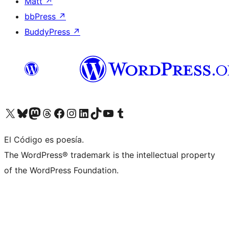
Matt
↗
bbPress
↗
BuddyPress
↗
Visit our X (formerly Twitter) account
Visit our Bluesky account
Visit our Mastodon account
Visit our Threads account
Visit our Facebook page
Visit our Instagram account
Visit our LinkedIn account
Visit our TikTok account
Visit our YouTube channel
Visit our Tumblr account
El Código es poesía.
The WordPress® trademark is the intellectual property
of the WordPress Foundation.