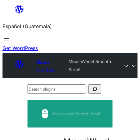
Skip
to
Español (Guatemala)
content
Get WordPress
Plugin
MouseWheel Smooth
Directory
Scroll
Search
plugins