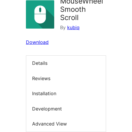
MouseWheel
Smooth
Scroll
By
kubiq
Download
Details
Reviews
Installation
Development
Advanced View