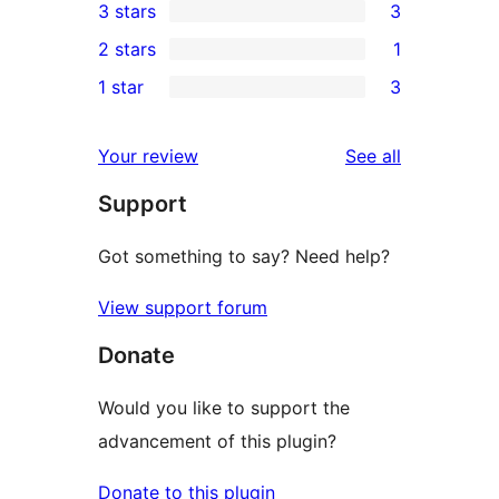
3 stars
3
star
4-
3
2 stars
1
reviews
star
3-
1
1 star
3
review
star
2-
3
reviews
star
1-
reviews
Your review
See all
review
star
Support
reviews
Got something to say? Need help?
View support forum
Donate
Would you like to support the
advancement of this plugin?
Donate to this plugin