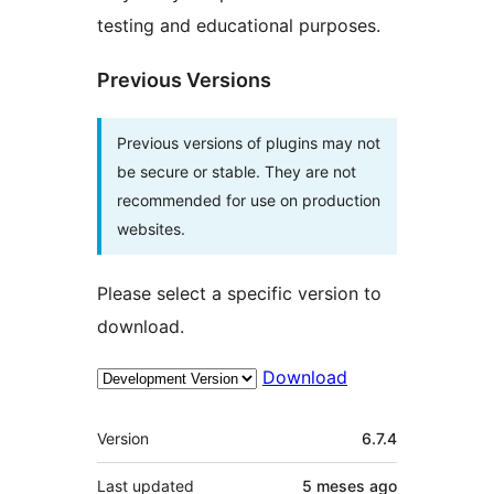
testing and educational purposes.
Previous Versions
Previous versions of plugins may not
be secure or stable. They are not
recommended for use on production
websites.
Please select a specific version to
download.
Download
Meta
Version
6.7.4
Last updated
5 meses
ago