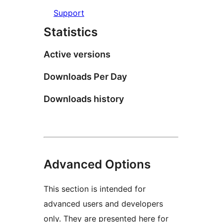
Support
Statistics
Active versions
Downloads Per Day
Downloads history
Advanced Options
This section is intended for
advanced users and developers
only. They are presented here for