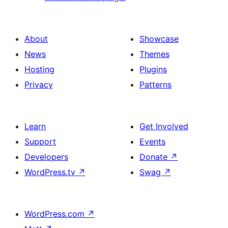
About
Showcase
News
Themes
Hosting
Plugins
Privacy
Patterns
Learn
Get Involved
Support
Events
Developers
Donate
↗
WordPress.tv
↗
Swag
↗
WordPress.com
↗