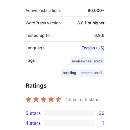
Active installations
90,000+
WordPress version
3.0.1 or higher
Tested up to
6.9.6
Language
English (US)
Tags
mousewheel scroll
scrolling
smooth scroll
Ratings
4.5
out of 5 stars.
5 stars
36
36
4 stars
1
5-
1