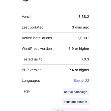
Meta
Version
3.38.2
Last updated
3 días
ago
Active installations
1,000+
WordPress version
6.9 or higher
Tested up to
7.0.3
PHP version
7.4 or higher
Languages
See all 22
Tags
active campaign
constant contact