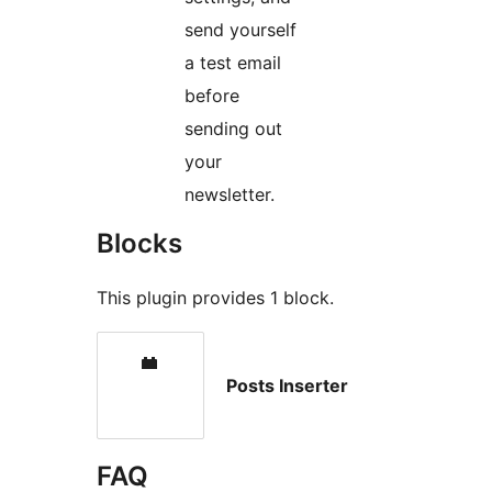
send yourself
a test email
before
sending out
your
newsletter.
Blocks
This plugin provides 1 block.
Posts Inserter
FAQ