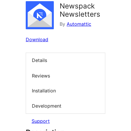
Newspack
Newsletters
By
Automattic
Download
Details
Reviews
Installation
Development
Support