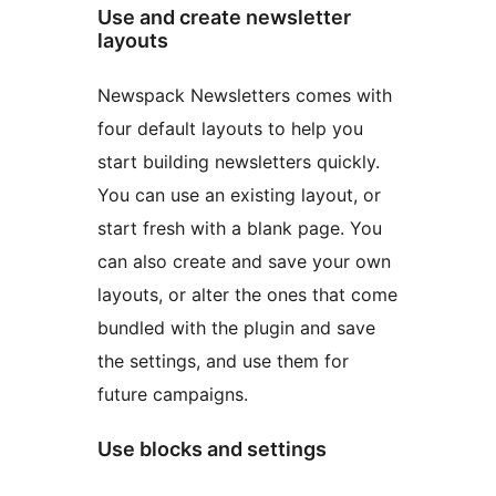
Use and create newsletter
layouts
Newspack Newsletters comes with
four default layouts to help you
start building newsletters quickly.
You can use an existing layout, or
start fresh with a blank page. You
can also create and save your own
layouts, or alter the ones that come
bundled with the plugin and save
the settings, and use them for
future campaigns.
Use blocks and settings