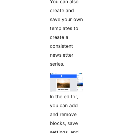
You can also
create and
save your own
templates to
create a
consistent
newsletter
series.
In the editor,
you can add
and remove
blocks, save
settings, and