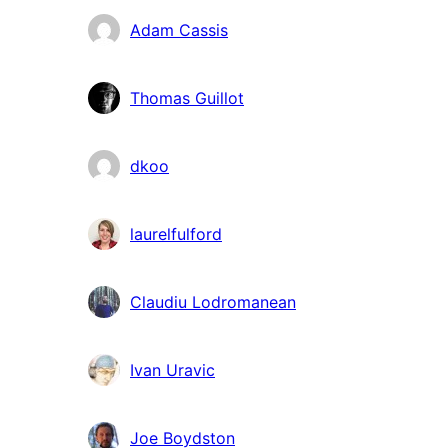
Adam Cassis
Thomas Guillot
dkoo
laurelfulford
Claudiu Lodromanean
Ivan Uravic
Joe Boydston