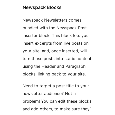
Newspack Blocks
Newspack Newsletters comes
bundled with the Newspack Post
Inserter block. This block lets you
insert excerpts from live posts on
your site, and, once inserted, will
turn those posts into static content
using the Header and Paragraph
blocks, linking back to your site.
Need to target a post title to your
newsletter audience? Not a
problem! You can edit these blocks,
and add others, to make sure they’