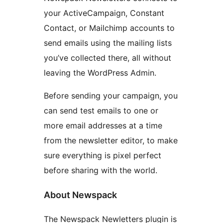
your ActiveCampaign, Constant
Contact, or Mailchimp accounts to
send emails using the mailing lists
you’ve collected there, all without
leaving the WordPress Admin.
Before sending your campaign, you
can send test emails to one or
more email addresses at a time
from the newsletter editor, to make
sure everything is pixel perfect
before sharing with the world.
About Newspack
The Newspack Newletters plugin is