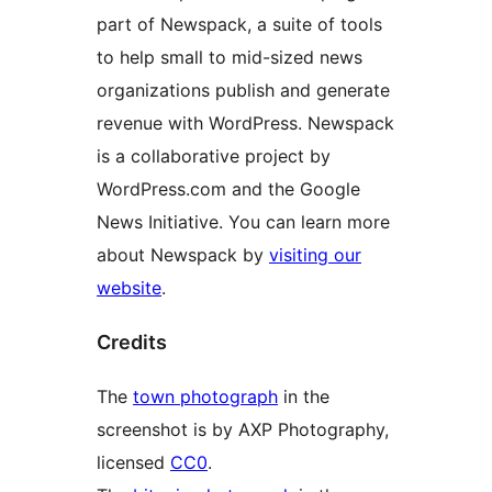
part of Newspack, a suite of tools
to help small to mid-sized news
organizations publish and generate
revenue with WordPress. Newspack
is a collaborative project by
WordPress.com and the Google
News Initiative. You can learn more
about Newspack by
visiting our
website
.
Credits
The
town photograph
in the
screenshot is by AXP Photography,
licensed
CC0
.