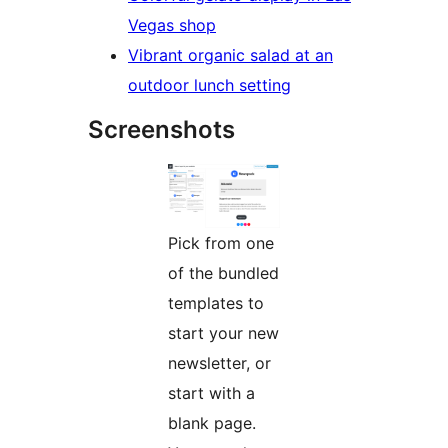
Vegas shop
Vibrant organic salad at an
outdoor lunch setting
Screenshots
Pick from one
of the bundled
templates to
start your new
newsletter, or
start with a
blank page.