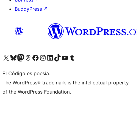
BuddyPress
↗
Visit our X (formerly Twitter) account
Visit our Bluesky account
Visit our Mastodon account
Visit our Threads account
Visit our Facebook page
Visit our Instagram account
Visit our LinkedIn account
Visit our TikTok account
Visit our YouTube channel
Visit our Tumblr account
El Código es poesía.
The WordPress® trademark is the intellectual property
of the WordPress Foundation.