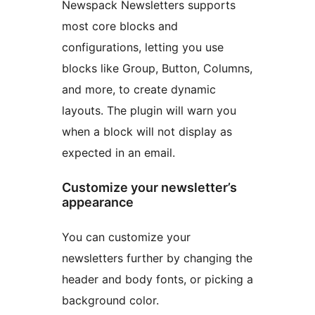
Newspack Newsletters supports
most core blocks and
configurations, letting you use
blocks like Group, Button, Columns,
and more, to create dynamic
layouts. The plugin will warn you
when a block will not display as
expected in an email.
Customize your newsletter’s
appearance
You can customize your
newsletters further by changing the
header and body fonts, or picking a
background color.