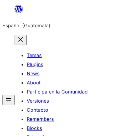
Skip
to
Español (Guatemala)
content
Temas
Plugins
News
About
Participa en la Comunidad
Versiones
Contacto
Remembers
Blocks