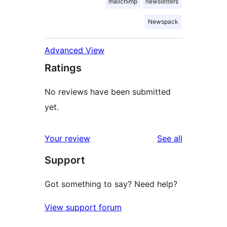
mailchimp
newsletters
Newspack
Advanced View
Ratings
No reviews have been submitted
yet.
reviews
Your review
See all
Support
Got something to say? Need help?
View support forum