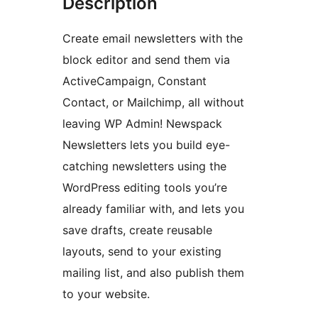
Description
Create email newsletters with the
block editor and send them via
ActiveCampaign, Constant
Contact, or Mailchimp, all without
leaving WP Admin! Newspack
Newsletters lets you build eye-
catching newsletters using the
WordPress editing tools you’re
already familiar with, and lets you
save drafts, create reusable
layouts, send to your existing
mailing list, and also publish them
to your website.