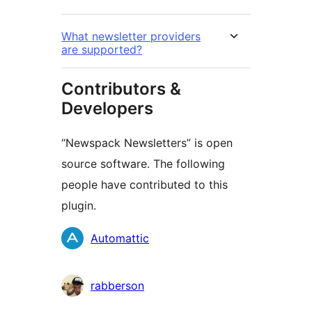
What newsletter providers
are supported?
Contributors &
Developers
“Newspack Newsletters” is open
source software. The following
people have contributed to this
plugin.
Contributors
Automattic
rabberson