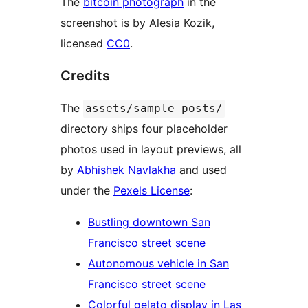
The
bitcoin photograph
in the
screenshot is by Alesia Kozik,
licensed
CC0
.
Credits
The
assets/sample-posts/
directory ships four placeholder
photos used in layout previews, all
by
Abhishek Navlakha
and used
under the
Pexels License
:
Bustling downtown San
Francisco street scene
Autonomous vehicle in San
Francisco street scene
Colorful gelato display in Las