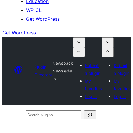
Education
WP-CLI
Get WordPress
Get WordPress
Newspack
Submit
Submit
Plugin
Newslette
a plugin
a plugin
Directory
rs
My
My
favorites
favorites
Log in
Log in
Search
plugins