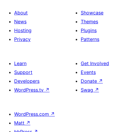
About
Showcase
News
Themes
Hosting
Plugins
Privacy
Patterns
Learn
Get Involved
Support
Events
Developers
Donate
↗
WordPress.tv
↗
Swag
↗
WordPress.com
↗
Matt
↗
bbPress
↗