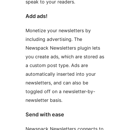
speak to your readers.
Add ads!
Monetize your newsletters by
including advertising. The
Newspack Newsletters plugin lets
you create ads, which are stored as
a custom post type. Ads are
automatically inserted into your
newsletters, and can also be
toggled off on a newsletter-by-
newsletter basis.
Send with ease
Newspack Newsletters connects to