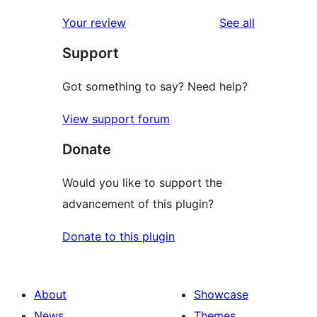
reviews
Your review
See all
Support
Got something to say? Need help?
View support forum
Donate
Would you like to support the
advancement of this plugin?
Donate to this plugin
About
Showcase
News
Themes