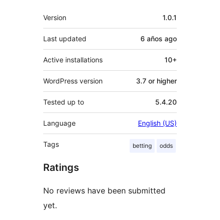
Meta
Version
1.0.1
Last updated
6 años
ago
Active installations
10+
WordPress version
3.7 or higher
Tested up to
5.4.20
Language
English (US)
Tags
betting
odds
Ratings
No reviews have been submitted
yet.