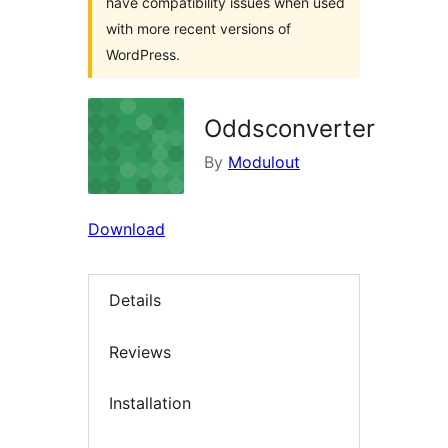
have compatibility issues when used
with more recent versions of
WordPress.
Oddsconverter
By
Modulout
Download
Details
Reviews
Installation