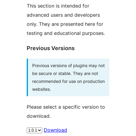
This section is intended for
advanced users and developers
only. They are presented here for
testing and educational purposes.
Previous Versions
Previous versions of plugins may not
be secure or stable. They are not
recommended for use on production
websites.
Please select a specific version to
download.
Download