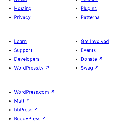
Hosting
Plugins
Privacy
Patterns
Learn
Get Involved
Support
Events
Developers
Donate
↗
WordPress.tv
↗
Swag
↗
WordPress.com
↗
Matt
↗
bbPress
↗
BuddyPress
↗