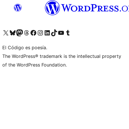
Visit our X (formerly Twitter) account
Visit our Bluesky account
Visit our Mastodon account
Visit our Threads account
Visit our Facebook page
Visit our Instagram account
Visit our LinkedIn account
Visit our TikTok account
Visit our YouTube channel
Visit our Tumblr account
El Código es poesía.
The WordPress® trademark is the intellectual property
of the WordPress Foundation.