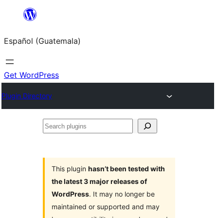
Skip
to
Español (Guatemala)
content
Get WordPress
Plugin Directory
Search
plugins
This plugin
hasn’t been tested with
the latest 3 major releases of
WordPress
. It may no longer be
maintained or supported and may