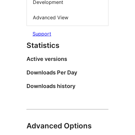
Development
Advanced View
Support
Statistics
Active versions
Downloads Per Day
Downloads history
Advanced Options