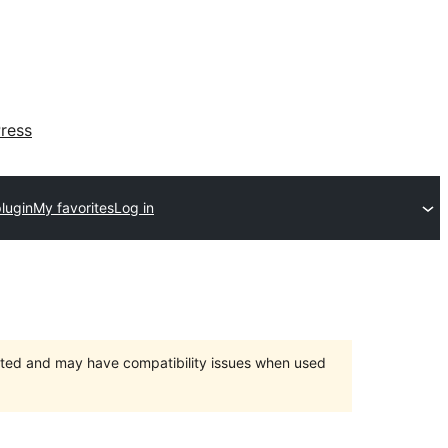
ress
lugin
My favorites
Log in
orted and may have compatibility issues when used