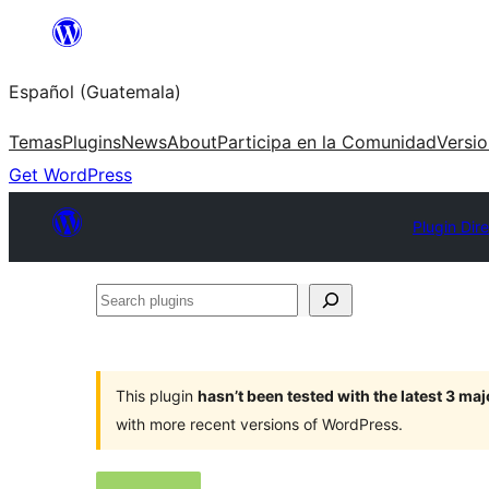
Skip
to
Español (Guatemala)
content
Temas
Plugins
News
About
Participa en la Comunidad
Versi
Get WordPress
Plugin Dir
Search
plugins
This plugin
hasn’t been tested with the latest 3 ma
with more recent versions of WordPress.