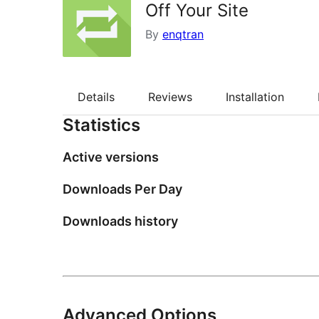
Off Your Site
By
enqtran
Details
Reviews
Installation
Statistics
Active versions
Downloads Per Day
Downloads history
Advanced Options