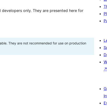
T
d developers only. They are presented here for
P
P
L
stable. They are not recommended for use on production
S
D
W
G
I
E