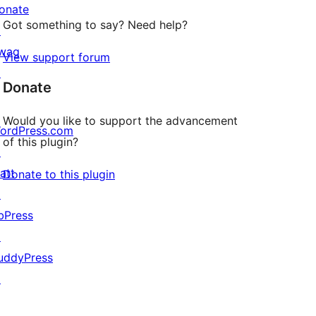
onate
Got something to say? Need help?
↗
wag
View support forum
↗
Donate
Would you like to support the advancement
ordPress.com
of this plugin?
↗
att
Donate to this plugin
↗
bPress
↗
uddyPress
↗