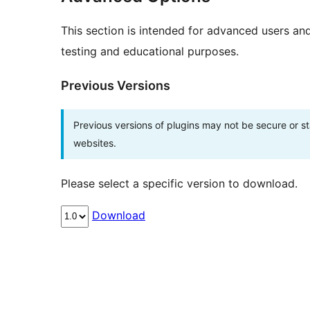
This section is intended for advanced users an
testing and educational purposes.
Previous Versions
Previous versions of plugins may not be secure or 
websites.
Please select a specific version to download.
Download