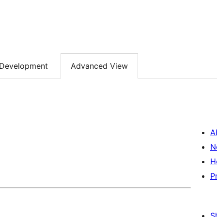
Development
Advanced View
A
N
H
P
S