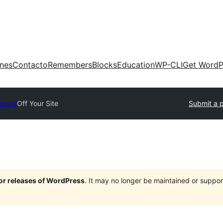
ones
Contacto
Remembers
Blocks
Education
WP-CLI
Get WordP
ectory
Off Your Site
Submit a p
jor releases of WordPress
. It may no longer be maintained or supp