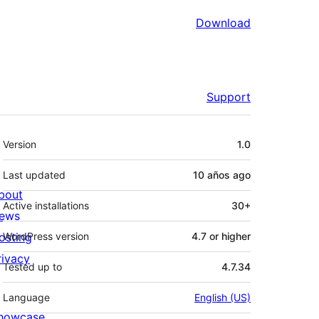
Download
Support
Meta
Version
1.0
Last updated
10 años
ago
bout
Active installations
30+
ews
osting
WordPress version
4.7 or higher
rivacy
Tested up to
4.7.34
Language
English (US)
howcase