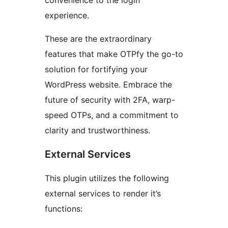
convenience to the login
experience.
These are the extraordinary
features that make OTPfy the go-to
solution for fortifying your
WordPress website. Embrace the
future of security with 2FA, warp-
speed OTPs, and a commitment to
clarity and trustworthiness.
External Services
This plugin utilizes the following
external services to render it’s
functions: