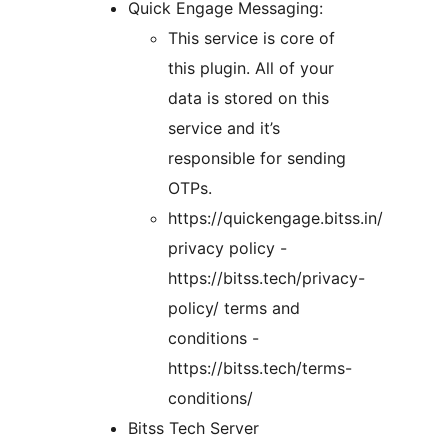
Quick Engage Messaging:
This service is core of
this plugin. All of your
data is stored on this
service and it’s
responsible for sending
OTPs.
https://quickengage.bitss.in/
privacy policy -
https://bitss.tech/privacy-
policy/ terms and
conditions -
https://bitss.tech/terms-
conditions/
Bitss Tech Server