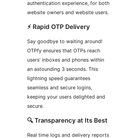
authentication experience, for both
website owners and website users.
⚡️ Rapid OTP Delivery
Say goodbye to waiting around!
OTPfy ensures that OTPs reach
users’ inboxes and phones within
an astounding 3 seconds. This
lightning speed guarantees
seamless and secure logins,
keeping your users delighted and
secure.
🔍 Transparency at Its Best
Real time logs and delivery reports