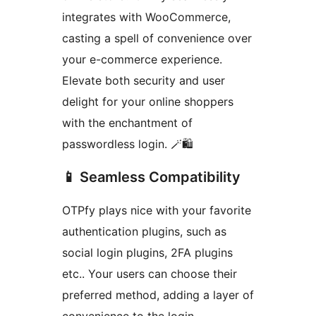
integrates with WooCommerce,
casting a spell of convenience over
your e-commerce experience.
Elevate both security and user
delight for your online shoppers
with the enchantment of
passwordless login. 🪄🛍️
📱 Seamless Compatibility
OTPfy plays nice with your favorite
authentication plugins, such as
social login plugins, 2FA plugins
etc.. Your users can choose their
preferred method, adding a layer of