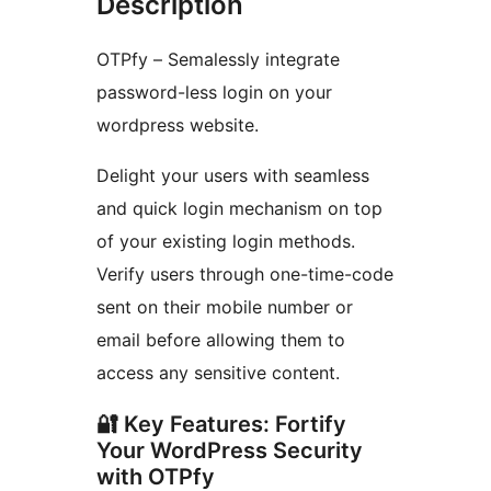
Description
OTPfy – Semalessly integrate
password-less login on your
wordpress website.
Delight your users with seamless
and quick login mechanism on top
of your existing login methods.
Verify users through one-time-code
sent on their mobile number or
email before allowing them to
access any sensitive content.
🔐 Key Features: Fortify
Your WordPress Security
with OTPfy