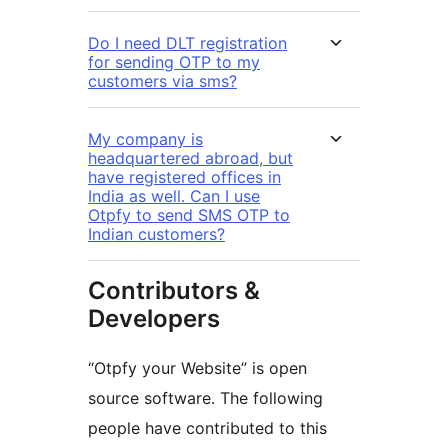
Do I need DLT registration
for sending OTP to my
customers via sms?
My company is
headquartered abroad, but
have registered offices in
India as well. Can I use
Otpfy to send SMS OTP to
Indian customers?
Contributors &
Developers
“Otpfy your Website” is open
source software. The following
people have contributed to this