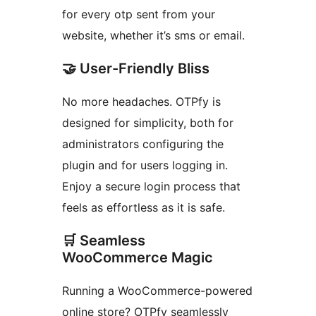
for every otp sent from your
website, whether it’s sms or email.
🤝 User-Friendly Bliss
No more headaches. OTPfy is
designed for simplicity, both for
administrators configuring the
plugin and for users logging in.
Enjoy a secure login process that
feels as effortless as it is safe.
🛒 Seamless
WooCommerce Magic
Running a WooCommerce-powered
online store? OTPfy seamlessly