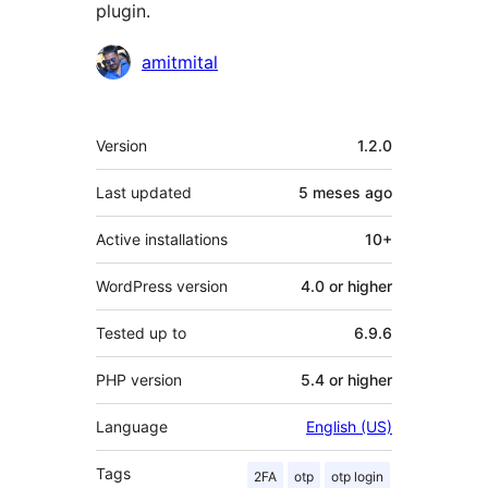
plugin.
Contributors
amitmital
Meta
Version
1.2.0
Last updated
5 meses
ago
Active installations
10+
WordPress version
4.0 or higher
Tested up to
6.9.6
PHP version
5.4 or higher
Language
English (US)
Tags
2FA
otp
otp login