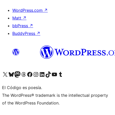
WordPress.com
↗
Matt
↗
bbPress
↗
BuddyPress
↗
Visit our X (formerly Twitter) account
Visit our Bluesky account
Visit our Mastodon account
Visit our Threads account
Visit our Facebook page
Visit our Instagram account
Visit our LinkedIn account
Visit our TikTok account
Visit our YouTube channel
Visit our Tumblr account
El Código es poesía.
The WordPress® trademark is the intellectual property
of the WordPress Foundation.