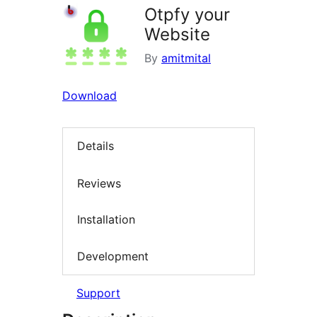
Otpfy your
Website
By
amitmital
Download
Details
Reviews
Installation
Development
Support