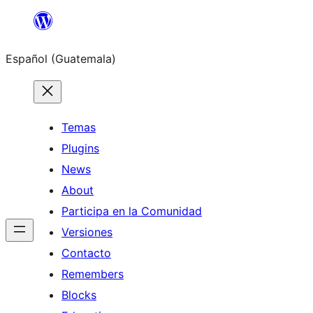
Skip
to
Español (Guatemala)
content
Temas
Plugins
News
About
Participa en la Comunidad
Versiones
Contacto
Remembers
Blocks