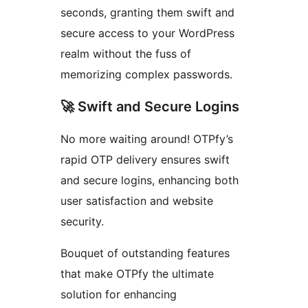
seconds, granting them swift and
secure access to your WordPress
realm without the fuss of
memorizing complex passwords.
🚀 Swift and Secure Logins
No more waiting around! OTPfy’s
rapid OTP delivery ensures swift
and secure logins, enhancing both
user satisfaction and website
security.
Bouquet of outstanding features
that make OTPfy the ultimate
solution for enhancing