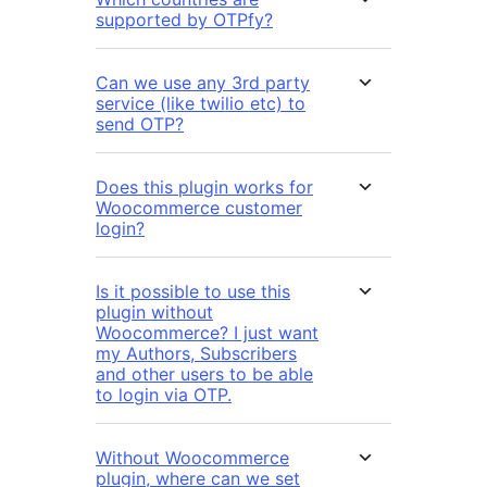
supported by OTPfy?
Can we use any 3rd party
service (like twilio etc) to
send OTP?
Does this plugin works for
Woocommerce customer
login?
Is it possible to use this
plugin without
Woocommerce? I just want
my Authors, Subscribers
and other users to be able
to login via OTP.
Without Woocommerce
plugin, where can we set