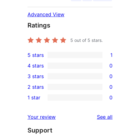
Advanced View
Ratings
5
out of 5 stars.
5 stars
1
1
4 stars
0
5-
0
3 stars
0
star
4-
0
2 stars
0
review
star
3-
0
1 star
0
reviews
star
2-
0
reviews
star
1-
reviews
Your review
See all
reviews
star
Support
reviews