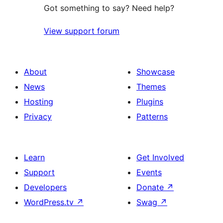
Got something to say? Need help?
View support forum
About
Showcase
News
Themes
Hosting
Plugins
Privacy
Patterns
Learn
Get Involved
Support
Events
Developers
Donate
↗
WordPress.tv
↗
Swag
↗