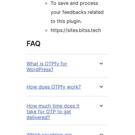
To save and process
your feedbacks related
to this plugin.
https://sites.bitss.tech
FAQ
What is OTPfy for
WordPress?
How does OTPfy work?
How much time does it
take for OTP to get
delivered?
Which countries are