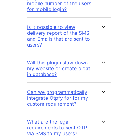
mobile number of the users
for mobile login?
Is it possible to view
delivery report of the SMS
and Emails that are sent to
users?
Will this plugin slow down
my website or create bloat
in database?
Can we programmatically
integrate Otpfy for for my
custom requirement?
What are the legal
requirements to sent OTP
via SMS to my users?