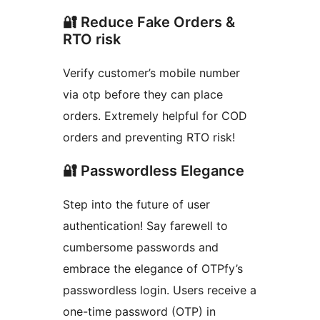
🔐 Reduce Fake Orders &
RTO risk
Verify customer’s mobile number
via otp before they can place
orders. Extremely helpful for COD
orders and preventing RTO risk!
🔐 Passwordless Elegance
Step into the future of user
authentication! Say farewell to
cumbersome passwords and
embrace the elegance of OTPfy’s
passwordless login. Users receive a
one-time password (OTP) in