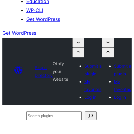
Education
WP-CLI
Get WordPress
Get WordPress
Otpfy
Submit a
Submit a
Plugin
your
plugin
plugin
Directory
Website
My
My
favorites
favorites
Log in
Log in
Search
plugins