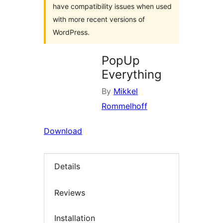
have compatibility issues when used
with more recent versions of
WordPress.
PopUp
Everything
By
Mikkel
Rommelhoff
Download
Details
Reviews
Installation