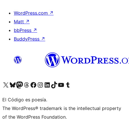
WordPress.com
↗
Matt
↗
bbPress
↗
BuddyPress
↗
Visit our X (formerly Twitter) account
Visit our Bluesky account
Visit our Mastodon account
Visit our Threads account
Visit our Facebook page
Visit our Instagram account
Visit our LinkedIn account
Visit our TikTok account
Visit our YouTube channel
Visit our Tumblr account
El Código es poesía.
The WordPress® trademark is the intellectual property
of the WordPress Foundation.