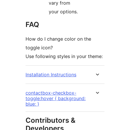
vary from
your options.
FAQ
How do I change color on the
toggle icon?
Use following styles in your theme:
Installation Instructions
contactbox-checkbox-
toggle:hover { background:
blue; }
Contributors &
Developers