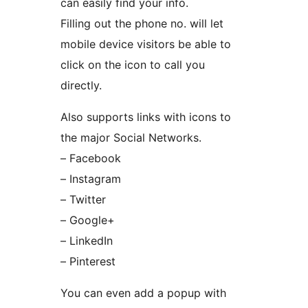
can easily find your info.
Filling out the phone no. will let
mobile device visitors be able to
click on the icon to call you
directly.
Also supports links with icons to
the major Social Networks.
– Facebook
– Instagram
– Twitter
– Google+
– LinkedIn
– Pinterest
You can even add a popup with