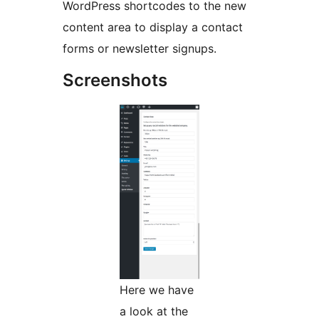
WordPress shortcodes to the new
content area to display a contact
forms or newsletter signups.
Screenshots
Here we have
a look at the