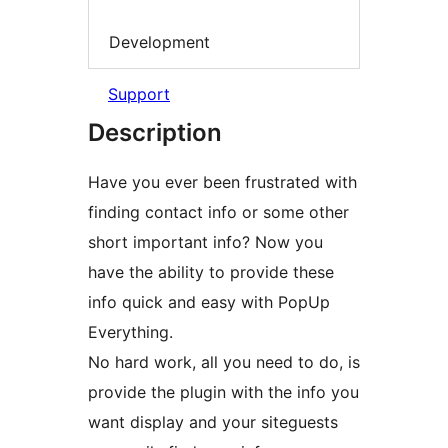
Development
Support
Description
Have you ever been frustrated with
finding contact info or some other
short important info? Now you
have the ability to provide these
info quick and easy with PopUp
Everything.
No hard work, all you need to do, is
provide the plugin with the info you
want display and your siteguests