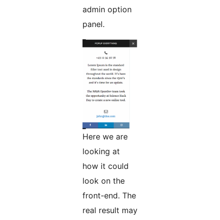
admin option
panel.
Here we are
looking at
how it could
look on the
front-end. The
real result may