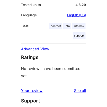
Tested up to
4.8.29
Language
English (US)
Tags
contact
info
info box
support
Advanced View
Ratings
No reviews have been submitted
yet.
reviews
Your review
See all
Support