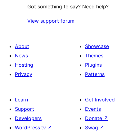
Got something to say? Need help?
View support forum
About
Showcase
News
Themes
Hosting
Plugins
Privacy
Patterns
Learn
Get Involved
Support
Events
Developers
Donate
↗
WordPress.tv
↗
Swag
↗