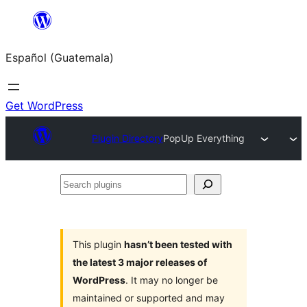
Skip
to
Español (Guatemala)
content
Get WordPress
Plugin Directory
PopUp Everything
Search
plugins
This plugin
hasn’t been tested with
the latest 3 major releases of
WordPress
. It may no longer be
maintained or supported and may