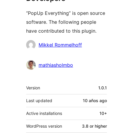
“PopUp Everything” is open source
software. The following people
have contributed to this plugin.
Contributors
Mikkel Rommelhoff
mathiasholmbo
Meta
Version
1.0.1
Last updated
10 años
ago
Active installations
10+
WordPress version
3.8 or higher