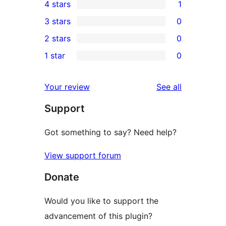
4 stars
1
5-
1
3 stars
0
star
4-
0
2 stars
0
reviews
star
3-
0
1 star
0
review
star
2-
0
reviews
star
1-
reviews
Your review
See all
reviews
star
Support
reviews
Got something to say? Need help?
View support forum
Donate
Would you like to support the
advancement of this plugin?