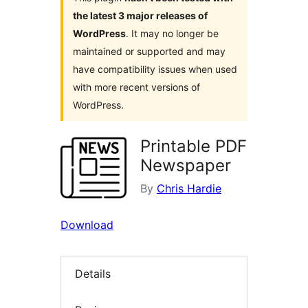
the latest 3 major releases of
WordPress
. It may no longer be
maintained or supported and may
have compatibility issues when used
with more recent versions of
WordPress.
Printable PDF
Newspaper
By
Chris Hardie
Download
Details