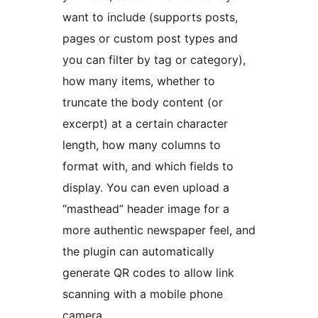
want to include (supports posts,
pages or custom post types and
you can filter by tag or category),
how many items, whether to
truncate the body content (or
excerpt) at a certain character
length, how many columns to
format with, and which fields to
display. You can even upload a
“masthead” header image for a
more authentic newspaper feel, and
the plugin can automatically
generate QR codes to allow link
scanning with a mobile phone
camera.