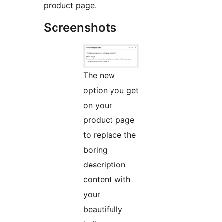
product page.
Screenshots
The new
option you get
on your
product page
to replace the
boring
description
content with
your
beautifully