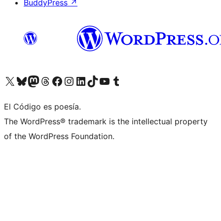
BuddyPress
↗
Visit our X (formerly Twitter) account
Visit our Bluesky account
Visit our Mastodon account
Visit our Threads account
Visit our Facebook page
Visit our Instagram account
Visit our LinkedIn account
Visit our TikTok account
Visit our YouTube channel
Visit our Tumblr account
El Código es poesía.
The WordPress® trademark is the intellectual property
of the WordPress Foundation.