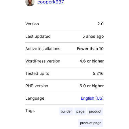
Contributors
cooperk937
Meta
Version
2.0
Last updated
5 años
ago
Active installations
Fewer than 10
WordPress version
4.6 or higher
Tested up to
5.7.16
PHP version
5.0 or higher
Language
English (US)
Tags
builder
page
product
product page