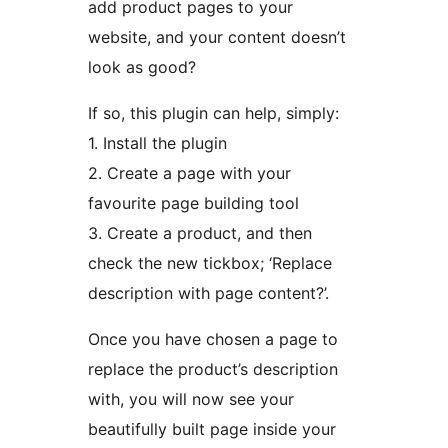
add product pages to your
website, and your content doesn’t
look as good?
If so, this plugin can help, simply:
1. Install the plugin
2. Create a page with your
favourite page building tool
3. Create a product, and then
check the new tickbox; ‘Replace
description with page content?’.
Once you have chosen a page to
replace the product’s description
with, you will now see your
beautifully built page inside your