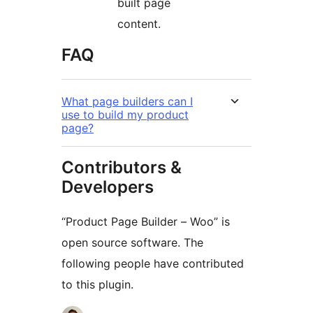
built page
content.
FAQ
What page builders can I
use to build my product
page?
Contributors &
Developers
“Product Page Builder – Woo” is
open source software. The
following people have contributed
to this plugin.