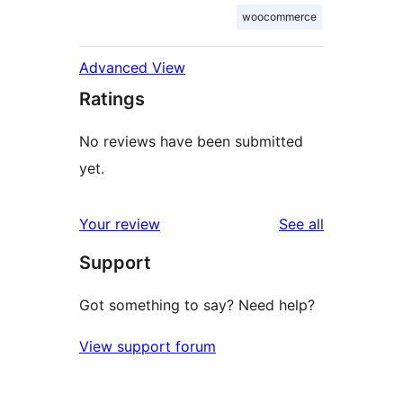
woocommerce
Advanced View
Ratings
No reviews have been submitted
yet.
reviews
Your review
See all
Support
Got something to say? Need help?
View support forum