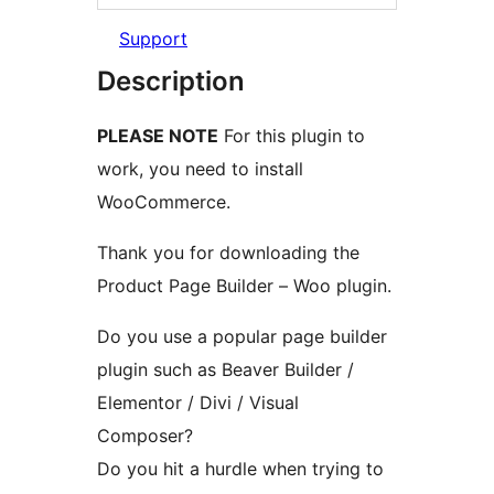
Support
Description
PLEASE NOTE
For this plugin to
work, you need to install
WooCommerce.
Thank you for downloading the
Product Page Builder – Woo plugin.
Do you use a popular page builder
plugin such as Beaver Builder /
Elementor / Divi / Visual
Composer?
Do you hit a hurdle when trying to