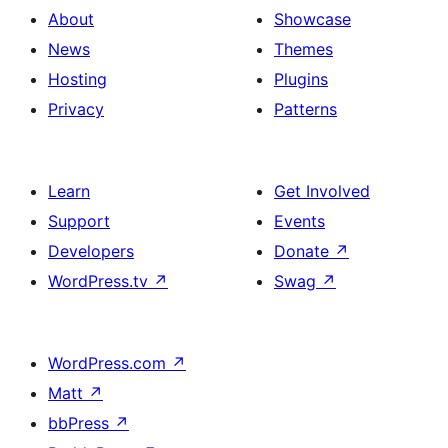
About
Showcase
News
Themes
Hosting
Plugins
Privacy
Patterns
Learn
Get Involved
Support
Events
Developers
Donate
↗
WordPress.tv
↗
Swag
↗
WordPress.com
↗
Matt
↗
bbPress
↗