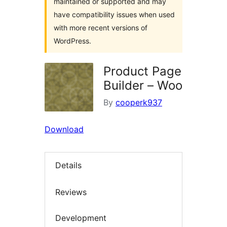
maintained or supported and may
have compatibility issues when used
with more recent versions of
WordPress.
Product Page
Builder – Woo
By
cooperk937
Download
Details
Reviews
Development