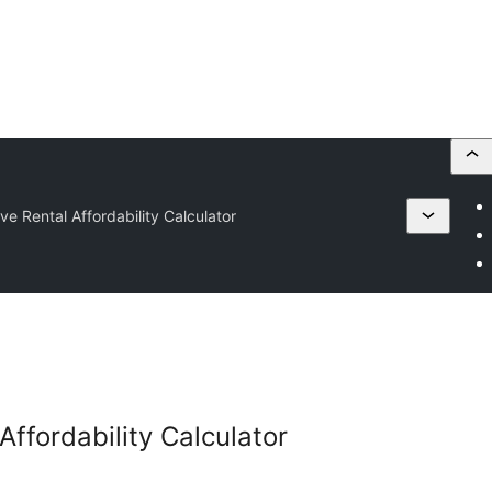
ve Rental Affordability Calculator
Affordability Calculator