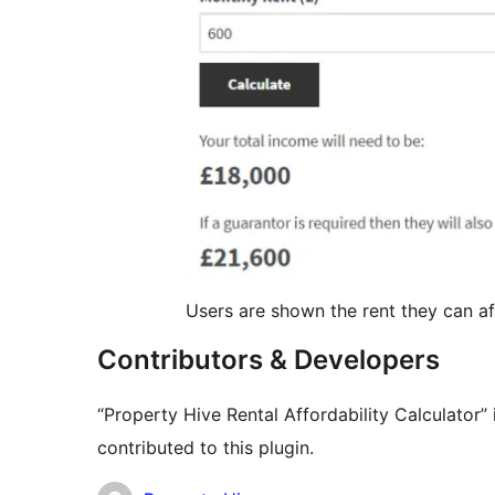
Users are shown the rent they can a
Contributors & Developers
“Property Hive Rental Affordability Calculator
contributed to this plugin.