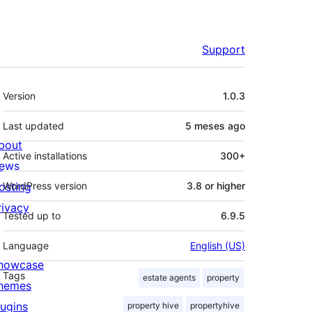
Support
Meta
Version
1.0.3
Last updated
5 meses
ago
bout
Active installations
300+
ews
osting
WordPress version
3.8 or higher
rivacy
Tested up to
6.9.5
Language
English (US)
howcase
Tags
estate agents
property
hemes
lugins
property hive
propertyhive