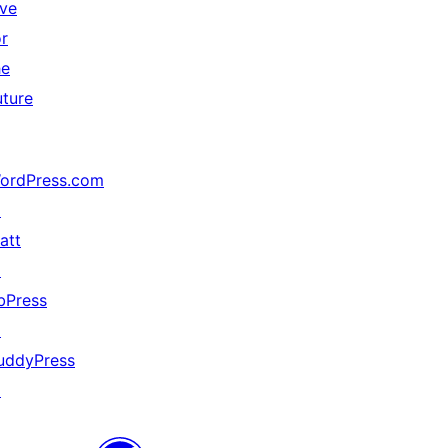
ive
or
he
uture
ordPress.com
↗
att
↗
bPress
↗
uddyPress
↗