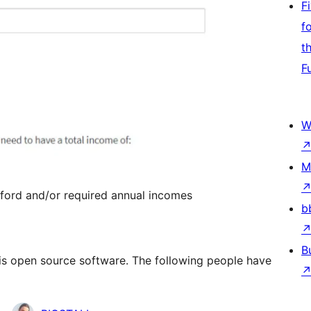
F
f
t
F
W
M
fford and/or required annual incomes
b
B
” is open source software. The following people have