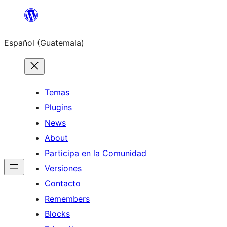
Skip
to
Español (Guatemala)
content
Temas
Plugins
News
About
Participa en la Comunidad
Versiones
Contacto
Remembers
Blocks