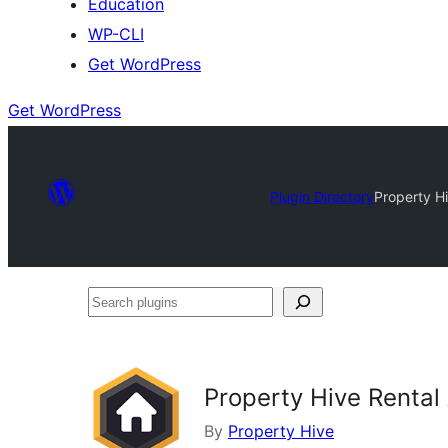
Education
WP-CLI
Get WordPress
Get WordPress
Plugin Directory
Property Hi
Search
plugins
Property Hive Rental 
By
Property Hive