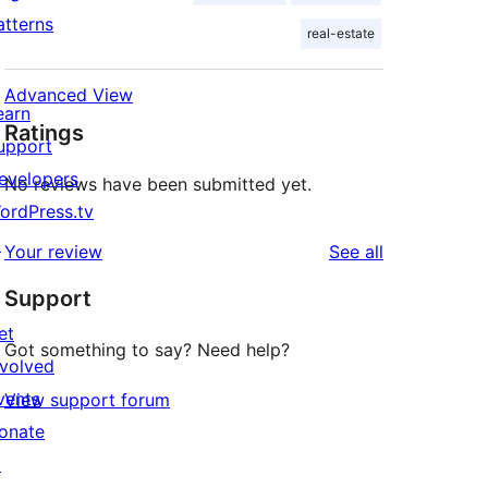
atterns
real-estate
Advanced View
earn
Ratings
upport
evelopers
No reviews have been submitted yet.
ordPress.tv
↗
reviews
Your review
See all
Support
et
Got something to say? Need help?
nvolved
vents
View support forum
onate
↗