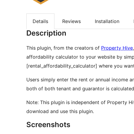
Details
Reviews
Installation
Description
This plugin, from the creators of
Property Hive
affordability calculator to your website by si
[rental_affordability_calculator] where you want
Users simply enter the rent or annual income an
both of both tenant and guarantor is calculated
Note: This plugin is independent of Property 
download and use this plugin.
Screenshots