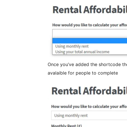
Once you’ve added the shortcode the
avalaible for people to complete