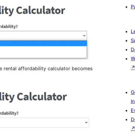
P
L
S
D
W
 rental affordability calculator becomes
G
I
E
D