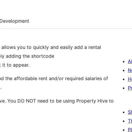
Development
, allows you to quickly and easily add a rental
mply adding the shortcode
A
 it to appear.
N
d the affordable rent and/or required salaries of
H
.
P
Hive. You DO NOT need to be using Property Hive to
S
T
P