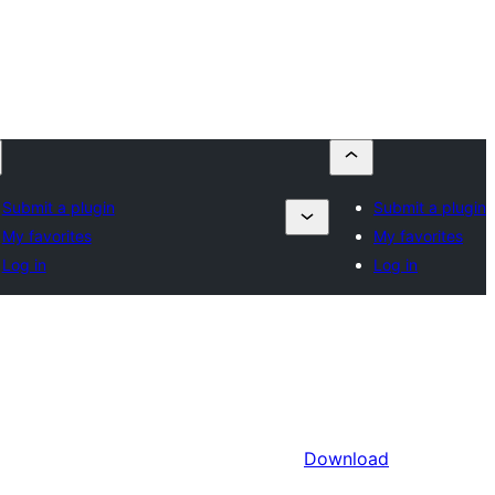
Submit a plugin
Submit a plugin
My favorites
My favorites
Log in
Log in
Download