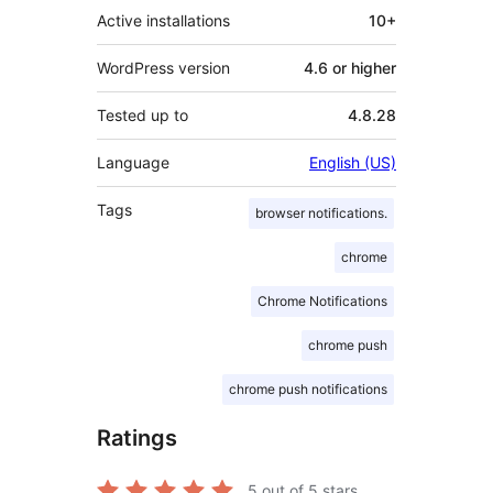
Active installations
10+
WordPress version
4.6 or higher
Tested up to
4.8.28
Language
English (US)
Tags
browser notifications.
chrome
Chrome Notifications
chrome push
chrome push notifications
Ratings
5
out of 5 stars.