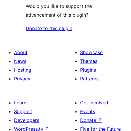
Would you like to support the
advancement of this plugin?
Donate to this plugin
About
Showcase
News
Themes
Hosting
Plugins
Privacy
Patterns
Learn
Get Involved
Support
Events
Developers
Donate
↗
WordPress.tv
↗
Five for the Future