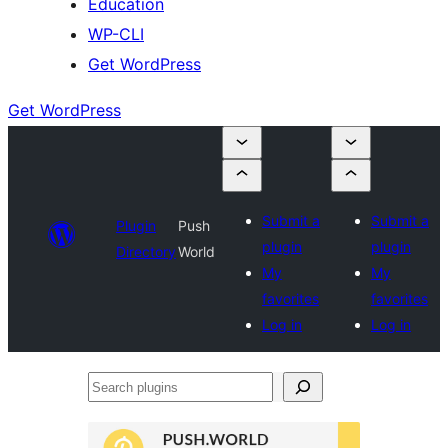
Education
WP-CLI
Get WordPress
Get WordPress
Submit a
Submit a
Plugin
Push
plugin
plugin
Directory
World
My
My
favorites
favorites
Log in
Log in
Search
plugins