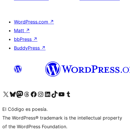
WordPress.com
↗
Matt
↗
bbPress
↗
BuddyPress
↗
Visit our X (formerly Twitter) account
Visit our Bluesky account
Visit our Mastodon account
Visit our Threads account
Visit our Facebook page
Visit our Instagram account
Visit our LinkedIn account
Visit our TikTok account
Visit our YouTube channel
Visit our Tumblr account
El Código es poesía.
The WordPress® trademark is the intellectual property
of the WordPress Foundation.