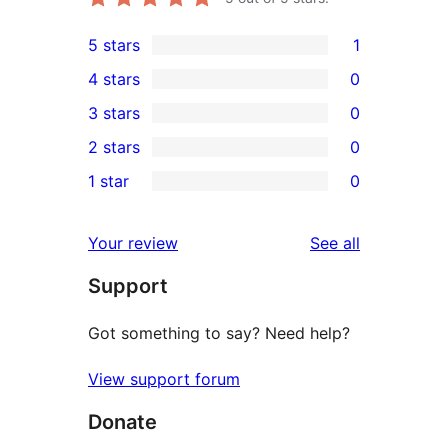
5 stars
1
1
4 stars
0
5-
0
3 stars
0
star
4-
0
2 stars
0
review
star
3-
0
1 star
0
reviews
star
2-
0
reviews
star
1-
reviews
Your review
See all
reviews
star
Support
reviews
Got something to say? Need help?
View support forum
Donate