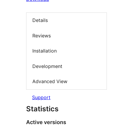
Details
Reviews
Installation
Development
Advanced View
Support
Statistics
Active versions