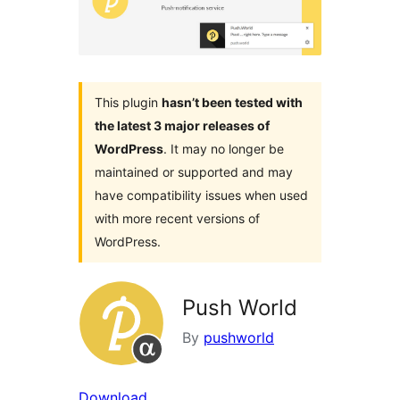
This plugin
hasn’t been tested with
the latest 3 major releases of
WordPress
. It may no longer be
maintained or supported and may
have compatibility issues when used
with more recent versions of
WordPress.
Push World
By
pushworld
Download