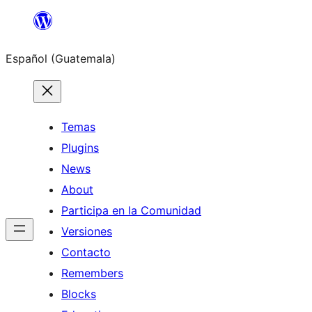
Skip
to
Español (Guatemala)
content
Temas
Plugins
News
About
Participa en la Comunidad
Versiones
Contacto
Remembers
Blocks