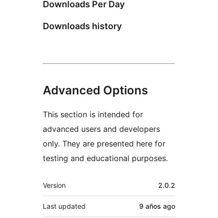
Downloads Per Day
Downloads history
Advanced Options
This section is intended for
advanced users and developers
only. They are presented here for
testing and educational purposes.
Meta
Version
2.0.2
Last updated
9 años
ago