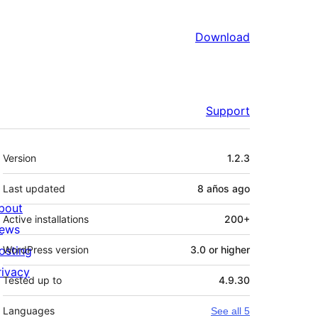
Download
Support
Meta
Version
1.2.3
Last updated
8 años
ago
bout
Active installations
200+
ews
osting
WordPress version
3.0 or higher
rivacy
Tested up to
4.9.30
Languages
See all 5