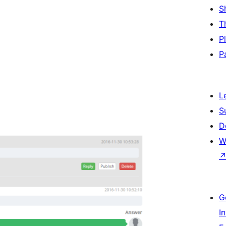
S
T
P
P
L
S
D
W
G
I