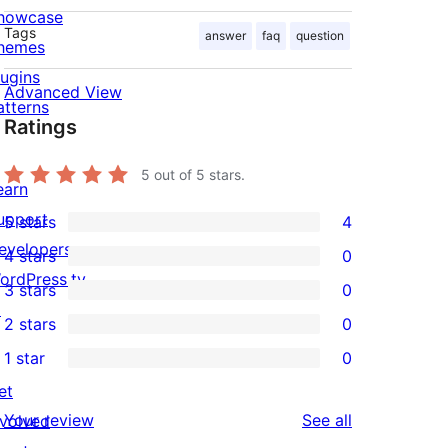
howcase
Tags
answer
faq
question
hemes
lugins
Advanced View
atterns
Ratings
5
out of 5 stars.
earn
upport
5 stars
4
4
evelopers
4 stars
0
5-
0
ordPress.tv
3 stars
0
star
4-
0
↗
2 stars
0
reviews
star
3-
0
1 star
0
reviews
star
2-
0
et
reviews
star
1-
reviews
Your review
See all
nvolved
reviews
star