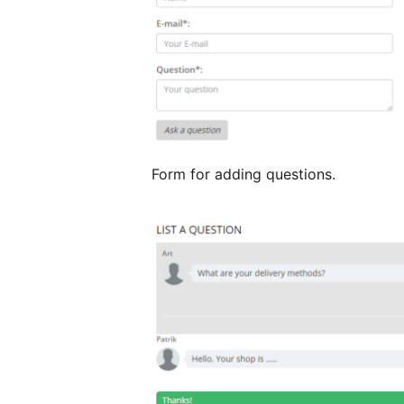
Form for adding questions.