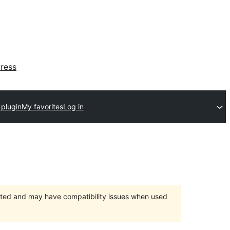
ress
 plugin
My favorites
Log in
orted and may have compatibility issues when used