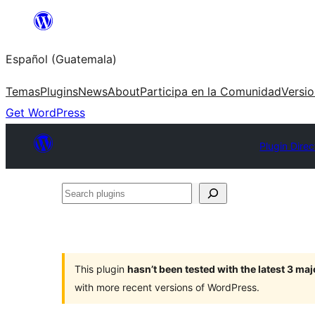
Skip
to
Español (Guatemala)
content
Temas
Plugins
News
About
Participa en la Comunidad
Versi
Get WordPress
Plugin Direc
Search
plugins
This plugin
hasn’t been tested with the latest 3 ma
with more recent versions of WordPress.