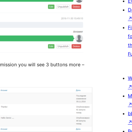
E
D
F
f
t
F
rmission you will see 3 buttons more –
W
M
b
B