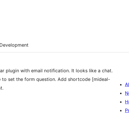
Development
 plugin with email notification. It looks like a chat.
to set the form question. Add shortcode [mideal-
A
t.
N
H
P