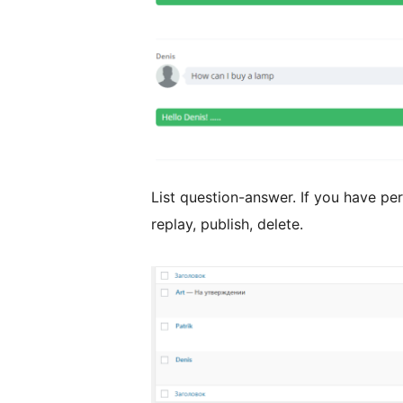
List question-answer. If you have pe
replay, publish, delete.