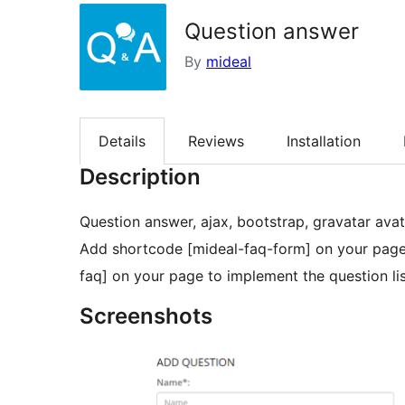
Question answer
By
mideal
Details
Reviews
Installation
Description
Question answer, ajax, bootstrap, gravatar avatar
Add shortcode [mideal-faq-form] on your page 
faq] on your page to implement the question lis
Screenshots