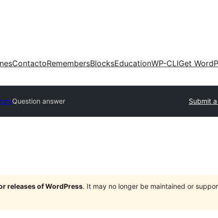
ones
Contacto
Remembers
Blocks
Education
WP-CLI
Get WordP
tory
Question answer
Submit a
jor releases of WordPress
. It may no longer be maintained or supp