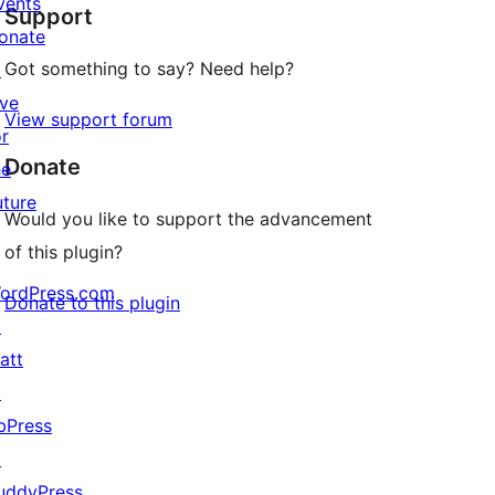
vents
Support
reviews
onate
Got something to say? Need help?
↗
ive
View support forum
or
Donate
he
uture
Would you like to support the advancement
of this plugin?
ordPress.com
Donate to this plugin
↗
att
↗
bPress
↗
uddyPress