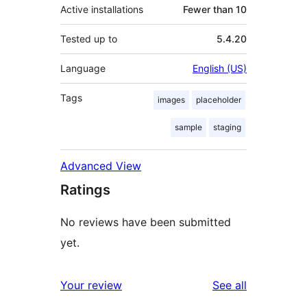
Active installations
Fewer than 10
Tested up to
5.4.20
Language
English (US)
Tags
images
placeholder
sample
staging
Advanced View
Ratings
No reviews have been submitted
yet.
reviews
Your review
See all