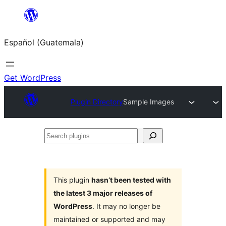
Skip
to
Español (Guatemala)
content
Get WordPress
Plugin Directory
Sample Images
Search
plugins
This plugin
hasn’t been tested with
the latest 3 major releases of
WordPress
. It may no longer be
maintained or supported and may