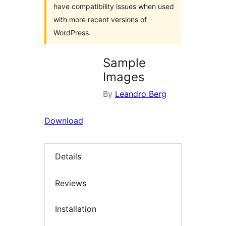
have compatibility issues when used
with more recent versions of
WordPress.
Sample
Images
By
Leandro Berg
Download
Details
Reviews
Installation