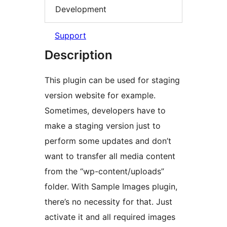
Development
Support
Description
This plugin can be used for staging
version website for example.
Sometimes, developers have to
make a staging version just to
perform some updates and don’t
want to transfer all media content
from the “wp-content/uploads”
folder. With Sample Images plugin,
there’s no necessity for that. Just
activate it and all required images