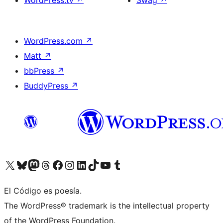
WordPress.tv
↗
Swag
↗
WordPress.com
↗
Matt
↗
bbPress
↗
BuddyPress
↗
Visit our X (formerly Twitter) account
Visit our Bluesky account
Visit our Mastodon account
Visit our Threads account
Visit our Facebook page
Visit our Instagram account
Visit our LinkedIn account
Visit our TikTok account
Visit our YouTube channel
Visit our Tumblr account
El Código es poesía.
The WordPress® trademark is the intellectual property
of the WordPress Foundation.