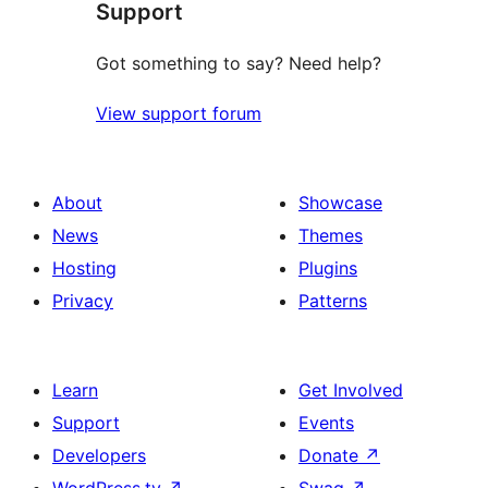
Support
Got something to say? Need help?
View support forum
About
Showcase
News
Themes
Hosting
Plugins
Privacy
Patterns
Learn
Get Involved
Support
Events
Developers
Donate
↗