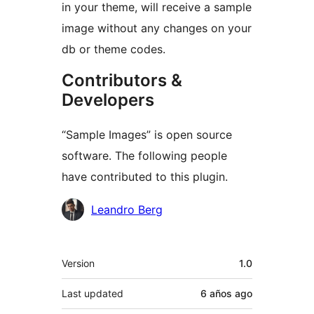
in your theme, will receive a sample
image without any changes on your
db or theme codes.
Contributors &
Developers
“Sample Images” is open source
software. The following people
have contributed to this plugin.
Contributors
Leandro Berg
Meta
Version
1.0
Last updated
6 años
ago