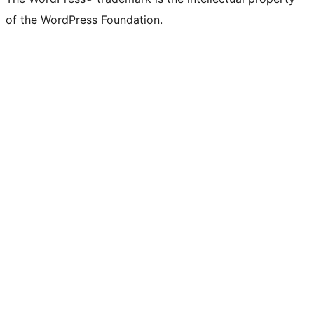
of the WordPress Foundation.