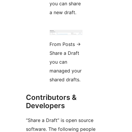
you can share
a new draft.
From Posts
→
Share a Draft
you can
managed your
shared drafts.
Contributors &
Developers
“Share a Draft” is open source
software. The following people