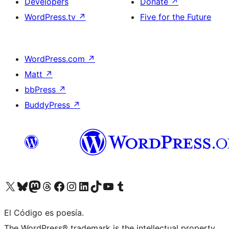
Developers
Donate
↗
WordPress.tv
↗
Five for the Future
WordPress.com
↗
Matt
↗
bbPress
↗
BuddyPress
↗
Visit our X (formerly Twitter) account
Visit our Bluesky account
Visit our Mastodon account
Visit our Threads account
Visit our Facebook page
Visit our Instagram account
Visit our LinkedIn account
Visit our TikTok account
Visit our YouTube channel
Visit our Tumblr account
El Código es poesía.
The WordPress® trademark is the intellectual property