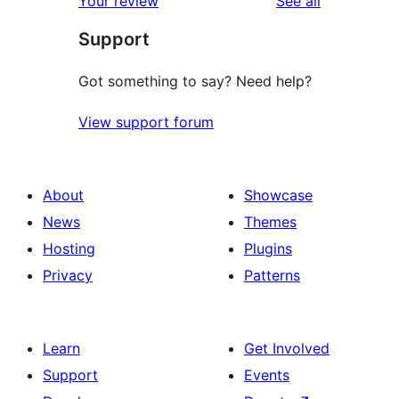
Your review
See all
review
star
Support
reviews
Got something to say? Need help?
View support forum
About
Showcase
News
Themes
Hosting
Plugins
Privacy
Patterns
Learn
Get Involved
Support
Events