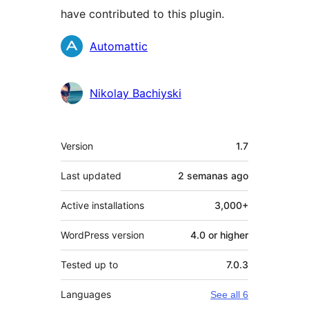
have contributed to this plugin.
Contributors
Automattic
Nikolay Bachiyski
Meta
Version
1.7
Last updated
2 semanas
ago
Active installations
3,000+
WordPress version
4.0 or higher
Tested up to
7.0.3
Languages
See all 6