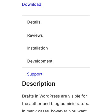
Download
Details
Reviews
Installation
Development
Support
Description
Drafts in WordPress are visible for
the author and blog administrators.
In many cases, however, you want