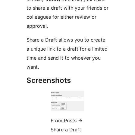
to share a draft with your friends or
colleagues for either review or
approval.
Share a Draft allows you to create
a unique link to a draft for a limited
time and send it to whoever you
want.
Screenshots
From Posts
→
Share a Draft