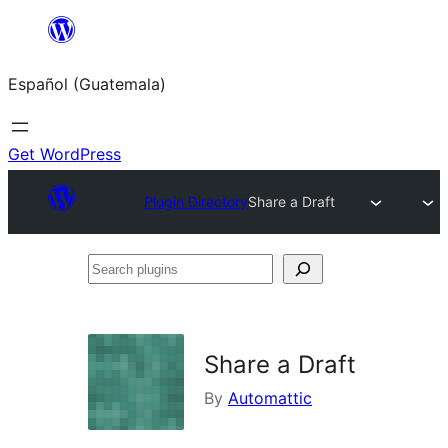
Skip
to
Español (Guatemala)
content
Get WordPress
Plugin Directory
Share a Draft
Search
plugins
Share a Draft
By
Automattic