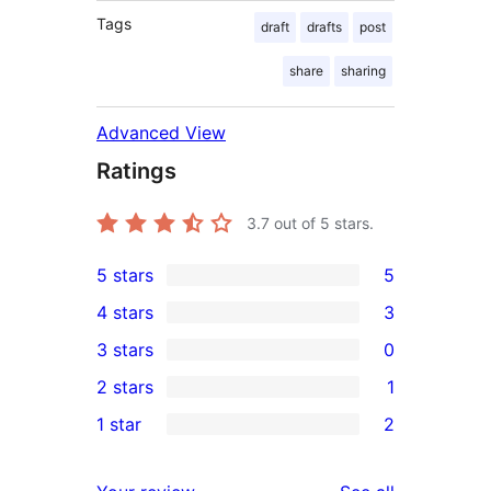
Tags
draft
drafts
post
share
sharing
Advanced View
Ratings
3.7
out of 5 stars.
5 stars
5
5
4 stars
3
5-
3
3 stars
0
star
4-
0
2 stars
1
reviews
star
3-
1
1 star
2
reviews
star
2-
2
reviews
star
1-
reviews