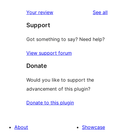
reviews
star
1-
reviews
Your review
See all
review
star
Support
reviews
Got something to say? Need help?
View support forum
Donate
Would you like to support the
advancement of this plugin?
Donate to this plugin
About
Showcase