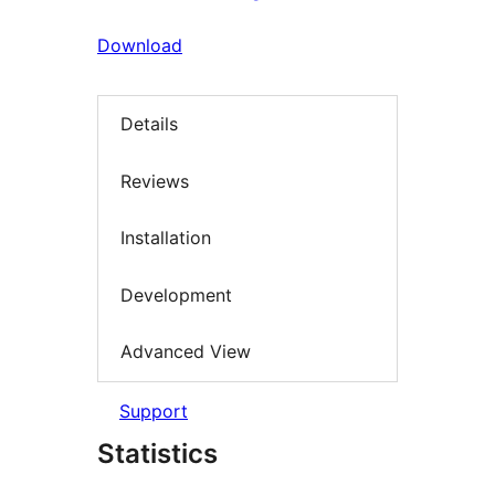
Download
Details
Reviews
Installation
Development
Advanced View
Support
Statistics