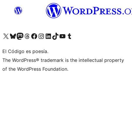
Visit our X (formerly Twitter) account
Visit our Bluesky account
Visit our Mastodon account
Visit our Threads account
Visit our Facebook page
Visit our Instagram account
Visit our LinkedIn account
Visit our TikTok account
Visit our YouTube channel
Visit our Tumblr account
El Código es poesía.
The WordPress® trademark is the intellectual property
of the WordPress Foundation.