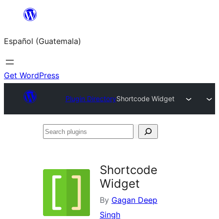
Skip
to
Español (Guatemala)
content
Get WordPress
Plugin Directory
Shortcode Widget
Search
plugins
Shortcode
Widget
By
Gagan Deep
Singh