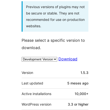
Previous versions of plugins may not
be secure or stable. They are not
recommended for use on production
websites.
Please select a specific version to
download.
Download
Meta
Version
1.5.3
Last updated
5 meses
ago
Active installations
10,000+
WordPress version
3.3 or higher