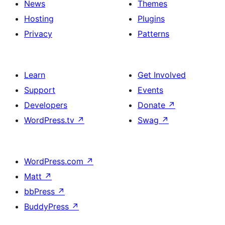
News
Themes
Hosting
Plugins
Privacy
Patterns
Learn
Get Involved
Support
Events
Developers
Donate
↗
WordPress.tv
↗
Swag
↗
WordPress.com
↗
Matt
↗
bbPress
↗
BuddyPress
↗