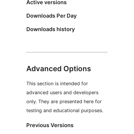
Active versions
Downloads Per Day
Downloads history
Advanced Options
This section is intended for
advanced users and developers
only. They are presented here for
testing and educational purposes.
Previous Versions