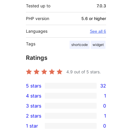
Tested up to
7.0.3
PHP version
5.6 or higher
Languages
See all 6
Tags
shortcode
widget
Ratings
4.9
out of 5 stars.
5 stars
32
32
4 stars
1
5-
1
3 stars
0
star
4-
0
2 stars
1
reviews
star
3-
1
1 star
0
review
star
2-
0