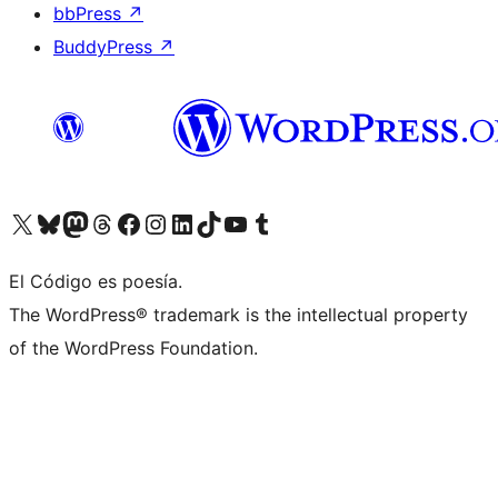
bbPress
↗
BuddyPress
↗
Visit our X (formerly Twitter) account
Visit our Bluesky account
Visit our Mastodon account
Visit our Threads account
Visit our Facebook page
Visit our Instagram account
Visit our LinkedIn account
Visit our TikTok account
Visit our YouTube channel
Visit our Tumblr account
El Código es poesía.
The WordPress® trademark is the intellectual property
of the WordPress Foundation.