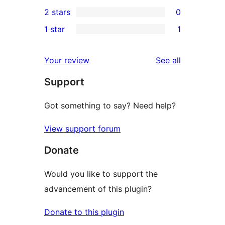
0
2 stars
0
review
star
3-
0
1 star
1
reviews
star
2-
1
reviews
star
1-
reviews
Your review
See all
reviews
star
Support
review
Got something to say? Need help?
View support forum
Donate
Would you like to support the
advancement of this plugin?
Donate to this plugin