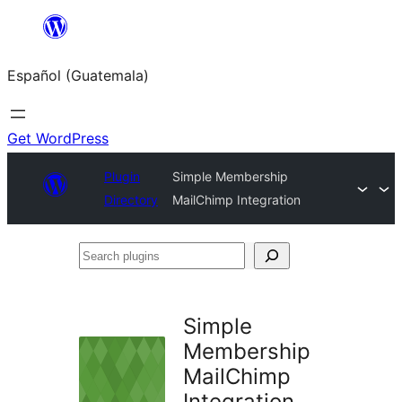
Skip
to
Español (Guatemala)
content
Get WordPress
Plugin
Simple Membership
Directory
MailChimp Integration
Search
plugins
Simple
Membership
MailChimp
Integration