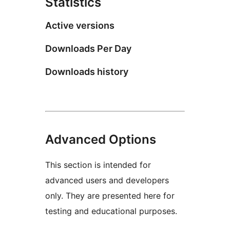
Statistics
Active versions
Downloads Per Day
Downloads history
Advanced Options
This section is intended for
advanced users and developers
only. They are presented here for
testing and educational purposes.