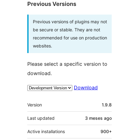
Previous Versions
Previous versions of plugins may not
be secure or stable. They are not
recommended for use on production
websites.
Please select a specific version to
download.
Download
Meta
Version
1.9.8
Last updated
3 meses
ago
Active installations
900+