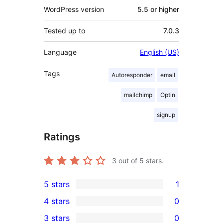
WordPress version
5.5 or higher
Tested up to
7.0.3
Language
English (US)
Tags
Autoresponder
email
mailchimp
Optin
signup
Ratings
3
out of 5 stars.
5 stars
1
1
4 stars
0
5-
0
3 stars
0
star
4-