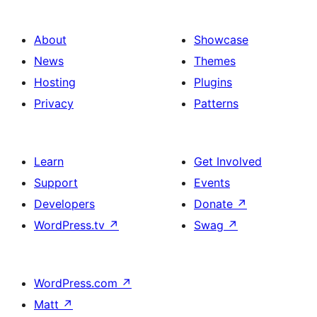
About
Showcase
News
Themes
Hosting
Plugins
Privacy
Patterns
Learn
Get Involved
Support
Events
Developers
Donate
↗
WordPress.tv
↗
Swag
↗
WordPress.com
↗
Matt
↗