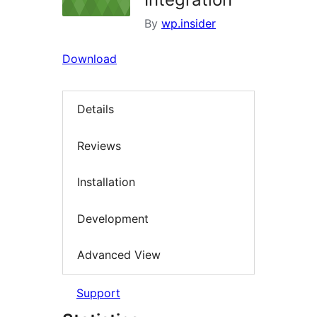
By
wp.insider
Download
Details
Reviews
Installation
Development
Advanced View
Support