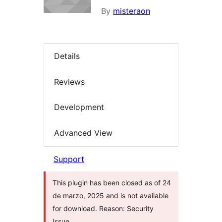
By
misteraon
Details
Reviews
Development
Advanced View
Support
This plugin has been closed as of 24
de marzo, 2025 and is not available
for download. Reason: Security
Issue.