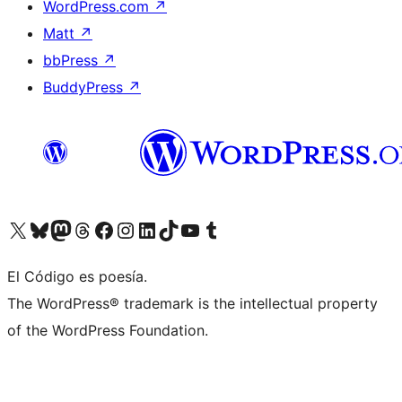
WordPress.com
↗
Matt
↗
bbPress
↗
BuddyPress
↗
Visit our X (formerly Twitter) account
Visit our Bluesky account
Visit our Mastodon account
Visit our Threads account
Visit our Facebook page
Visit our Instagram account
Visit our LinkedIn account
Visit our TikTok account
Visit our YouTube channel
Visit our Tumblr account
El Código es poesía.
The WordPress® trademark is the intellectual property
of the WordPress Foundation.