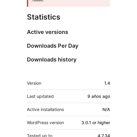
Statistics
Active versions
Downloads Per Day
Downloads history
Meta
Version
1.4
Last updated
9 años
ago
Active installations
N/A
WordPress version
3.0.1 or higher
Tested up to
4.7.34