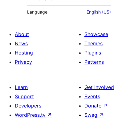
Language
English (US)
About
Showcase
News
Themes
Hosting
Plugins
Privacy
Patterns
Learn
Get Involved
Support
Events
Developers
Donate
↗
WordPress.tv
↗
Swag
↗