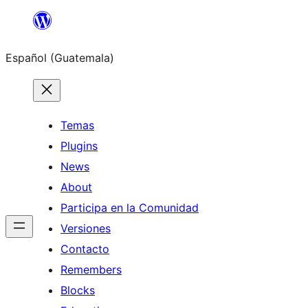
Skip
to
Español (Guatemala)
content
Temas
Plugins
News
About
Participa en la Comunidad
Versiones
Contacto
Remembers
Blocks