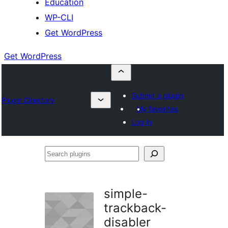
Education
WP-CLI
Get WordPress
Get WordPress
Submit a plugin
Plugin Directory
My favorites
Log in
Search
plugins
simple-
trackback-
disabler