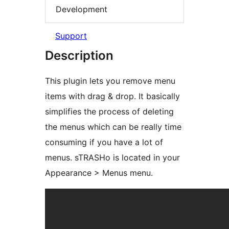
Development
Support
Description
This plugin lets you remove menu
items with drag & drop. It basically
simplifies the process of deleting
the menus which can be really time
consuming if you have a lot of
menus. sTRASHo is located in your
Appearance > Menus menu.