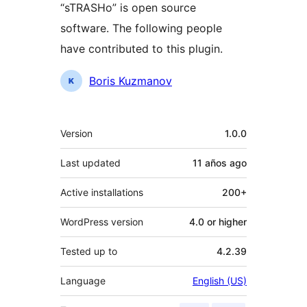
“sTRASHo” is open source
software. The following people
have contributed to this plugin.
Contributors
Boris Kuzmanov
Meta
Version
1.0.0
Last updated
11 años
ago
Active installations
200+
WordPress version
4.0 or higher
Tested up to
4.2.39
Language
English (US)