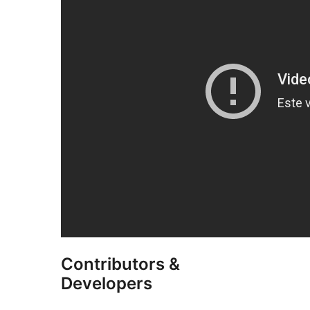
Contributors &
Developers