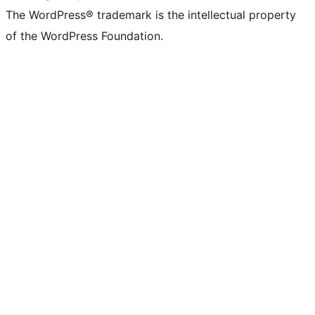
The WordPress® trademark is the intellectual property
of the WordPress Foundation.