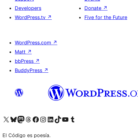
Developers
Donate
↗
WordPress.tv
↗
Five for the Future
WordPress.com
↗
Matt
↗
bbPress
↗
BuddyPress
↗
Visit our X (formerly Twitter) account
Visit our Bluesky account
Visit our Mastodon account
Visit our Threads account
Visit our Facebook page
Visit our Instagram account
Visit our LinkedIn account
Visit our TikTok account
Visit our YouTube channel
Visit our Tumblr account
El Código es poesía.