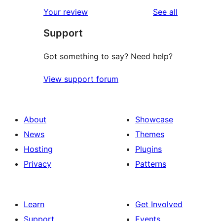
star
1-
reviews
Your review
See all
reviews
star
Support
reviews
Got something to say? Need help?
View support forum
About
Showcase
News
Themes
Hosting
Plugins
Privacy
Patterns
Learn
Get Involved
Support
Events