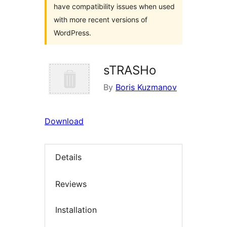
have compatibility issues when used
with more recent versions of
WordPress.
sTRASHo
By
Boris Kuzmanov
Download
Details
Reviews
Installation