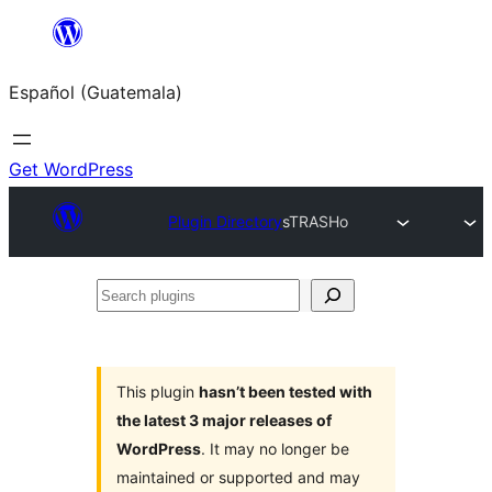
Skip
to
Español (Guatemala)
content
Get WordPress
Plugin Directory
sTRASHo
Search
plugins
This plugin
hasn’t been tested with
the latest 3 major releases of
WordPress
. It may no longer be
maintained or supported and may