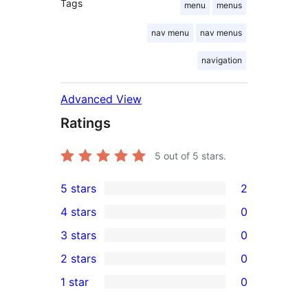
Tags
menu
menus
nav menu
nav menus
navigation
Advanced View
Ratings
5
out of 5 stars.
5 stars
2
2
4 stars
0
5-
0
3 stars
0
star
4-
0
2 stars
0
reviews
star
3-
0
1 star
0
reviews
star
2-
0
reviews