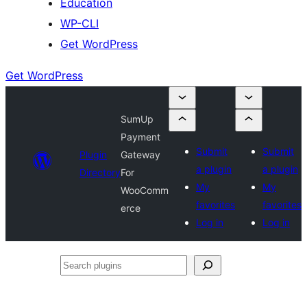
Education
WP-CLI
Get WordPress
Get WordPress
SumUp
Payment
Submit
Submit
Plugin
Gateway
a plugin
a plugin
Directory
For
My
My
WooComm
favorites
favorites
erce
Log in
Log in
Search
plugins