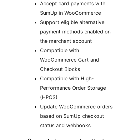
Accept card payments with
SumUp in WooCommerce
Support eligible alternative
payment methods enabled on
the merchant account
Compatible with
WooCommerce Cart and
Checkout Blocks
Compatible with High-
Performance Order Storage
(HPOS)
Update WooCommerce orders
based on SumUp checkout
status and webhooks