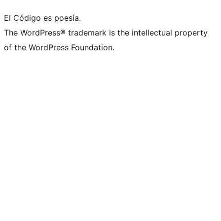
El Código es poesía.
The WordPress® trademark is the intellectual property
of the WordPress Foundation.