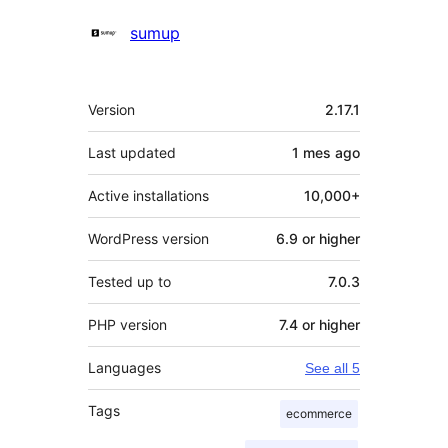
Contributors
sumup
Meta
Version
2.17.1
Last updated
1 mes
ago
Active installations
10,000+
WordPress version
6.9 or higher
Tested up to
7.0.3
PHP version
7.4 or higher
Languages
See all 5
Tags
ecommerce