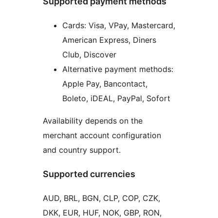
Supported payment methods
Cards: Visa, VPay, Mastercard,
American Express, Diners
Club, Discover
Alternative payment methods:
Apple Pay, Bancontact,
Boleto, iDEAL, PayPal, Sofort
Availability depends on the
merchant account configuration
and country support.
Supported currencies
AUD, BRL, BGN, CLP, COP, CZK,
DKK, EUR, HUF, NOK, GBP, RON,