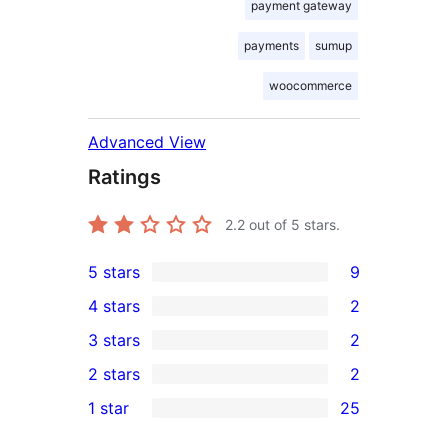
payment gateway
payments
sumup
woocommerce
Advanced View
Ratings
2.2
out of 5 stars.
5 stars
9
9
4 stars
2
5-
2
3 stars
2
star
4-
2
2 stars
2
reviews
star
3-
2
1 star
25
reviews
star
2-
25
reviews
star