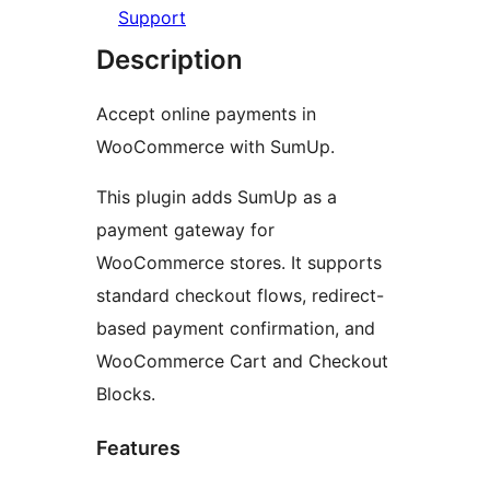
Support
Description
Accept online payments in
WooCommerce with SumUp.
This plugin adds SumUp as a
payment gateway for
WooCommerce stores. It supports
standard checkout flows, redirect-
based payment confirmation, and
WooCommerce Cart and Checkout
Blocks.
Features