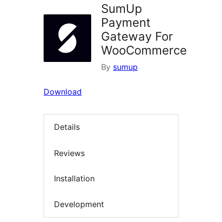
SumUp
Payment
Gateway For
WooCommerce
By
sumup
Download
Details
Reviews
Installation
Development