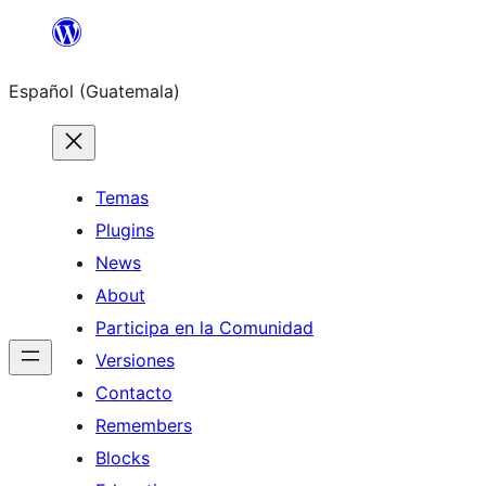
Skip
to
Español (Guatemala)
content
Temas
Plugins
News
About
Participa en la Comunidad
Versiones
Contacto
Remembers
Blocks