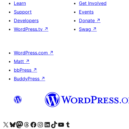
Learn
Get Involved
Support
Events
Developers
Donate
↗
WordPress.tv
↗
Swag
↗
WordPress.com
↗
Matt
↗
bbPress
↗
BuddyPress
↗
Visit our X (formerly Twitter) account
Visit our Bluesky account
Visit our Mastodon account
Visit our Threads account
Visit our Facebook page
Visit our Instagram account
Visit our LinkedIn account
Visit our TikTok account
Visit our YouTube channel
Visit our Tumblr account