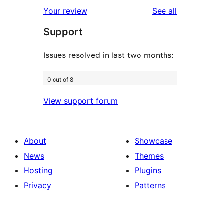
1-
reviews
Your review
See all
reviews
star
Support
reviews
Issues resolved in last two months:
0 out of 8
View support forum
About
Showcase
News
Themes
Hosting
Plugins
Privacy
Patterns