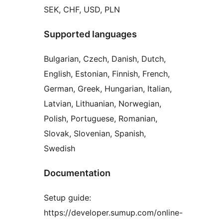
SEK, CHF, USD, PLN
Supported languages
Bulgarian, Czech, Danish, Dutch,
English, Estonian, Finnish, French,
German, Greek, Hungarian, Italian,
Latvian, Lithuanian, Norwegian,
Polish, Portuguese, Romanian,
Slovak, Slovenian, Spanish,
Swedish
Documentation
Setup guide:
https://developer.sumup.com/online-