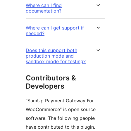
Where can I find
documentation?
Where can I get support if
needed?
Does this support both
production mode and
sandbox mode for testing?
Contributors &
Developers
“SumUp Payment Gateway For
WooCommerce” is open source
software. The following people
have contributed to this plugin.