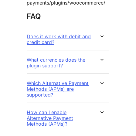
payments/plugins/woocommerce/
FAQ
Does it work with debit and
credit card?
What currencies does the
plugin support?
Which Alternative Payment
Methods (APMs) are
supported?
How can I enable
Alternative Payment
Methods (APMs)?