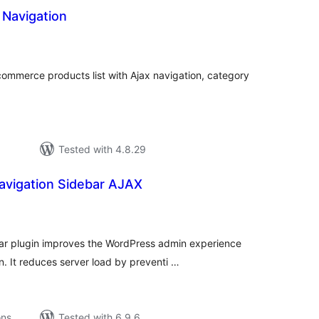
 Navigation
tal
tings
commerce products list with Ajax navigation, category
Tested with 4.8.29
vigation Sidebar AJAX
tal
tings
r plugin improves the WordPress admin experience
. It reduces server load by preventi …
ons
Tested with 6.9.6