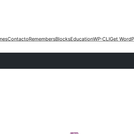
ones
Contacto
Remembers
Blocks
Education
WP-CLI
Get WordP