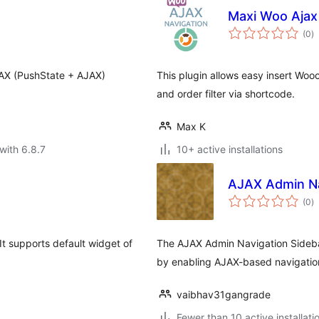
Maxi Woo Ajax
to
(0
)
ra
JAX (PushState + AJAX)
This plugin allows easy insert Woo
and order filter via shortcode.
Max K
with 6.8.7
10+ active installations
AJAX Admin Na
to
(0
)
ra
 It supports default widget of
The AJAX Admin Navigation Sideba
by enabling AJAX-based navigation
vaibhav31gangrade
Fewer than 10 active installati