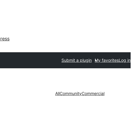
ress
Submit a plugin
My favorites
Log in
All
Community
Commercial