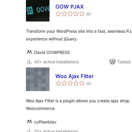
OOW PJAX
total
(0
)
ratings
Transform your WordPress site into a fast, seamless P
experience without jQuery.
David OOWPRESS
40+ active installations
Tested 
Woo Ajax Filter
total
(0
)
ratings
Woo Ajax Filter is a plugin allows you create ajax shop.
Woocommerce.
coffee4dev
10+ active installations