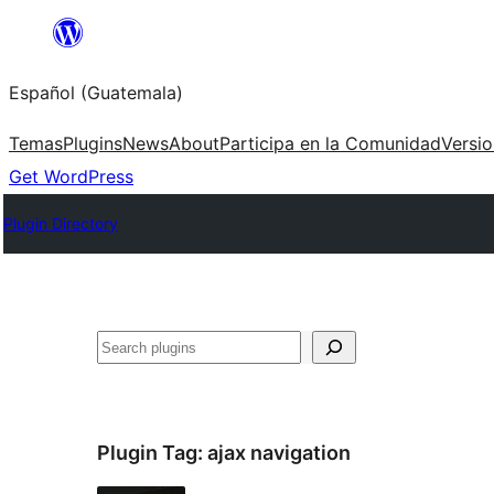
Skip
to
Español (Guatemala)
content
Temas
Plugins
News
About
Participa en la Comunidad
Versi
Get WordPress
Plugin Directory
Buscar
Plugin Tag:
ajax navigation