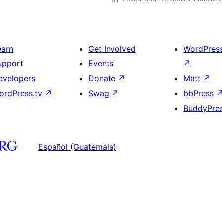
earn
Get Involved
WordPres
upport
Events
↗
evelopers
Donate
↗
Matt
↗
ordPress.tv
↗
Swag
↗
bbPress
BuddyPre
Español (Guatemala)