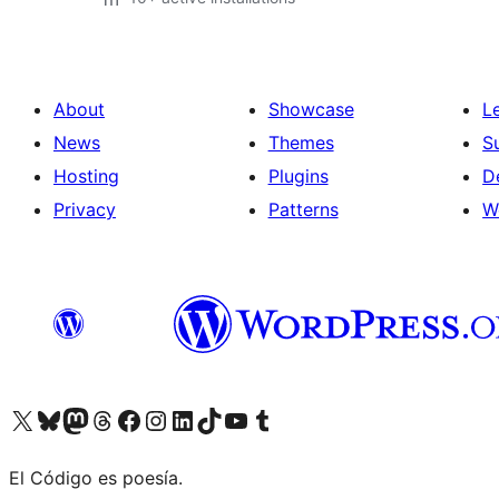
About
Showcase
L
News
Themes
S
Hosting
Plugins
D
Privacy
Patterns
W
Visit our X (formerly Twitter) account
Visit our Bluesky account
Visit our Mastodon account
Visit our Threads account
Visit our Facebook page
Visit our Instagram account
Visit our LinkedIn account
Visit our TikTok account
Visit our YouTube channel
Visit our Tumblr account
El Código es poesía.