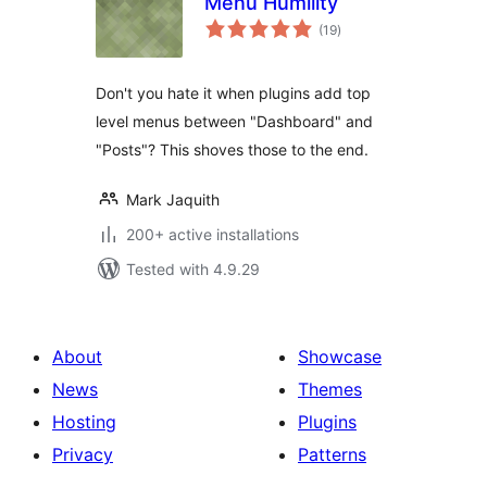
Menu Humility
total
(19
)
ratings
Don't you hate it when plugins add top
level menus between "Dashboard" and
"Posts"? This shoves those to the end.
Mark Jaquith
200+ active installations
Tested with 4.9.29
About
Showcase
News
Themes
Hosting
Plugins
Privacy
Patterns