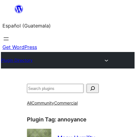
Skip
to
Español (Guatemala)
content
Get WordPress
Plugin Directory
Buscar
All
Community
Commercial
Plugin Tag:
annoyance