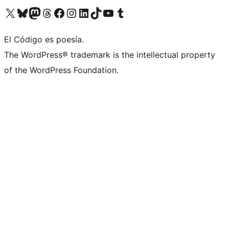
Visit our X (formerly Twitter) account
Visit our Bluesky account
Visit our Mastodon account
Visit our Threads account
Visit our Facebook page
Visit our Instagram account
Visit our LinkedIn account
Visit our TikTok account
Visit our YouTube channel
Visit our Tumblr account
El Código es poesía.
The WordPress® trademark is the intellectual property
of the WordPress Foundation.