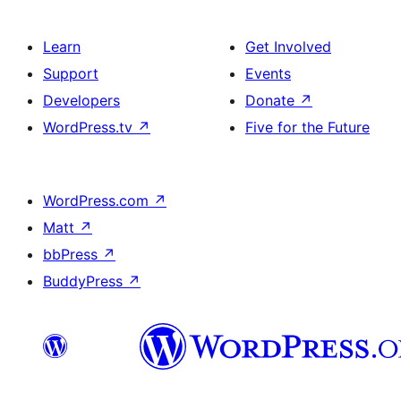
Learn
Get Involved
Support
Events
Developers
Donate
↗
WordPress.tv
↗
Five for the Future
WordPress.com
↗
Matt
↗
bbPress
↗
BuddyPress
↗