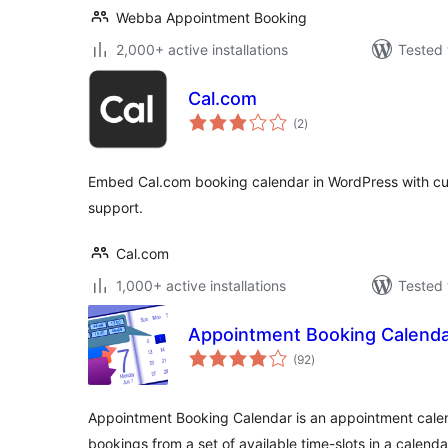
Webba Appointment Booking
2,000+ active installations
Tested 
Cal.com
total
(2
)
ratings
Embed Cal.com booking calendar in WordPress with c
support.
Cal.com
1,000+ active installations
Tested 
Appointment Booking Calend
total
(92
)
ratings
Appointment Booking Calendar is an appointment calen
bookings from a set of available time-slots in a calenda