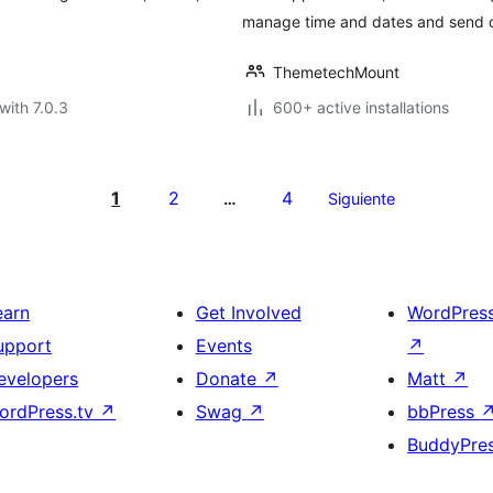
manage time and dates and send o
ThemetechMount
with 7.0.3
600+ active installations
1
2
4
…
Siguiente
earn
Get Involved
WordPres
upport
Events
↗
evelopers
Donate
↗
Matt
↗
ordPress.tv
↗
Swag
↗
bbPress
BuddyPre