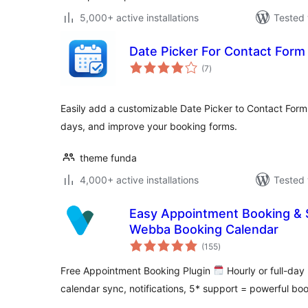
5,000+ active installations
Tested 
Date Picker For Contact Form
total
(7
)
ratings
Easily add a customizable Date Picker to Contact Form 7
days, and improve your booking forms.
theme funda
4,000+ active installations
Tested 
Easy Appointment Booking & 
Webba Booking Calendar
total
(155
)
ratings
Free Appointment Booking Plugin
Hourly or full-da
calendar sync, notifications, 5* support = powerful bo