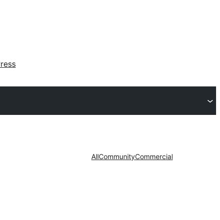
ress
All
Community
Commercial