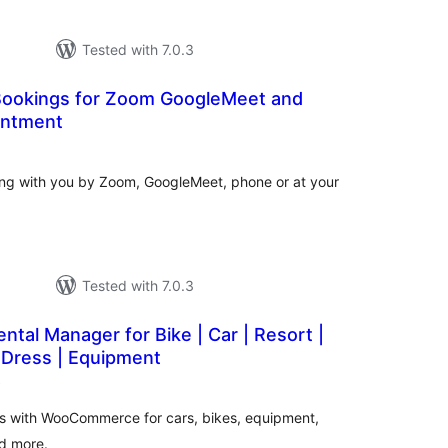
Tested with 7.0.3
ookings for Zoom GoogleMeet and
intment
otal
ratings
ting with you by Zoom, GoogleMeet, phone or at your
Tested with 7.0.3
ntal Manager for Bike | Car | Resort |
 Dress | Equipment
total
)
ratings
ts with WooCommerce for cars, bikes, equipment,
nd more.