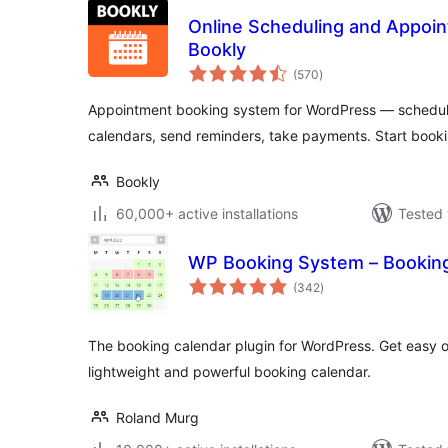
Online Scheduling and Appoi
Bookly
total
(570
)
ratings
Appointment booking system for WordPress — schedu
calendars, send reminders, take payments. Start book
Bookly
60,000+ active installations
Tested 
WP Booking System – Bookin
total
(342
)
ratings
The booking calendar plugin for WordPress. Get easy on
lightweight and powerful booking calendar.
Roland Murg