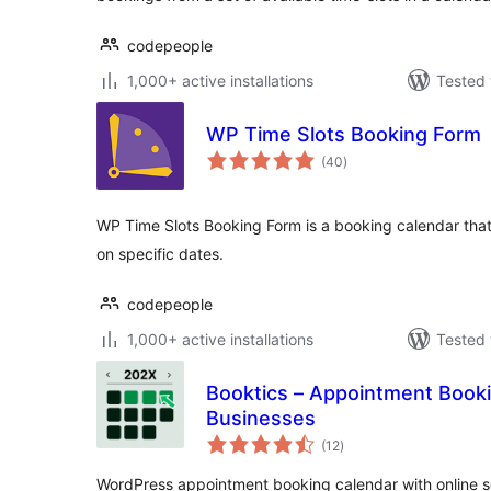
codepeople
1,000+ active installations
Tested 
WP Time Slots Booking Form
total
(40
)
ratings
WP Time Slots Booking Form is a booking calendar that 
on specific dates.
codepeople
1,000+ active installations
Tested 
Booktics – Appointment Booki
Businesses
total
(12
)
ratings
WordPress appointment booking calendar with online sch