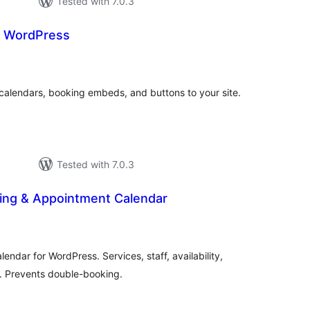
Tested with 7.0.3
r WordPress
tal
tings
calendars, booking embeds, and buttons to your site.
Tested with 7.0.3
ing & Appointment Calendar
otal
ratings
ndar for WordPress. Services, staff, availability,
s. Prevents double-booking.