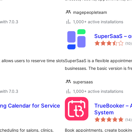
magepeopleteam
with 7.0.3
1,000+ active installations
SuperSaaS – o
t
(10
)
r
allows users to reserve time slots
SuperSaaS is a flexible appointme
businesses. The basic version is fr
supersaas
with 7.0.3
1,000+ active installations
ng Calendar for Service
TrueBooker – 
System
t
(14
)
r
eduling for salons, clinics,
Book appointments, create booking