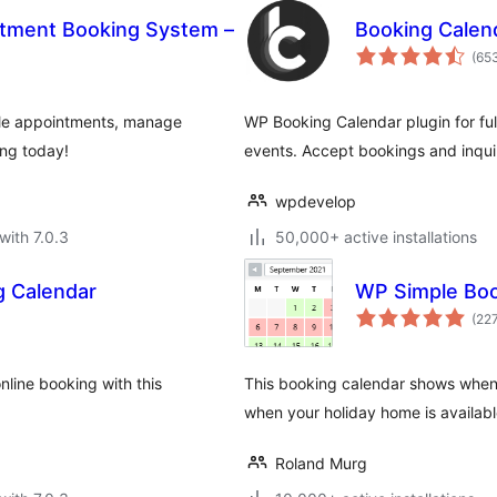
ntment Booking System –
Booking Calen
(65
le appointments, manage
WP Booking Calendar plugin for ful
ing today!
events. Accept bookings and inquir
wpdevelop
with 7.0.3
50,000+ active installations
g Calendar
WP Simple Boo
(22
line booking with this
This booking calendar shows when 
when your holiday home is available
Roland Murg