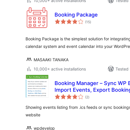
10,000+ active installations
Tested 
Booking Package
total
(15
)
ratings
Booking Package is the simplest solution for integrati
calendar system and event calendar into your WordPre
MASAAKI TANAKA
10,000+ active installations
Tested 
Booking Manager – Sync WP B
Import Events, Export Bookin
total
(2
)
ratings
Showing events listing from .ics feeds or sync bookings
website
wpdevelop