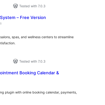
Tested with 7.0.3
 System – Free Version
total
0
)
ratings
salons, spas, and wellness centers to streamline
isfaction.
Tested with 7.0.3
pointment Booking Calendar &
otal
ratings
g plugin with online booking calendar, payments,