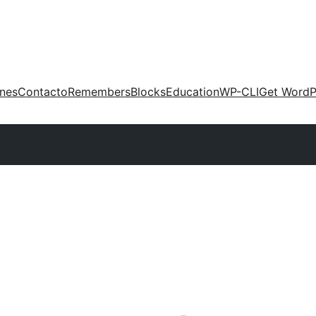
ones
Contacto
Remembers
Blocks
Education
WP-CLI
Get WordP