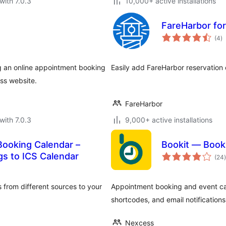
with 7.0.3
10,000+ active installations
FareHarbor fo
to
(4
)
ra
ng an online appointment booking
Easily add FareHarbor reservation 
ss website.
FareHarbor
with 7.0.3
9,000+ active installations
ooking Calendar –
Bookit — Book
t
gs to ICS Calendar
(24
)
 from different sources to your
Appointment booking and event cale
shortcodes, and email notification
Nexcess