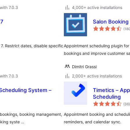
with 7.0.3
4,000+ active installations
 7
Salon Booking
(18
. Restrict dates, disable specific
Appointment scheduling plugin for 
bookings and improve customer sat
Dimitri Grassi
with 7.0.3
2,000+ active installations
Scheduling System –
Timetics – Ap
Scheduling
t
(36
)
y bookings, booking management,
Appointment booking and schedulin
oking syste …
reminders, and calendar sync.