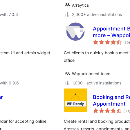
Arraytics
with 7.0.3
2,000+ active installations
Appointment B
more – Wappo
t
(50
)
ustom UI and admin widget
Get clients to quickly book a mee
office
Wappointment team
with 6.9.6
1,000+ active installations
ar
Booking and Re
Appointment |
(33
dar for accepting online
Create rental and booking produc
r.
dresses, resorts, appointments, a