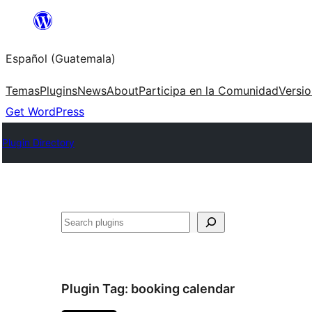
Skip
to
Español (Guatemala)
content
Temas
Plugins
News
About
Participa en la Comunidad
Versi
Get WordPress
Plugin Directory
Buscar
Plugin Tag:
booking calendar