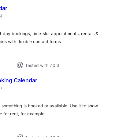
dar
total
3
)
ratings
l-day bookings, time-slot appointments, rentals &
ies with flexible contact forms
Tested with 7.0.3
king Calendar
total
7
)
ratings
something is booked or available. Use it to show
 for rent, for example.