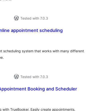
Tested with 7.0.3
nline appointment scheduling
otal
atings
nt scheduling system that works with many different
ee.
Tested with 7.0.3
Appointment Booking and Scheduler
otal
atings
 with TrueBooker. Easily create appointments,