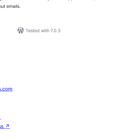
ut emails.
Tested with 7.0.3
s.com
↗
ss
↗