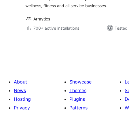
wellness, fitness and all service businesses.
Arraytics
700+ active installations
Tested 
Posts
pagination
About
Showcase
L
News
Themes
S
Hosting
Plugins
D
Privacy
Patterns
W