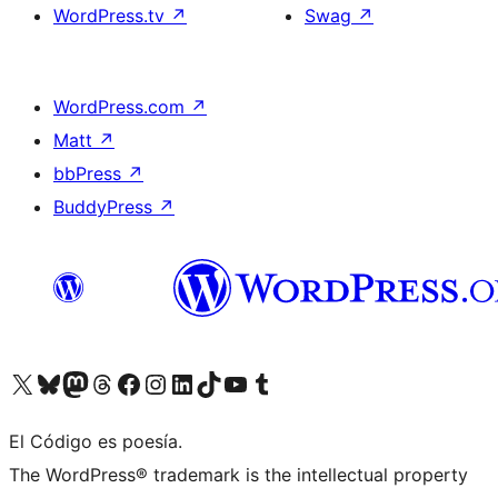
WordPress.tv
↗
Swag
↗
WordPress.com
↗
Matt
↗
bbPress
↗
BuddyPress
↗
Visit our X (formerly Twitter) account
Visit our Bluesky account
Visit our Mastodon account
Visit our Threads account
Visit our Facebook page
Visit our Instagram account
Visit our LinkedIn account
Visit our TikTok account
Visit our YouTube channel
Visit our Tumblr account
El Código es poesía.
The WordPress® trademark is the intellectual property