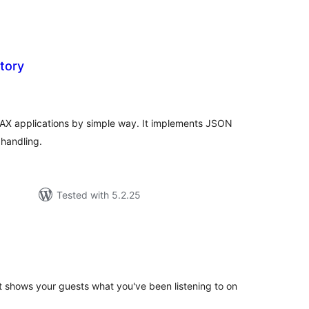
tory
tal
tings
AJAX applications by simple way. It implements JSON
 handling.
Tested with 5.2.25
tal
tings
t shows your guests what you've been listening to on