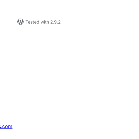
Tested with 2.9.2
s.com