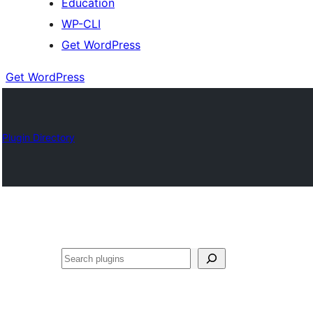
Education
WP-CLI
Get WordPress
Get WordPress
Plugin Directory
Buscar