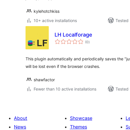
kylehotchkiss
10+ active installations
Tested 
LH Localforage
total
(0
)
ratings
This plugin automatically and periodically saves the "
will be lost even if the browser crashes.
shawfactor
Fewer than 10 active installations
Tested 
About
Showcase
L
News
Themes
S