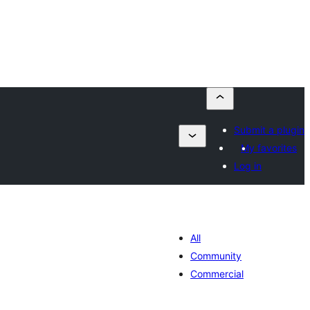
Submit a plugin
My favorites
Log in
All
Community
Commercial