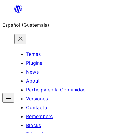
Skip
to
Español (Guatemala)
content
Temas
Plugins
News
About
Participa en la Comunidad
Versiones
Contacto
Remembers
Blocks