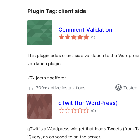
Plugin Tag:
client side
Comment Validation
total
(1
)
ratings
This plugin adds client-side validation to the Wordpre
validation plugin.
joern.zaefferer
700+ active installations
Tested 
qTwit (for WordPress)
total
(0
)
ratings
qTwit is a Wordpress widget that loads Tweets (from Twi
jQuery, as opposed to on the server.