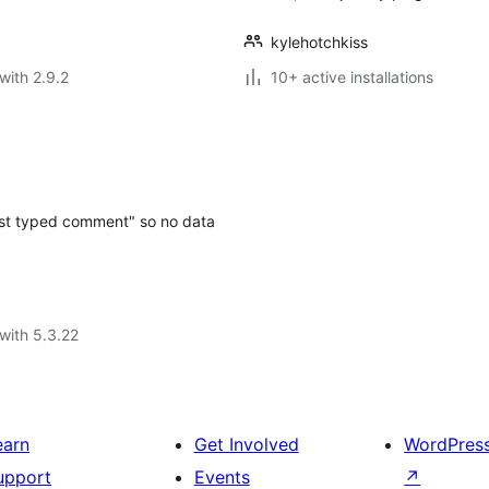
kylehotchkiss
with 2.9.2
10+ active installations
just typed comment" so no data
with 5.3.22
earn
Get Involved
WordPres
upport
Events
↗