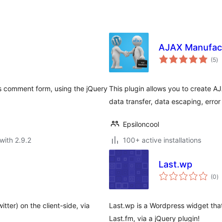
AJAX Manufac
to
(5
)
ra
ss comment form, using the jQuery
This plugin allows you to create 
data transfer, data escaping, error
Epsiloncool
with 2.9.2
100+ active installations
Last.wp
to
(0
)
ra
tter) on the client-side, via
Last.wp is a Wordpress widget tha
Last.fm, via a jQuery plugin!