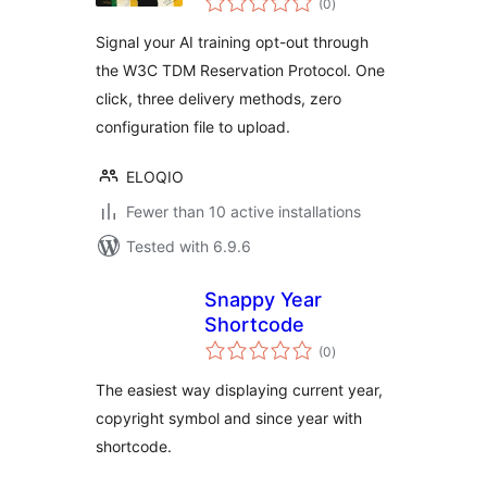
(0
)
ratings
Signal your AI training opt-out through
the W3C TDM Reservation Protocol. One
click, three delivery methods, zero
configuration file to upload.
ELOQIO
Fewer than 10 active installations
Tested with 6.9.6
Snappy Year
Shortcode
total
(0
)
ratings
The easiest way displaying current year,
copyright symbol and since year with
shortcode.