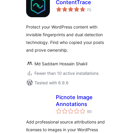
ContentTrace
total
(1
)
ratings
Protect your WordPress content with
invisible fingerprints and dual detection
technology. Find who copied your posts
and prove ownership.
Md Saddam Hossain Shakil
Fewer than 10 active installations
Tested with 6.9.6
Picnote Image
Annotations
total
(0
)
ratings
Add professional source attributions and
licenses to images in your WordPress