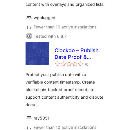
content with overlays and organized lists.
wpplugged
Fewer than 10 active installations
Tested with 6.8.7
Clockdo – Publish
Date Proof &
total
Content
(0
)
ratings
Timestamp
Protect your publish date with a
verifiable content timestamp. Create
blockchain-backed proof records to
support content authenticity and dispute
docu …
ray5051
Fewer than 10 active installations