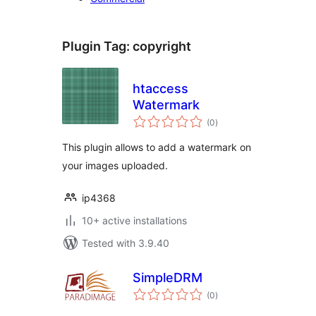
Plugin Tag:
copyright
htaccess
Watermark
total
(0
)
ratings
This plugin allows to add a watermark on
your images uploaded.
ip4368
10+ active installations
Tested with 3.9.40
SimpleDRM
total
(0
)
ratings