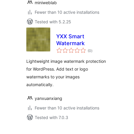
miniweblab
Fewer than 10 active installations
Tested with 5.2.25
YXX Smart
Watermark
total
(0
)
ratings
Lightweight image watermark protection
for WordPress. Add text or logo
watermarks to your images
automatically.
yanxuanxiang
Fewer than 10 active installations
Tested with 7.0.3
Posts