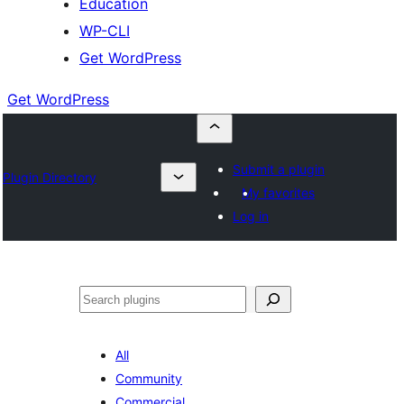
Education
WP-CLI
Get WordPress
Get WordPress
Submit a plugin
Plugin Directory
My favorites
Log in
Buscar
All
Community
Commercial