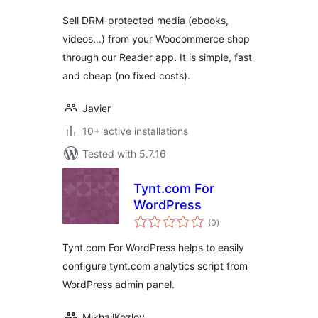
Sell DRM-protected media (ebooks,
videos…) from your Woocommerce shop
through our Reader app. It is simple, fast
and cheap (no fixed costs).
Javier
10+ active installations
Tested with 5.7.16
Tynt.com For
WordPress
total
(0
)
ratings
Tynt.com For WordPress helps to easily
configure tynt.com analytics script from
WordPress admin panel.
MikhailKozlov