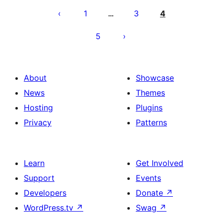
pagination
1
3
4
…
5
About
Showcase
News
Themes
Hosting
Plugins
Privacy
Patterns
Learn
Get Involved
Support
Events
Developers
Donate
↗
WordPress.tv
↗
Swag
↗