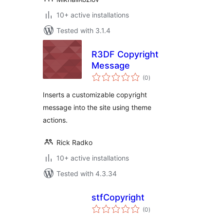
10+ active installations
Tested with 3.1.4
R3DF Copyright
Message
total
(0
)
ratings
Inserts a customizable copyright
message into the site using theme
actions.
Rick Radko
10+ active installations
Tested with 4.3.34
stfCopyright
total
(0
)
ratings