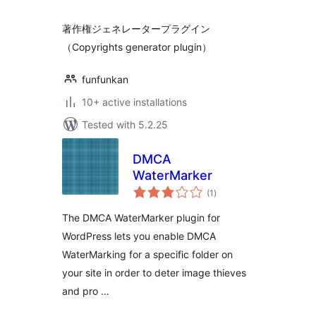
著作権ジェネレータープラグイン
（Copyrights generator plugin）
funfunkan
10+ active installations
Tested with 5.2.25
DMCA
WaterMarker
total
(1
)
ratings
The DMCA WaterMarker plugin for
WordPress lets you enable DMCA
WaterMarking for a specific folder on
your site in order to deter image thieves
and pro …