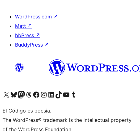
WordPress.com
↗
Matt
↗
bbPress
↗
BuddyPress
↗
Visit our X (formerly Twitter) account
Visit our Bluesky account
Visit our Mastodon account
Visit our Threads account
Visit our Facebook page
Visit our Instagram account
Visit our LinkedIn account
Visit our TikTok account
Visit our YouTube channel
Visit our Tumblr account
El Código es poesía.
The WordPress® trademark is the intellectual property
of the WordPress Foundation.