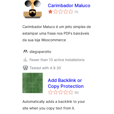
Carimbador Maluco
total
(1
)
ratings
Carimbador Maluco é um jeito simples de
estampar uma frase nos PDFs baixáveis
da sua loja Woocommerce
diegoperotto
Fewer than 10 active installations
Tested with 4.9.30
Add Backlink or
Copy Protection
total
(0
)
ratings
Automatically adds a backlink to your
site when you copy text from it.