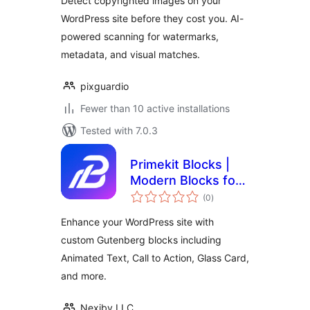
Detect copyrighted images on your
WordPress site before they cost you. AI-
powered scanning for watermarks,
metadata, and visual matches.
pixguardio
Fewer than 10 active installations
Tested with 7.0.3
Primekit Blocks |
Modern Blocks for
total
Gutenberg
(0
)
ratings
Enhance your WordPress site with
custom Gutenberg blocks including
Animated Text, Call to Action, Glass Card,
and more.
Nexiby LLC