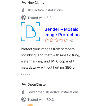
NewClarity
10+ active installations
Tested with 3.2.1
Bender – Mosaic
Image Protection
total
(0
)
ratings
Protect your images from scrapers,
hotlinking, and theft with mosaic tiling,
watermarking, and IPTC copyright
metadata — without hurting SEO or
speed.
OpenCluster
Fewer than 10 active installations
Tested with 7.0.3