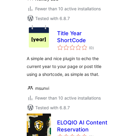
Fewer than 10 active installations
Tested with 6.8.7
Title Year
ShortCode
total
(0
)
ratings
A simple and nice plugin to echo the
current year to your page or post title
using a shortcode, as simple as that.
msunvi
Fewer than 10 active installations
Tested with 6.8.7
ELOQIO AI Content
Reservation
total