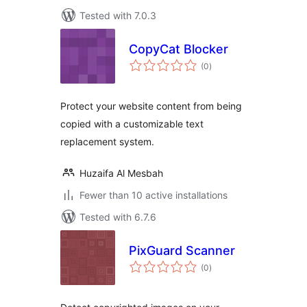
Tested with 7.0.3
CopyCat Blocker
total
(0
)
ratings
Protect your website content from being
copied with a customizable text
replacement system.
Huzaifa Al Mesbah
Fewer than 10 active installations
Tested with 6.7.6
PixGuard Scanner
total
(0
)
ratings