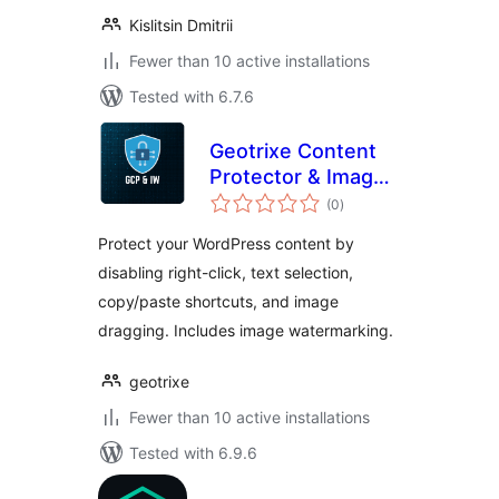
Kislitsin Dmitrii
Fewer than 10 active installations
Tested with 6.7.6
Geotrixe Content
Protector & Image
total
Watermarker
(0
)
ratings
Protect your WordPress content by
disabling right-click, text selection,
copy/paste shortcuts, and image
dragging. Includes image watermarking.
geotrixe
Fewer than 10 active installations
Tested with 6.9.6