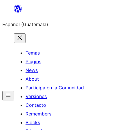
Skip
to
Español (Guatemala)
content
Temas
Plugins
News
About
Participa en la Comunidad
Versiones
Contacto
Remembers
Blocks