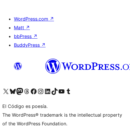
WordPress.com
↗
Matt
↗
bbPress
↗
BuddyPress
↗
Visit our X (formerly Twitter) account
Visit our Bluesky account
Visit our Mastodon account
Visit our Threads account
Visit our Facebook page
Visit our Instagram account
Visit our LinkedIn account
Visit our TikTok account
Visit our YouTube channel
Visit our Tumblr account
El Código es poesía.
The WordPress® trademark is the intellectual property
of the WordPress Foundation.