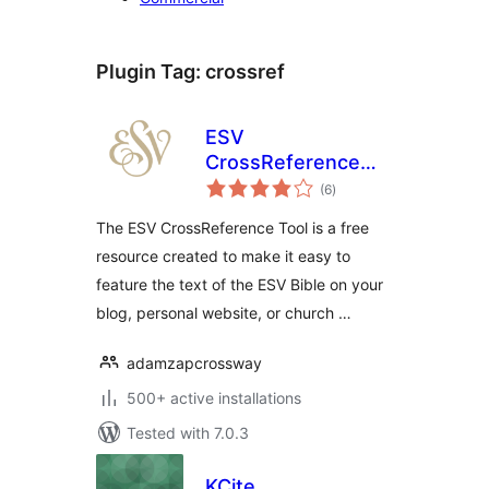
Plugin Tag:
crossref
ESV
CrossReference
total
Tool
(6
)
ratings
The ESV CrossReference Tool is a free
resource created to make it easy to
feature the text of the ESV Bible on your
blog, personal website, or church …
adamzapcrossway
500+ active installations
Tested with 7.0.3
KCite