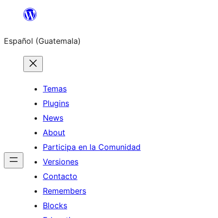
Skip
to
Español (Guatemala)
content
Temas
Plugins
News
About
Participa en la Comunidad
Versiones
Contacto
Remembers
Blocks