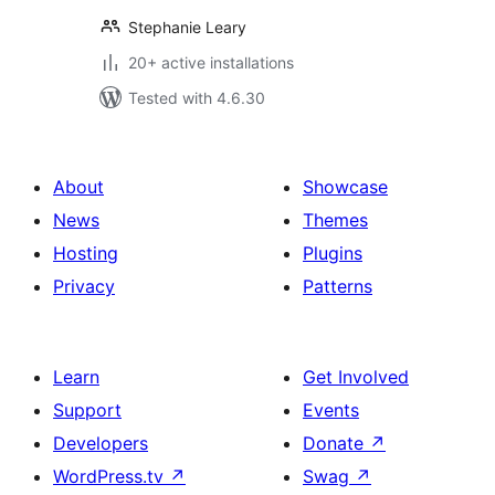
Stephanie Leary
20+ active installations
Tested with 4.6.30
About
Showcase
News
Themes
Hosting
Plugins
Privacy
Patterns
Learn
Get Involved
Support
Events
Developers
Donate
↗
WordPress.tv
↗
Swag
↗