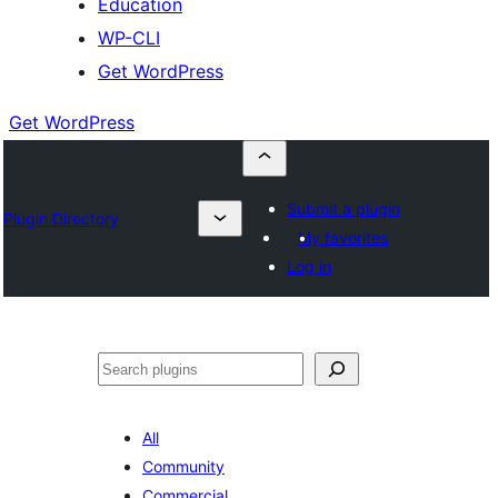
Education
WP-CLI
Get WordPress
Get WordPress
Submit a plugin
Plugin Directory
My favorites
Log in
Buscar
All
Community
Commercial