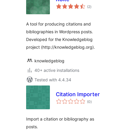
total
(2
)
ratings
A tool for producing citations and
bibliographies in Wordpress posts.
Developed for the Knowledgeblog
project (http://knowledgeblog.org).
knowledgeblog
40+ active installations
Tested with 4.4.34
Citation Importer
total
(0
)
ratings
Import a citation or bibliography as
posts.