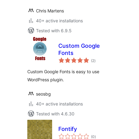
Chris Martens
40+ active installations
Tested with 6.9.5
Custom Google
Fonts
total
(2
)
ratings
Custom Google Fonts is easy to use
WordPress plugin.
seosbg
40+ active installations
Tested with 4.6.30
Fontify
total
(0
)
ratings