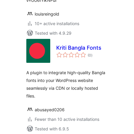
v=UU6IYikNPuI
louisreingold
10+ active installations
Tested with 4.9.29
Kriti Bangla Fonts
total
(0
)
ratings
A plugin to integrate high-quality Bangla
fonts into your WordPress website
seamlessly via CDN or locally hosted
files.
abusayed0206
Fewer than 10 active installations
Tested with 6.9.5