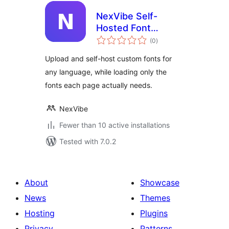
NexVibe Self-
Hosted Font
total
Manager
(0
)
ratings
Upload and self-host custom fonts for
any language, while loading only the
fonts each page actually needs.
NexVibe
Fewer than 10 active installations
Tested with 7.0.2
About
Showcase
News
Themes
Hosting
Plugins
Privacy
Patterns