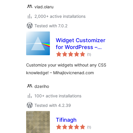
vlad.olaru
2,000+ active installations
Tested with 7.0.2
Widget Customizer
for WordPress –
total
Free Version
(1
)
ratings
Customize your widgets without any CSS
knowledge! – Mihajlovicnenad.com
dzeriho
100+ active installations
Tested with 4.2.39
Tifinagh
total
(1
)
ratings