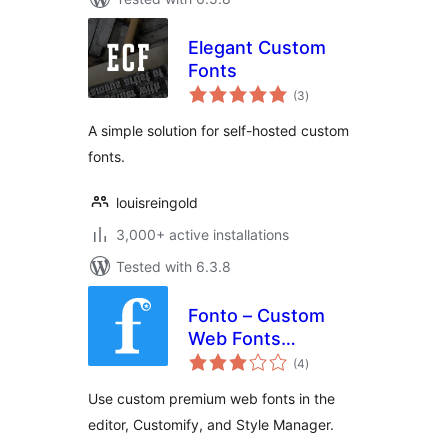
Elegant Custom
Fonts
total
(3
)
ratings
A simple solution for self-hosted custom
fonts.
louisreingold
3,000+ active installations
Tested with 6.3.8
Fonto – Custom
Web Fonts
total
Manager
(4
)
ratings
Use custom premium web fonts in the
editor, Customify, and Style Manager.