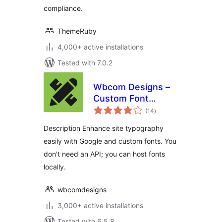
compliance.
ThemeRuby
4,000+ active installations
Tested with 7.0.2
Wbcom Designs –
Custom Font
total
Uploader
(14
)
ratings
Description Enhance site typography
easily with Google and custom fonts. You
don't need an API; you can host fonts
locally.
wbcomdesigns
3,000+ active installations
Tested with 6.5.8