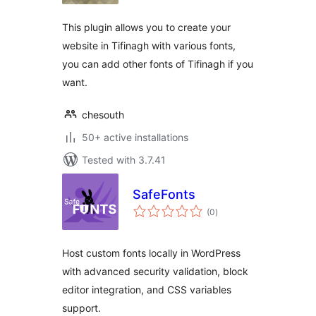
This plugin allows you to create your
website in Tifinagh with various fonts,
you can add other fonts of Tifinagh if you
want.
chesouth
50+ active installations
Tested with 3.7.41
SafeFonts
total
(0
)
ratings
Host custom fonts locally in WordPress
with advanced security validation, block
editor integration, and CSS variables
support.