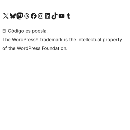
Visit our X (formerly Twitter) account
Visit our Bluesky account
Visit our Mastodon account
Visit our Threads account
Visit our Facebook page
Visit our Instagram account
Visit our LinkedIn account
Visit our TikTok account
Visit our YouTube channel
Visit our Tumblr account
El Código es poesía.
The WordPress® trademark is the intellectual property
of the WordPress Foundation.