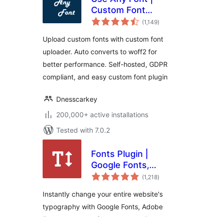
Custom Font
total
Uploader
(1,149
)
ratings
Upload custom fonts with custom font
uploader. Auto converts to woff2 for
better performance. Self-hosted, GDPR
compliant, and easy custom font plugin
Dnesscarkey
200,000+ active installations
Tested with 7.0.2
Fonts Plugin |
Google Fonts,
total
Adobe Fonts &
(1,218
)
ratings
Upload Fonts
Instantly change your entire website's
typography with Google Fonts, Adobe