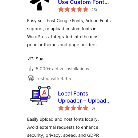
Use Custom Fonts,
total
Google Fonts or
(25
)
ratings
Adobe Fonts
Easy self-host Google Fonts, Adobe Fonts
support, or upload custom fonts in
WordPress. Integrated into the most
popular themes and page builders.
Sua
5,000+ active installations
Tested with 6.9.5
Local Fonts
Uploader – Upload
total
& Host Any Font
(6
)
ratings
Locally for GDPR
Easily upload and host fonts locally.
Avoid external requests to enhance
security, privacy, speed, and GDPR