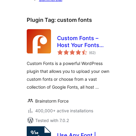
Plugin Tag:
custom fonts
Custom Fonts –
Host Your Fonts
total
Locally
(62
)
ratings
Custom Fonts is a powerful WordPress
plugin that allows you to upload your own
custom fonts or choose from a vast
collection of Google Fonts, all host …
Brainstorm Force
400,000+ active installations
Tested with 7.0.2
Use Any Font |