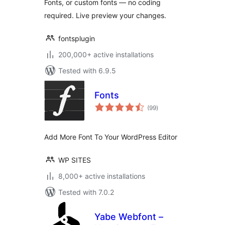
Fonts, or custom fonts — no coding
required. Live preview your changes.
fontsplugin
200,000+ active installations
Tested with 6.9.5
Fonts
total
(99
)
ratings
Add More Font To Your WordPress Editor
WP SITES
8,000+ active installations
Tested with 7.0.2
Yabe Webfont –