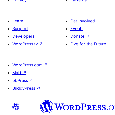
Learn
Get Involved
Support
Events
Developers
Donate
↗
WordPress.tv
↗
Five for the Future
WordPress.com
↗
Matt
↗
bbPress
↗
BuddyPress
↗