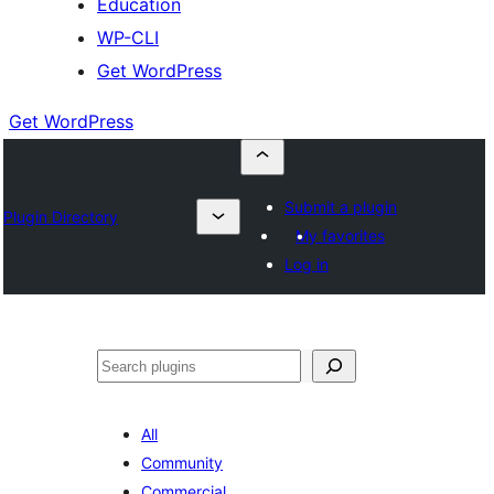
Education
WP-CLI
Get WordPress
Get WordPress
Submit a plugin
Plugin Directory
My favorites
Log in
Buscar
All
Community
Commercial