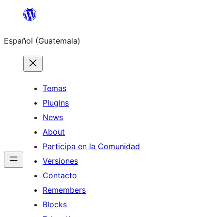
Skip
to
Español (Guatemala)
content
Temas
Plugins
News
About
Participa en la Comunidad
Versiones
Contacto
Remembers
Blocks