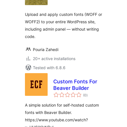
Upload and apply custom fonts (WOFF or
WOFF2) to your entire WordPress site,
including admin panel — without writing
code.
Pouria Zahedi
20+ active installations
Tested with 6.8.6
Custom Fonts For
Beaver Builder
total
(0
)
ratings
A simple solution for self-hosted custom
fonts with Beaver Builder.
https://www.youtube.com/watch?