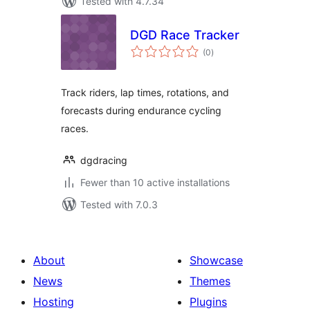
Tested with 4.7.34
DGD Race Tracker
total
(0
)
ratings
Track riders, lap times, rotations, and
forecasts during endurance cycling
races.
dgdracing
Fewer than 10 active installations
Tested with 7.0.3
About
Showcase
News
Themes
Hosting
Plugins