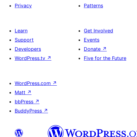
Privacy
Patterns
Learn
Get Involved
Support
Events
Developers
Donate
↗
WordPress.tv
↗
Five for the Future
WordPress.com
↗
Matt
↗
bbPress
↗
BuddyPress
↗