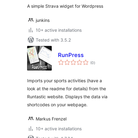
A simple Strava widget for Wordpress
junkins
10+ active installations
Tested with 3.5.2
RunPress
total
(0
)
ratings
Imports your sports activities (have a
look at the readme for details) from the
Runtastic website. Displays the data via
shortcodes on your webpage.
Markus Frenzel
10+ active installations