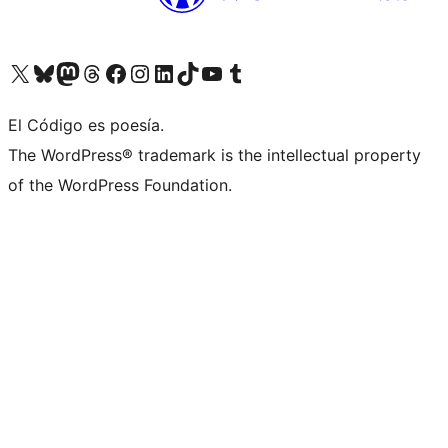
Visit our X (formerly Twitter) account
Visit our Bluesky account
Visit our Mastodon account
Visit our Threads account
Visit our Facebook page
Visit our Instagram account
Visit our LinkedIn account
Visit our TikTok account
Visit our YouTube channel
Visit our Tumblr account
El Código es poesía.
The WordPress® trademark is the intellectual property
of the WordPress Foundation.