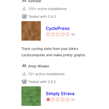
funkster
100+ active installations
Tested with 3.4.2
CycloPress
total
(0
)
ratings
Track cycling stats from your bike's
cyclocomputer and make pretty graphs.
Andy Whalen
10+ active installations
Tested with 2.9.2
Simply Strava
total
(1
)
ratings