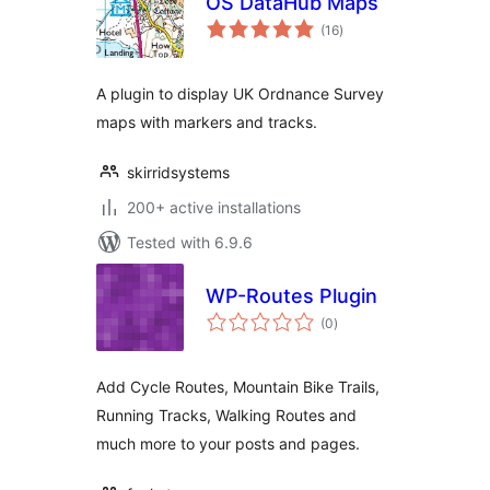
OS DataHub Maps
total
(16
)
ratings
A plugin to display UK Ordnance Survey
maps with markers and tracks.
skirridsystems
200+ active installations
Tested with 6.9.6
WP-Routes Plugin
total
(0
)
ratings
Add Cycle Routes, Mountain Bike Trails,
Running Tracks, Walking Routes and
much more to your posts and pages.