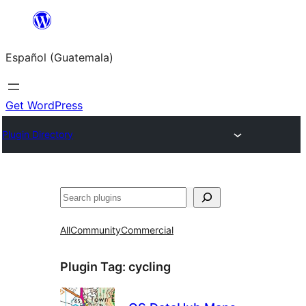
Skip
to
Español (Guatemala)
content
Get WordPress
Plugin Directory
Buscar
All
Community
Commercial
Plugin Tag:
cycling