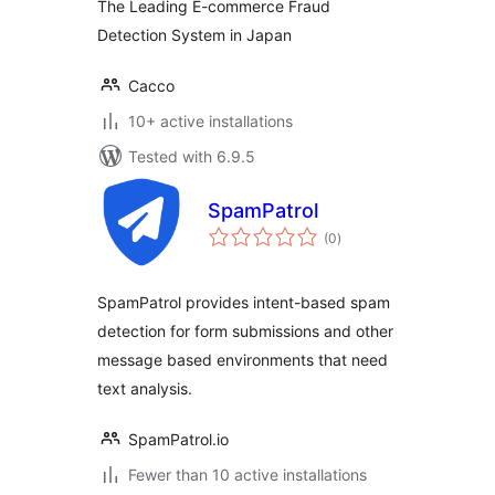
The Leading E-commerce Fraud
Detection System in Japan
Cacco
10+ active installations
Tested with 6.9.5
SpamPatrol
total
(0
)
ratings
SpamPatrol provides intent-based spam
detection for form submissions and other
message based environments that need
text analysis.
SpamPatrol.io
Fewer than 10 active installations