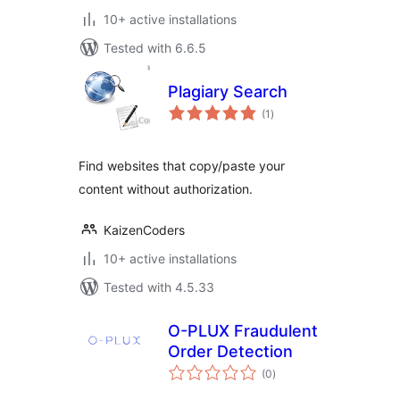
10+ active installations
Tested with 6.6.5
Plagiary Search
total
(1
)
ratings
Find websites that copy/paste your
content without authorization.
KaizenCoders
10+ active installations
Tested with 4.5.33
O-PLUX Fraudulent
Order Detection
total
(0
)
ratings