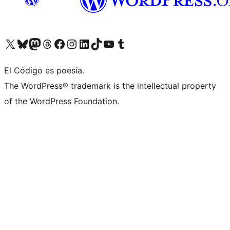
Visit our X (formerly Twitter) account
Visit our Bluesky account
Visit our Mastodon account
Visit our Threads account
Visit our Facebook page
Visit our Instagram account
Visit our LinkedIn account
Visit our TikTok account
Visit our YouTube channel
Visit our Tumblr account
El Código es poesía.
The WordPress® trademark is the intellectual property
of the WordPress Foundation.