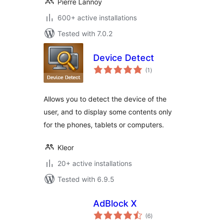
Pierre Lannoy
600+ active installations
Tested with 7.0.2
Device Detect
total
(1
)
ratings
Allows you to detect the device of the
user, and to display some contents only
for the phones, tablets or computers.
Kleor
20+ active installations
Tested with 6.9.5
AdBlock X
total
(6
)
ratings