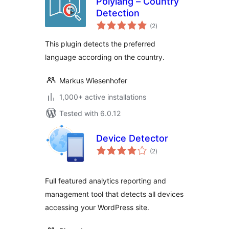
Polylang – Country
Detection
total
(2
)
ratings
This plugin detects the preferred
language according on the country.
Markus Wiesenhofer
1,000+ active installations
Tested with 6.0.12
Device Detector
total
(2
)
ratings
Full featured analytics reporting and
management tool that detects all devices
accessing your WordPress site.