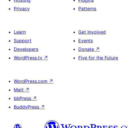
Hosting
Plugins
Privacy
Patterns
Learn
Get Involved
Support
Events
Developers
Donate
↗
WordPress.tv
↗
Five for the Future
WordPress.com
↗
Matt
↗
bbPress
↗
BuddyPress
↗