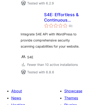
Tested with 6.2.9
S4E: Effortless &
Continuous
total
Cybersecurity
(0
)
ratings
Integrate S4E API with WordPress to
provide comprehensive security
scanning capabilities for your website.
S4E
Fewer than 10 active installations
Tested with 6.8.6
About
Showcase
News
Themes