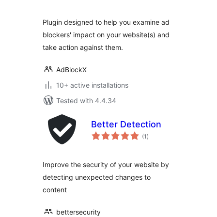
Plugin designed to help you examine ad
blockers' impact on your website(s) and
take action against them.
AdBlockX
10+ active installations
Tested with 4.4.34
Better Detection
total
(1
)
ratings
Improve the security of your website by
detecting unexpected changes to
content
bettersecurity