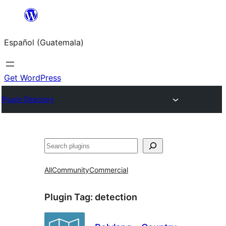
Skip
to
Español (Guatemala)
content
Get WordPress
Plugin Directory
Buscar
All
Community
Commercial
Plugin Tag:
detection