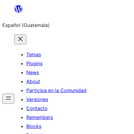
Skip
to
Español (Guatemala)
content
Temas
Plugins
News
About
Participa en la Comunidad
Versiones
Contacto
Remembers
Blocks