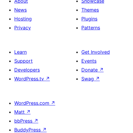
About
Showcase
News
Themes
Hosting
Plugins
Privacy
Patterns
Learn
Get Involved
Support
Events
Developers
Donate
↗
WordPress.tv
↗
Swag
↗
WordPress.com
↗
Matt
↗
bbPress
↗
BuddyPress
↗