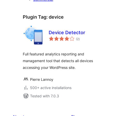
Plugin Tag:
device
Device Detector
total
(2
)
ratings
Full featured analytics reporting and
management tool that detects all devices
accessing your WordPress site.
Pierre Lannoy
500+ active installations
Tested with 7.0.3