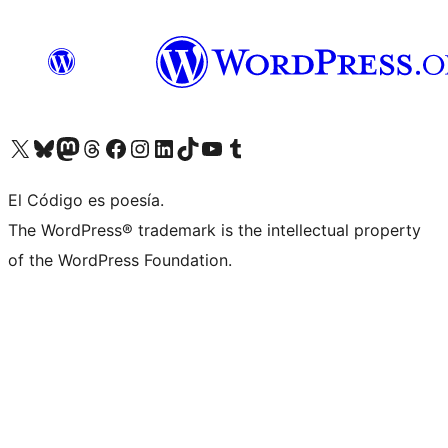
Visit our X (formerly Twitter) account
Visit our Bluesky account
Visit our Mastodon account
Visit our Threads account
Visit our Facebook page
Visit our Instagram account
Visit our LinkedIn account
Visit our TikTok account
Visit our YouTube channel
Visit our Tumblr account
El Código es poesía.
The WordPress® trademark is the intellectual property
of the WordPress Foundation.