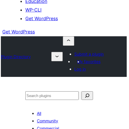
Education
WP-CLI
Get WordPress
Get WordPress
Submit a plugin
Plugin Directory
My favorites
Log in
Buscar
All
Community
Commercial