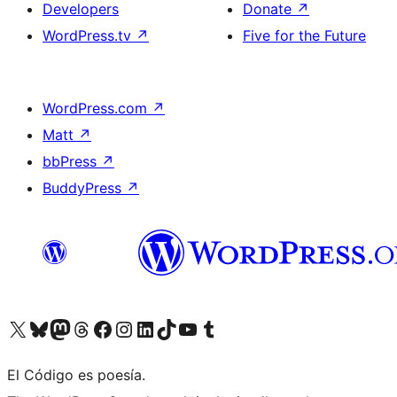
Developers
Donate
↗
WordPress.tv
↗
Five for the Future
WordPress.com
↗
Matt
↗
bbPress
↗
BuddyPress
↗
Visit our X (formerly Twitter) account
Visit our Bluesky account
Visit our Mastodon account
Visit our Threads account
Visit our Facebook page
Visit our Instagram account
Visit our LinkedIn account
Visit our TikTok account
Visit our YouTube channel
Visit our Tumblr account
El Código es poesía.