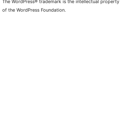
The WordPress® trademark is the intellectual property
of the WordPress Foundation.