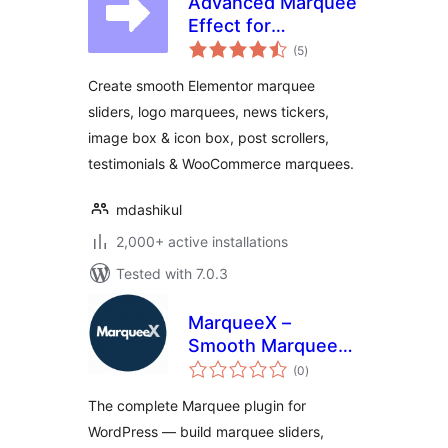
Advanced Marquee
Effect for
total
Elementor –
(5
)
ratings
Smooth Marquee,
Create smooth Elementor marquee
News Ticker, Image
sliders, logo marquees, news tickers,
Box & Icon Box
image box & icon box, post scrollers,
Marquee
testimonials & WooCommerce marquees.
mdashikul
2,000+ active installations
Tested with 7.0.3
MarqueeX –
Smooth Marquee
total
Slider, News Ticker
(0
)
ratings
& Post Marquee for
The complete Marquee plugin for
Block Editor &
WordPress — build marquee sliders,
Elementor