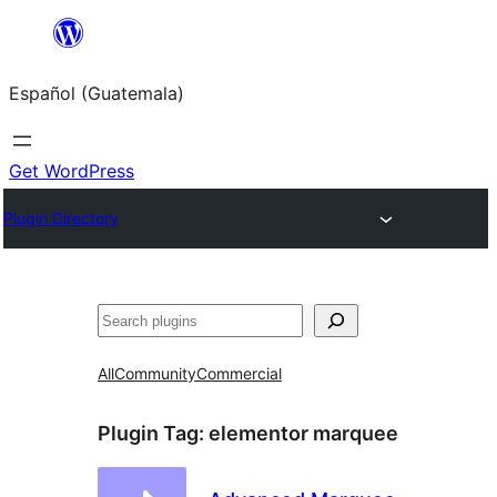
Skip
to
Español (Guatemala)
content
Get WordPress
Plugin Directory
Buscar
All
Community
Commercial
Plugin Tag:
elementor marquee