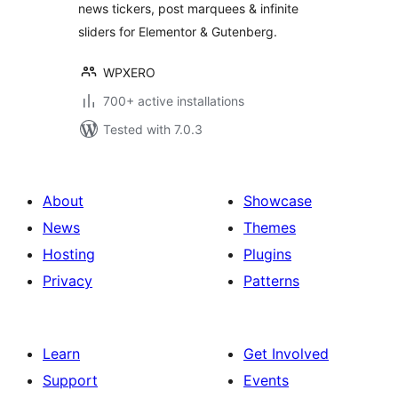
news tickers, post marquees & infinite
sliders for Elementor & Gutenberg.
WPXERO
700+ active installations
Tested with 7.0.3
About
Showcase
News
Themes
Hosting
Plugins
Privacy
Patterns
Learn
Get Involved
Support
Events